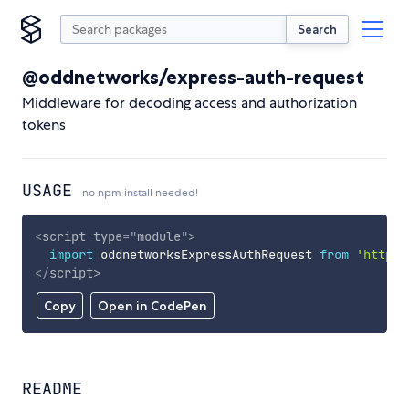
Search
@oddnetworks/express-auth-request
Middleware for decoding access and authorization
tokens
USAGE
no npm install needed!
<
script
type
=
"
module
"
>
import
 oddnetworksExpressAuthRequest 
from
'https:
</
script
>
Copy
Open in CodePen
README