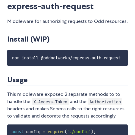
express-auth-request
Middleware for authorizing requests to Odd resources.
Install (WIP)
Usage
This middleware exposed 2 separate methods to to
handle the
and the
X-Access-Token
Authorization
headers and makes Seneca calls to the right resources
to validate and decorate the requests accordingly.
const
 config 
=
require
(
'./config'
)
;