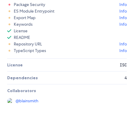
Package Security
Info
ES Module Entrypoint
Info
Export Map
Info
Keywords
Info
License
README
Repository URL
Info
TypeScript Types
Info
License
ISC
Dependencies
4
Collaborators
@
blainsmith