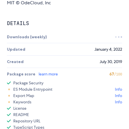
MIT © OdeCloud, Inc
DETAILS
Downloads (weekly)
Updated
January 4, 2022
Created
July 30, 2019
Package score
learn more
67
/100
Package Security
ES Module Entrypoint
Info
Export Map
Info
Keywords
Info
License
README
Repository URL
TypeScript Types