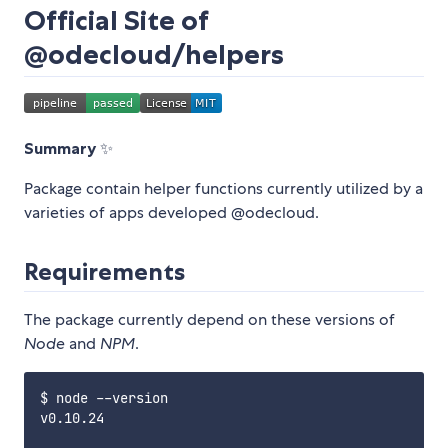
Official Site of
@odecloud/helpers
Summary
✨
Package contain helper functions currently utilized by a
varieties of apps developed @odecloud.
Requirements
The package currently depend on these versions of
Node
and
NPM
.
$ node --version

v0.10.24
