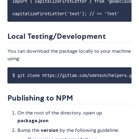
import { capitalizeFirstLetter } from '@odecloud/he
Local Testing/Development
You can download the package locally to your machine
using:
Publishing to NPM
On the root of the directory, open up
package.json
Bump the
version
by the following guideline: