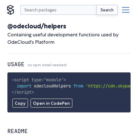
Search
@odecloud/helpers
Containing useful development functions used by
OdeCloud's Platform
USAGE
no npm install needed!
<
script
type
=
"
module
"
>
import
 odecloudHelpers 
from
'https://cdn.skypack.
</
script
>
Copy
Open in CodePen
README