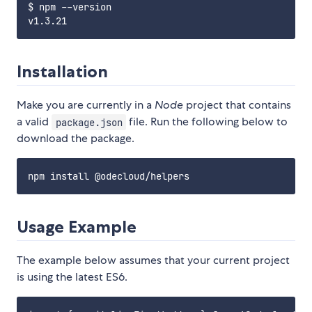
$ npm --version

Installation
Make you are currently in a
Node
project that contains
a valid
file. Run the following below to
package.json
download the package.
Usage Example
The example below assumes that your current project
is using the latest ES6.