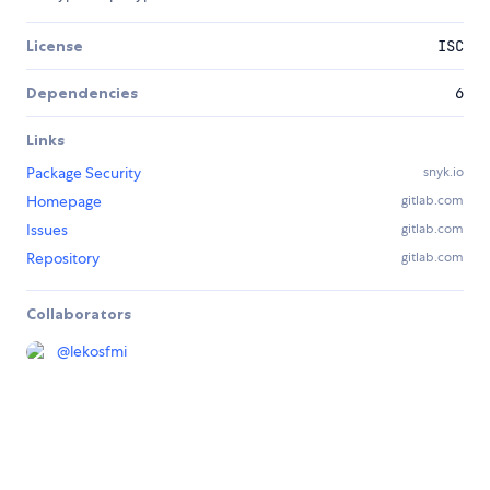
License
ISC
Dependencies
6
Links
Package Security
snyk.io
Homepage
gitlab.com
Issues
gitlab.com
Repository
gitlab.com
Collaborators
@
lekosfmi