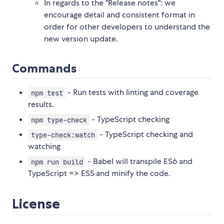
In regards to the "Release notes": we
encourage detail and consistent format in
order for other developers to understand the
new version update.
Commands
- Run tests with linting and coverage
npm test
results.
- TypeScript checking
npm type-check
- TypeScript checking and
type-check:watch
watching
- Babel will transpile ES6 and
npm run build
TypeScript => ES5 and minify the code.
License