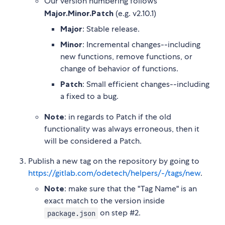
Our version numbering follows
Major.Minor.Patch
(e.g. v2.10.1)
Major
: Stable release.
Minor
: Incremental changes--including
new functions, remove functions, or
change of behavior of functions.
Patch
: Small efficient changes--including
a fixed to a bug.
Note
: in regards to Patch if the old
functionality was always erroneous, then it
will be considered a Patch.
Publish a new tag on the repository by going to
https://gitlab.com/odetech/helpers/-/tags/new
.
Note
: make sure that the "Tag Name" is an
exact match to the version inside
on step #2.
package.json