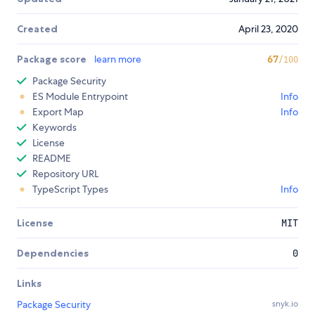
Created
April 23, 2020
Package score
learn more
67
/100
Package Security
ES Module Entrypoint
Info
Export Map
Info
Keywords
License
README
Repository URL
TypeScript Types
Info
License
MIT
Dependencies
0
Links
Package Security
snyk.io