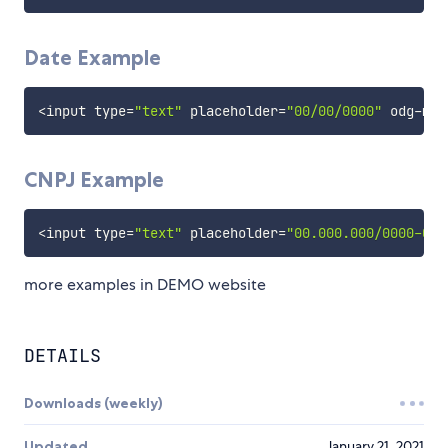
Date Example
<
input type
=
"text"
 placeholder
=
"00/00/0000"
 odg
-
mas
CNPJ Example
<
input type
=
"text"
 placeholder
=
"00.000.000/0000-00"
more examples in DEMO website
DETAILS
Downloads (weekly)
Updated
January 21, 2021