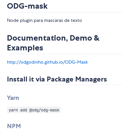
ODG-mask
Node plugin para mascaras de texto
Documentation, Demo &
Examples
http://odgodinho.github.io/ODG-Mask
Install it via Package Managers
Yarn
yarn add @odg/odg-mask
NPM