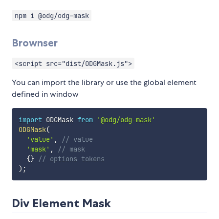
npm i @odg/odg-mask
Brownser
<script src="dist/ODGMask.js">
You can import the library or use the global element
defined in window
import
 ODGMask 
from
'@odg/odg-mask'
ODGMask
(
'value'
,
// value
'mask'
,
// mask
{
}
// options tokens
)
;
Div Element Mask