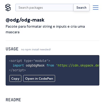
Search
@odg/odg-mask
Pacote para formatar string e inputs e cria uma
mascara
USAGE
no npm install needed!
<
script
type
=
"
module
"
>
import
 odgOdgMask 
from
'https://cdn.skypack.dev/@
</
script
>
Copy
Open in CodePen
README