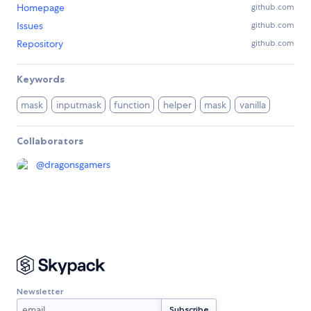
Homepage
github.com
Issues
github.com
Repository
github.com
Keywords
mask
inputmask
function
helper
mask
vanilla
Collaborators
@
dragonsgamers
Newsletter