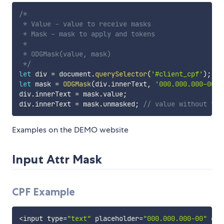
/*

 * Value - value to receive masks

 * Mask - mask to apply and tokens

 *

 * ODGMask(value, mask)

 */
let
 div 
=
 document
.
querySelector
(
'#client_cpf'
)
;
let
 mask 
=
ODGMask
(
div
.
innerText
,
'000.000.000-00'
)
div
.
innerText 
=
 mask
.
value
;
div
.
innerText 
=
 mask
.
unmasked
;
// value without the
Examples on the DEMO website
Input Attr Mask
CPF Example
<
input type
=
"text"
 placeholder
=
"000.000.000-00"
 odg