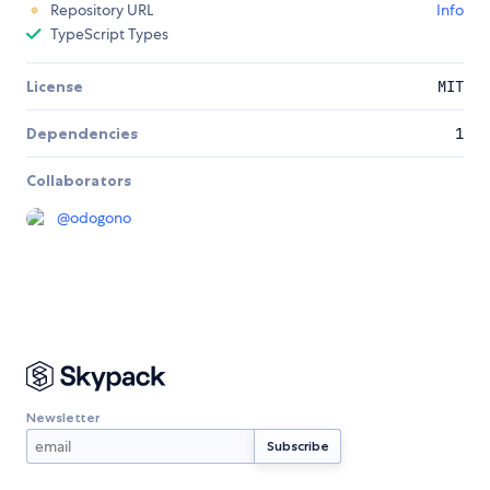
Repository URL
Info
TypeScript Types
License
MIT
Dependencies
1
Collaborators
@
odogono
Newsletter