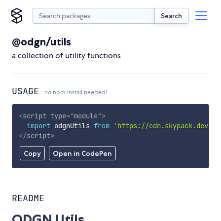
Search
@odgn/utils
a collection of utility functions
USAGE
no npm install needed!
<
script
type
=
"
module
"
>
import
 odgnUtils 
from
'https://cdn.skypack.dev/@o
</
script
>
Copy
Open in CodePen
README
ODGN Utils