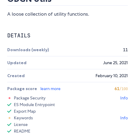
A loose collection of utility functions.
DETAILS
Downloads (weekly)
11
Updated
June 25, 2021
Created
February 10, 2021
Package score
learn more
61
/100
Package Security
Info
ES Module Entrypoint
Export Map
Keywords
Info
License
README