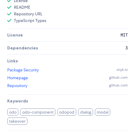
License
README
Repository URL
TypeScript Types
License
MIT
Dependencies
3
Links
Package Security
snyk.io
Homepage
github.com
Repository
github.com
Keywords
odo
odo-component
odopod
dialog
modal
takeover