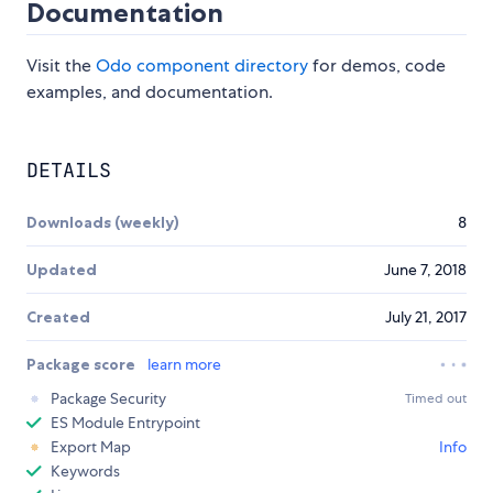
Documentation
Visit the
Odo component directory
for demos, code
examples, and documentation.
DETAILS
Downloads (weekly)
8
Updated
June 7, 2018
Created
July 21, 2017
Package score
learn more
Package Security
Timed out
ES Module Entrypoint
Export Map
Info
Keywords