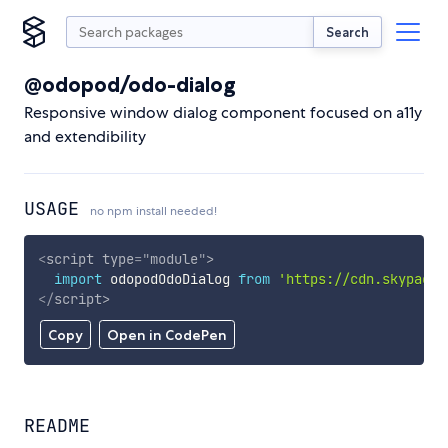
Search
@odopod/odo-dialog
Responsive window dialog component focused on a11y
and extendibility
USAGE
no npm install needed!
<
script
type
=
"
module
"
>
import
 odopodOdoDialog 
from
'https://cdn.skypack.
</
script
>
Copy
Open in CodePen
README