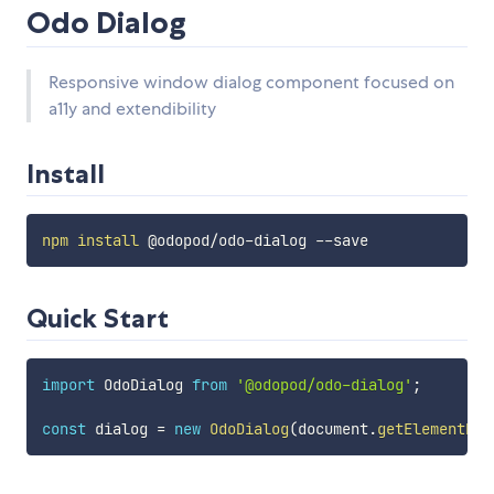
Odo Dialog
Responsive window dialog component focused on
a11y and extendibility
Install
npm
install
Quick Start
import
 OdoDialog 
from
'@odopod/odo-dialog'
;
const
 dialog 
=
new
OdoDialog
(
document
.
getElementByI