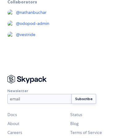
Collaborators
@
nathanbuchar
@
odopod-admin
@
vestride
Newsletter
Docs
Status
About
Blog
Careers
Terms of Service