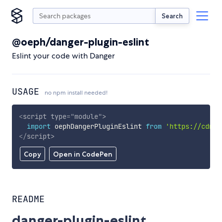
Search
@oeph/danger-plugin-eslint
Eslint your code with Danger
USAGE
no npm install needed!
<
script
type
=
"
module
"
>
import
 oephDangerPluginEslint 
from
'https://cdn.s
</
script
>
Copy
Open in CodePen
README
danger-plugin-eslint