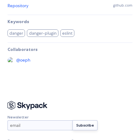
Repository
github.com
Keywords
danger
danger-plugin
eslint
Collaborators
@
oeph
Newsletter