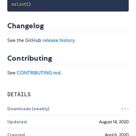
eslint
(
)
Changelog
See the GitHub
release history
.
Contributing
See
CONTRIBUTING.md
.
DETAILS
Downloads (weekly)
Updated
August 14, 2020
Created
April 6, 2020