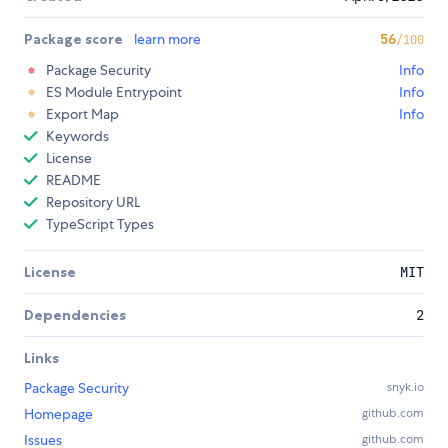
Package score
learn more
56
/100
Package Security
Info
ES Module Entrypoint
Info
Export Map
Info
Keywords
License
README
Repository URL
TypeScript Types
License
MIT
Dependencies
2
Links
Package Security
snyk.io
Homepage
github.com
Issues
github.com