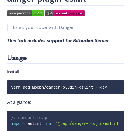
Eslint your code with Danger
This fork includes support for Bitbucket Server
Usage
Install:
At a glance:
// dangerfile.js
import
 eslint 
from
'@oeph/danger-plugin-eslint'