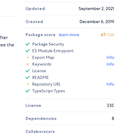
Updated
September 2, 2021
Created
December 6, 2019
Package score
learn more
67
/100
fter
Package Security
ee the
ES Module Entrypoint
Export Map
Info
Keywords
Info
License
README
Repository URL
Info
TypeScript Types
License
ISC
Dependencies
8
Collaborators