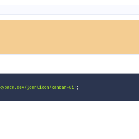
kypack.dev/@oerlikon/kanban-ui'
;