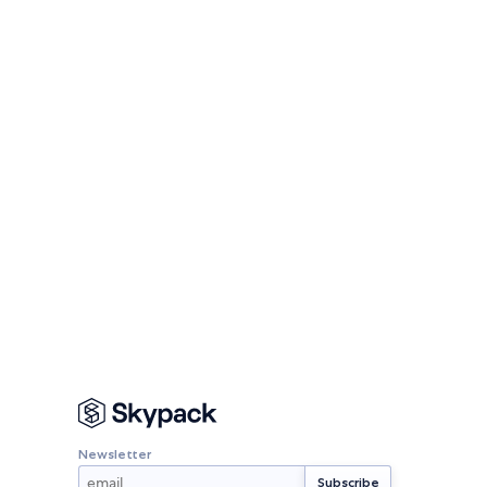
Newsletter