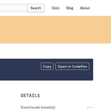
Docs
Blog
About
Search
Copy
Open in CodePen
DETAILS
Downloads (weekly)