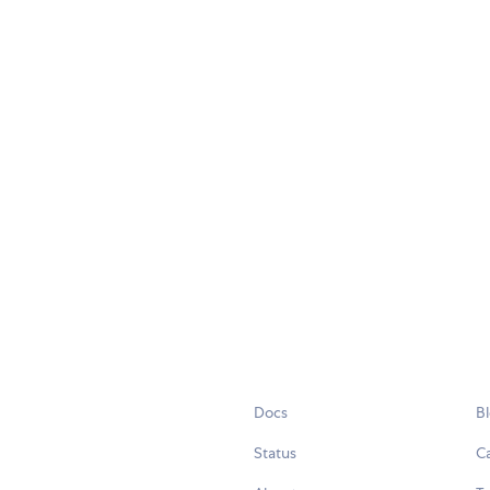
Docs
B
Status
C