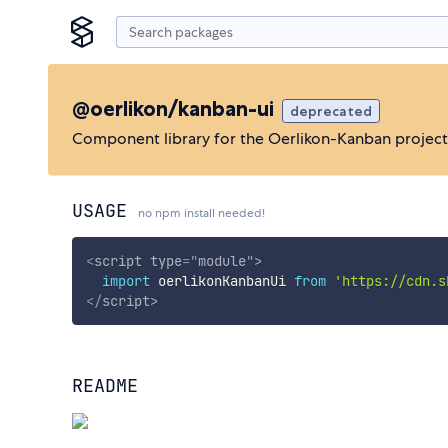
@oerlikon/kanban-ui
deprecated
Component library for the Oerlikon-Kanban project
USAGE
no npm install needed!
<
script
type
=
"
module
"
>
import
 oerlikonKanbanUi 
from
'https://cdn.s
</
script
>
README