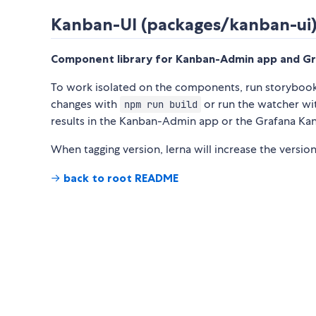
Kanban-UI (packages/kanban-ui
Component library for Kanban-Admin app and G
To work isolated on the components, run storyboo
changes with
or run the watcher w
npm run build
results in the Kanban-Admin app or the Grafana K
When tagging version, lerna will increase the version
→
back to root README