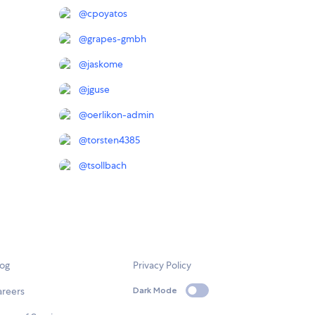
@
cpoyatos
@
grapes-gmbh
@
jaskome
@
jguse
@
oerlikon-admin
@
torsten4385
@
tsollbach
log
Privacy Policy
areers
Dark Mode