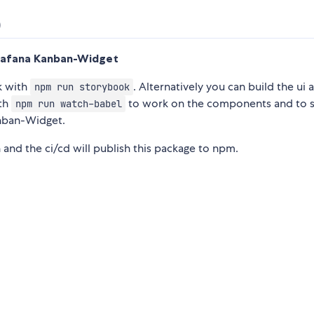
)
rafana Kanban-Widget
k with
. Alternatively you can build the ui a
npm run storybook
ith
to work on the components and to s
npm run watch-babel
anban-Widget.
 and the ci/cd will publish this package to npm.