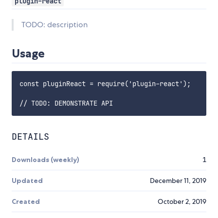
plugin-react
TODO: description
Usage
const pluginReact = require('plugin-react');

DETAILS
Downloads (weekly)
1
Updated
December 11, 2019
Created
October 2, 2019