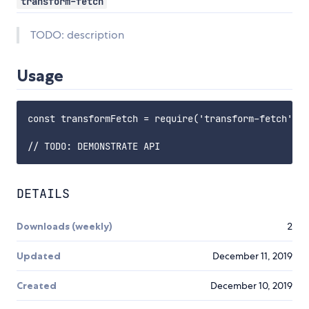
transform-fetch
TODO: description
Usage
const transformFetch = require('transform-fetch');

DETAILS
Downloads (weekly)
2
Updated
December 11, 2019
Created
December 10, 2019