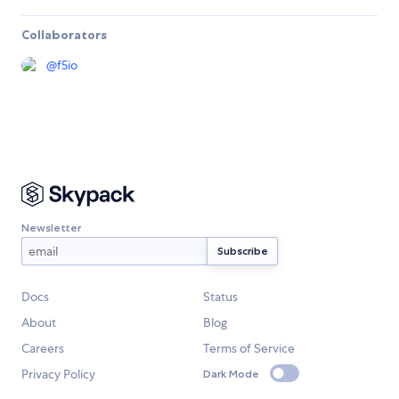
Collaborators
@
f5io
Newsletter
Docs
Status
About
Blog
Careers
Terms of Service
Privacy Policy
Dark Mode