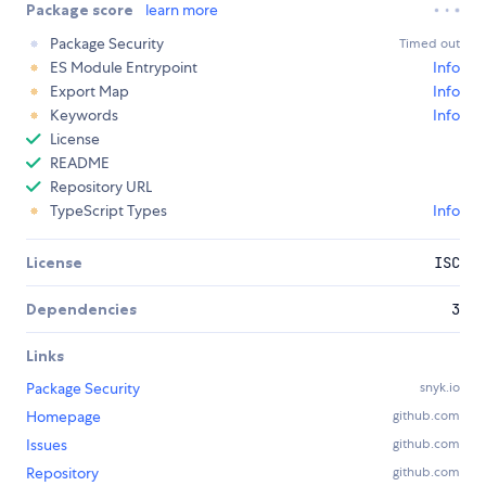
Package score
learn more
Package Security
Timed out
ES Module Entrypoint
Info
Export Map
Info
Keywords
Info
License
README
Repository URL
TypeScript Types
Info
License
ISC
Dependencies
3
Links
Package Security
snyk.io
Homepage
github.com
Issues
github.com
Repository
github.com