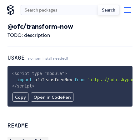
Search
@ofc/transform-now
TODO: description
USAGE
no npm install needed!
<
script
type
=
"
module
"
>
import
 ofcTransformNow 
from
'https://cdn.skypack.
</
script
>
Copy
Open in CodePen
README