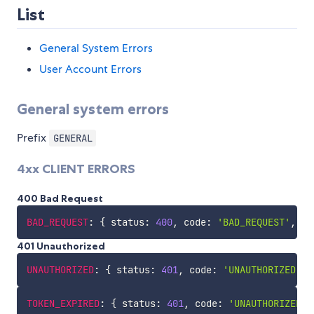
List
General System Errors
User Account Errors
General system errors
Prefix
GENERAL
4xx CLIENT ERRORS
400 Bad Request
BAD_REQUEST
:
{
 status
:
400
,
 code
:
'BAD_REQUEST'
,
 me
401 Unauthorized
UNAUTHORIZED
:
{
 status
:
401
,
 code
:
'UNAUTHORIZED'
,
 
TOKEN_EXPIRED
:
{
 status
:
401
,
 code
:
'UNAUTHORIZED.T