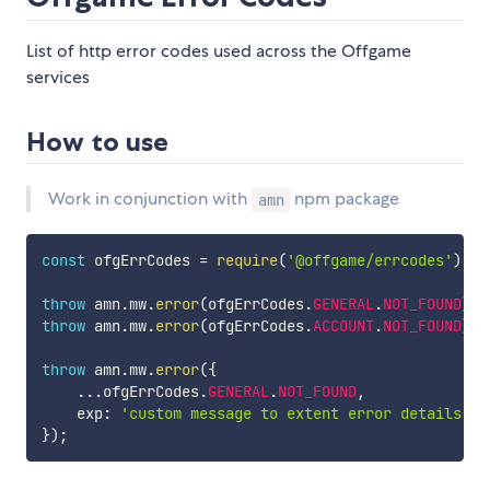
List of http error codes used across the Offgame
services
How to use
Work in conjunction with
npm package
amn
const
 ofgErrCodes 
=
require
(
'@offgame/errcodes'
)
;
throw
 amn
.
mw
.
error
(
ofgErrCodes
.
GENERAL
.
NOT_FOUND
)
;
throw
 amn
.
mw
.
error
(
ofgErrCodes
.
ACCOUNT
.
NOT_FOUND
)
;
throw
 amn
.
mw
.
error
(
{
...
ofgErrCodes
.
GENERAL
.
NOT_FOUND
,
    exp
:
'custom message to extent error details'
,
}
)
;