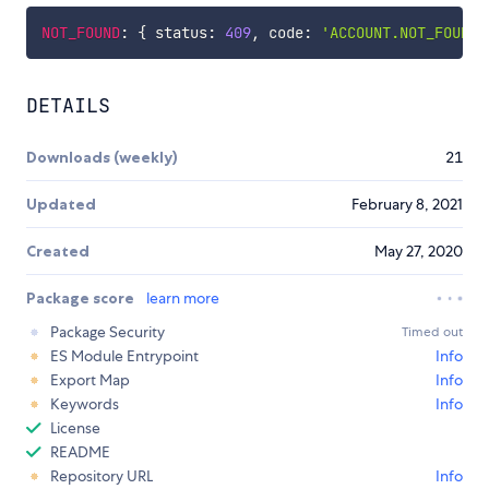
NOT_FOUND
:
{
 status
:
409
,
 code
:
'ACCOUNT.NOT_FOUND'
DETAILS
Downloads (weekly)
21
Updated
February 8, 2021
Created
May 27, 2020
Package score
learn more
Package Security
Timed out
ES Module Entrypoint
Info
Export Map
Info
Keywords
Info
License
README
Repository URL
Info