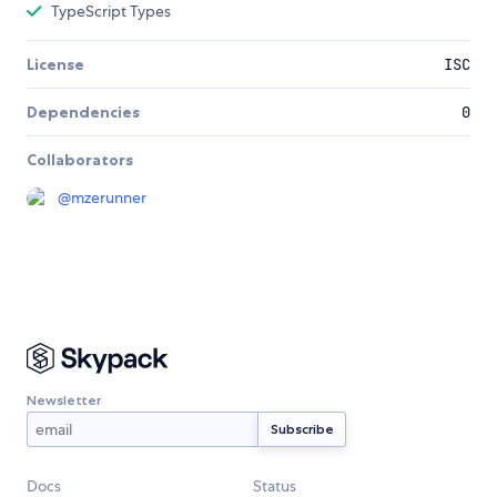
TypeScript Types
License
ISC
Dependencies
0
Collaborators
@
mzerunner
Newsletter
Docs
Status