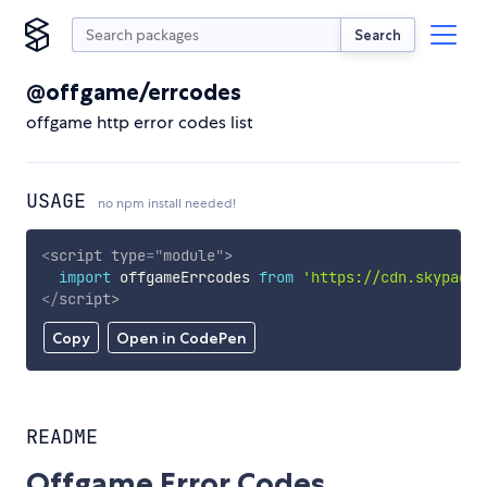
Search
@offgame/errcodes
offgame http error codes list
USAGE
no npm install needed!
<
script
type
=
"
module
"
>
import
 offgameErrcodes 
from
'https://cdn.skypack.
</
script
>
Copy
Open in CodePen
README
Offgame Error Codes