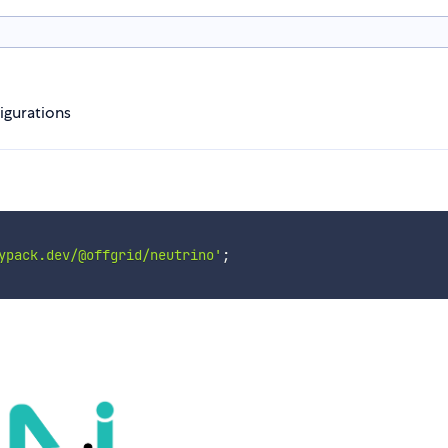
igurations
ypack.dev/@offgrid/neutrino'
;