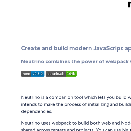
Create and build modern JavaScript app
Neutrino combines the power of webpack wi
Neutrino is a companion tool which lets you build w
intends to make the process of initializing and bui
dependencies.
Neutrino uses webpack to build both web and Node.
shared across targets and projects. You can use Neut