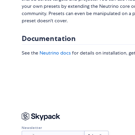
your own presets by extending the Neutrino core o
community. Presets can even be manipulated on a pr
preset doesn't cover.
Documentation
See the
Neutrino docs
for details on installation, g
Newsletter