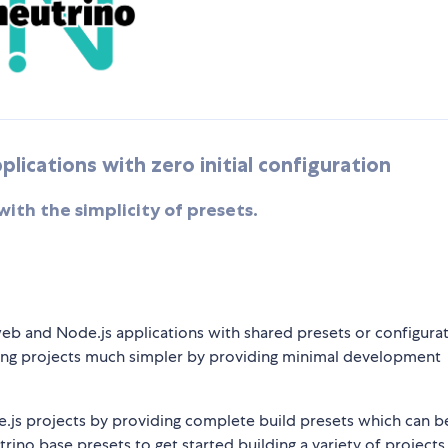
lications with zero initial configuration
th the simplicity of presets.
eb and Node.js applications with shared presets or configurati
lding projects much simpler by providing minimal development
js projects by providing complete build presets which can b
rino base presets to get started building a variety of projects