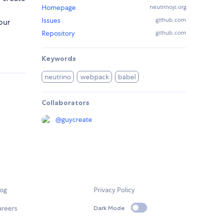
Homepage
neutrinojs.org
Issues
github.com
our
Repository
github.com
Keywords
neutrino
webpack
babel
Collaborators
@
guycreate
log
Privacy Policy
areers
Dark Mode