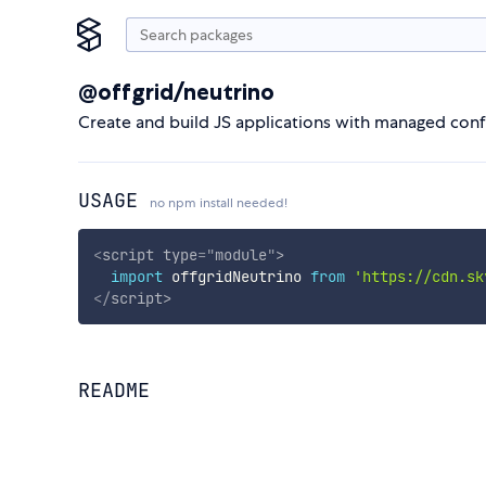
@offgrid/neutrino
Create and build JS applications with managed conf
USAGE
no npm install needed!
<
script
type
=
"
module
"
>
import
 offgridNeutrino 
from
'https://cdn.sk
</
script
>
README