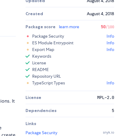
Updated
August 4, 2018
Created
August 4, 2018
Package score
learn more
50
/100
Package Security
Info
ES Module Entrypoint
Info
Export Map
Info
Keywords
License
README
Repository URL
TypeScript Types
Info
License
MPL-2.0
ons. It
Dependencies
5
Links
e
Package Security
snyk.io
, create