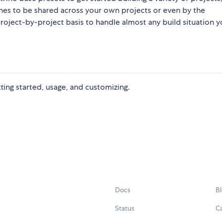
nes to be shared across your own projects or even by the
oject-by-project basis to handle almost any build situation y
etting started, usage, and customizing.
Docs
B
Status
C