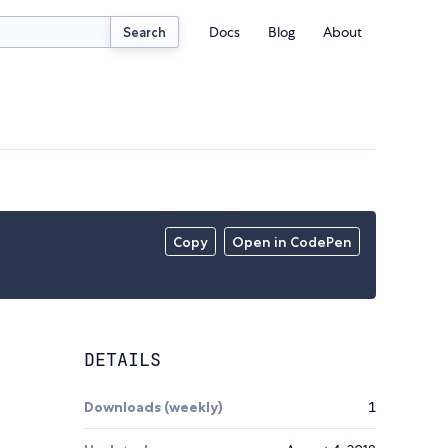
Docs
Blog
About
Search
Copy
Open in CodePen
DETAILS
Downloads (weekly)
1