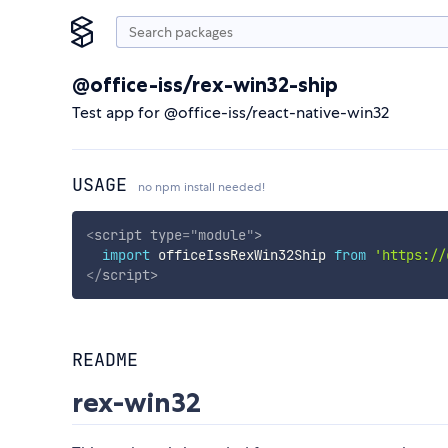
@office-iss/rex-win32-ship
Test app for @office-iss/react-native-win32
USAGE
no npm install needed!
<
script
type
=
"
module
"
>
import
 officeIssRexWin32Ship 
from
'https://
</
script
>
README
rex-win32