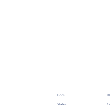
Docs
B
Status
C