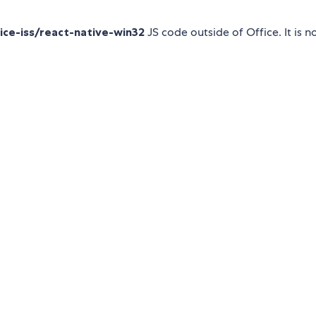
ce-iss/react-native-win32
JS code outside of Office. It is n