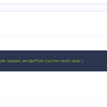
cdn.skypack.dev/@office-iss/rex-win32-ship'
;