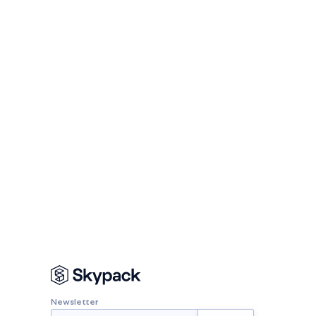
Newsletter