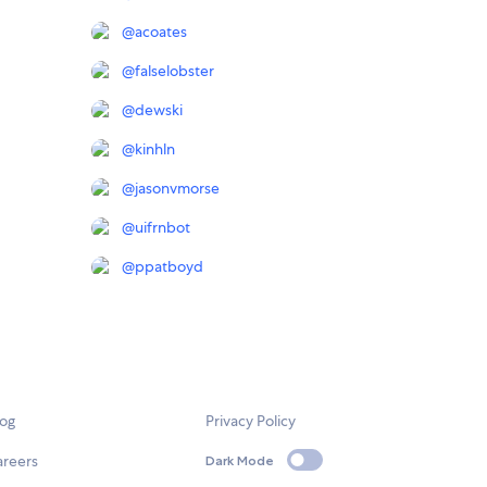
@
acoates
@
falselobster
@
dewski
@
kinhln
@
jasonvmorse
@
uifrnbot
@
ppatboyd
log
Privacy Policy
areers
Dark Mode