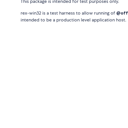
This package is intended for test purposes only.
rex-win32 is a test harness to allow running of
@offi
intended to be a production level application host.