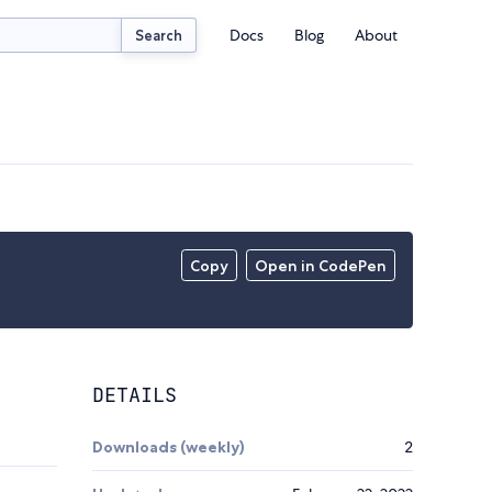
Docs
Blog
About
Search
Copy
Open in CodePen
DETAILS
Downloads (weekly)
2