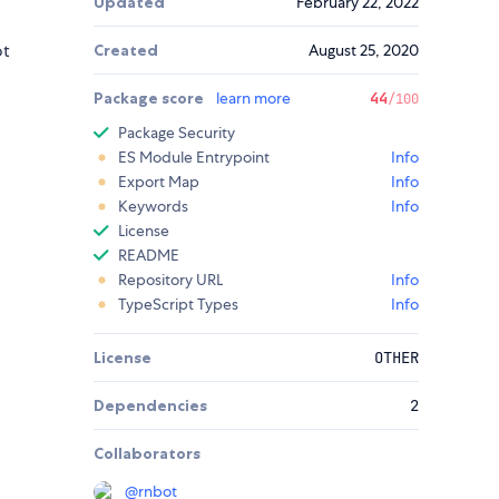
Updated
February 22, 2022
ot
Created
August 25, 2020
Package score
learn more
44
/100
Package Security
ES Module Entrypoint
Info
Export Map
Info
Keywords
Info
License
README
Repository URL
Info
TypeScript Types
Info
License
OTHER
Dependencies
2
Collaborators
@
rnbot