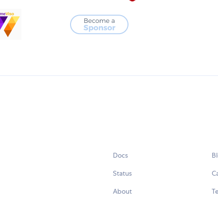
Docs
B
Status
C
About
Te