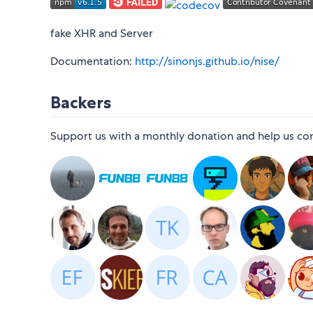
fake XHR and Server
Documentation:
http://sinonjs.github.io/nise/
Backers
Support us with a monthly donation and help us conti