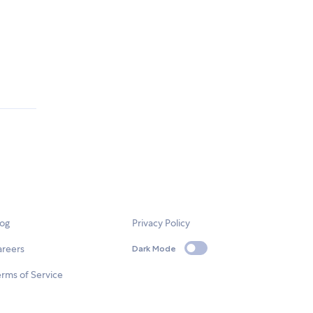
log
Privacy Policy
areers
Dark Mode
rms of Service