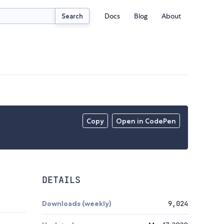
Docs
Blog
About
Search
Copy
Open in CodePen
DETAILS
Downloads (weekly)
9,024