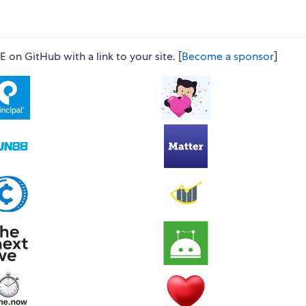
n GitHub with a link to your site. [
Become a sponsor
]