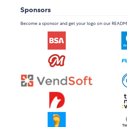
Sponsors
Become a sponsor and get your logo on our README o