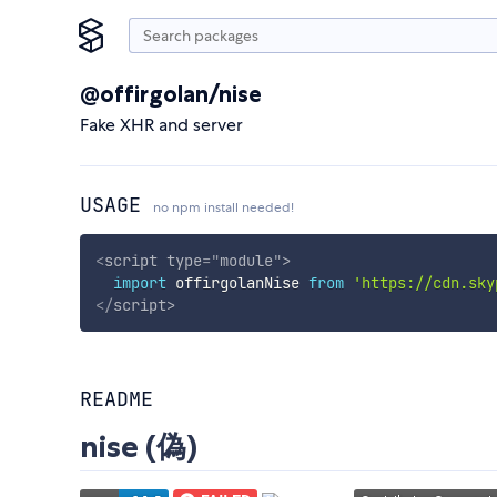
@offirgolan/nise
Fake XHR and server
USAGE
no npm install needed!
<
script
type
=
"
module
"
>
import
 offirgolanNise 
from
'https://cdn.sky
</
script
>
README
nise (偽)