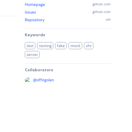
Homepage
github.com
Issues
github.com
Repository
ssh
Keywords
test
testing
fake
mock
xhr
server
Collaborators
@
offirgolan