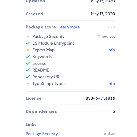
Updated
May 17, 2020
Created
May 17, 2020
Package score
learn more
Package Security
Timed out
ES Module Entrypoint
Export Map
Info
Keywords
License
README
Repository URL
TypeScript Types
Info
License
BSD-3-Clause
Dependencies
5
Links
Package Security
snyk.io