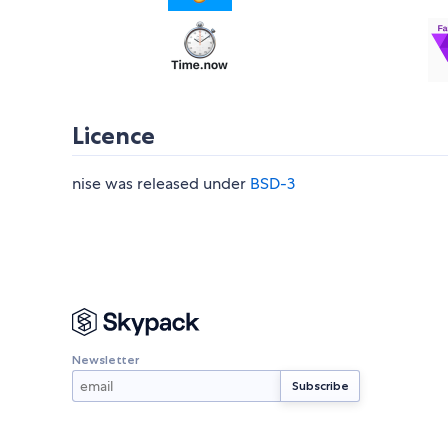
Licence
nise was released under
BSD-3
Newsletter