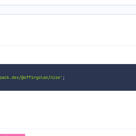
pack.dev/@offirgolan/nise'
;