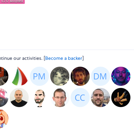
nue our activities. [
Become a backer
]