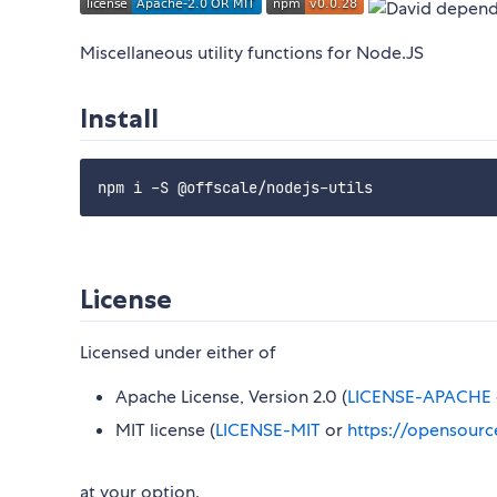
Miscellaneous utility functions for Node.JS
Install
License
Licensed under either of
Apache License, Version 2.0 (
LICENSE-APACHE
MIT license (
LICENSE-MIT
or
https://opensourc
at your option.