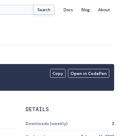
Docs
Blog
About
Search
Copy
Open in CodePen
DETAILS
Downloads (weekly)
3