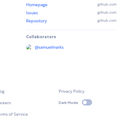
Homepage
github.com
Issues
github.com
Repository
github.com
Collaborators
@
samuelmarks
log
Privacy Policy
areers
Dark Mode
rms of Service