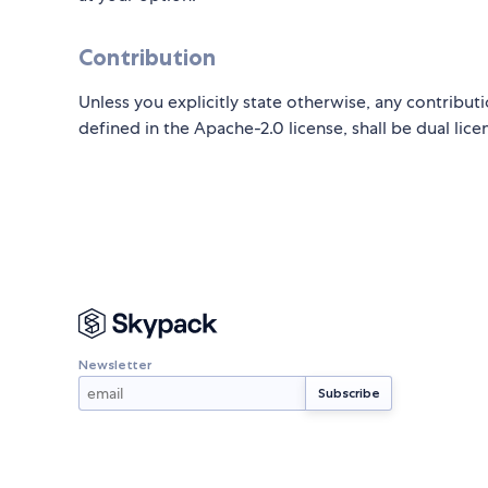
Contribution
Unless you explicitly state otherwise, any contributi
defined in the Apache-2.0 license, shall be dual lic
Newsletter