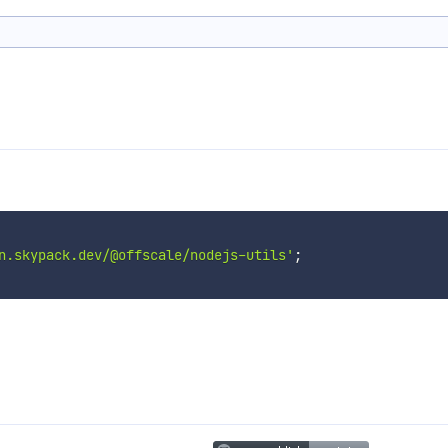
n.skypack.dev/@offscale/nodejs-utils'
;