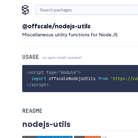
@offscale/nodejs-utils
Miscellaneous utility functions for Node.JS
USAGE
no npm install needed!
<
script
type
=
"
module
"
>
import
 offscaleNodejsUtils 
from
'https://cd
</
script
>
README
nodejs-utils