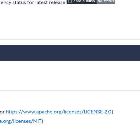
or
https://www.apache.org/licenses/LICENSE-2.0
)
e.org/licenses/MIT
)