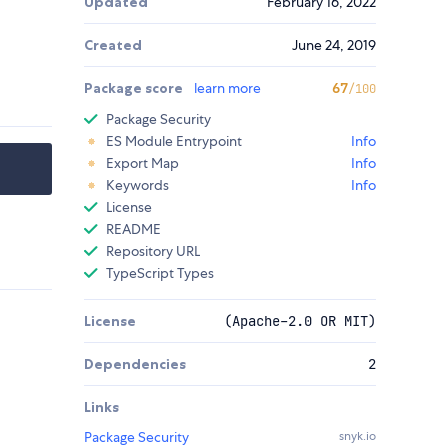
Updated
February 16, 2022
Created
June 24, 2019
Package score
learn more
67
/100
Package Security
ES Module Entrypoint
Info
Export Map
Info
Keywords
Info
License
README
Repository URL
TypeScript Types
License
(Apache-2.0 OR MIT)
Dependencies
2
Links
Package Security
snyk.io