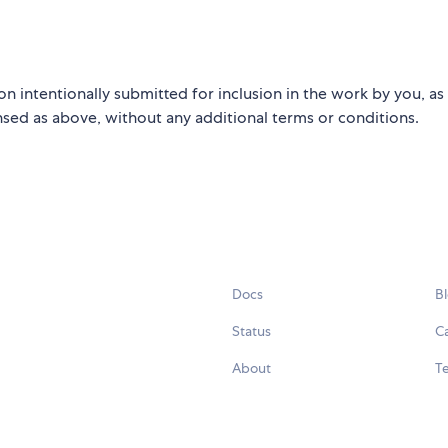
on intentionally submitted for inclusion in the work by you, as
ensed as above, without any additional terms or conditions.
Docs
B
Status
C
About
Te