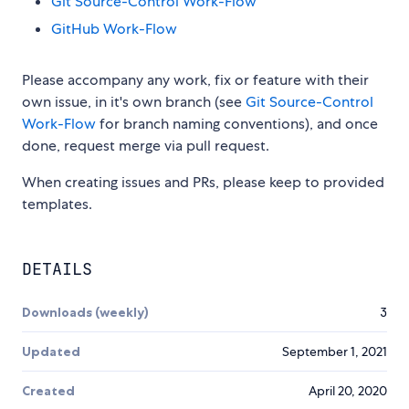
Git Source-Control Work-Flow
GitHub Work-Flow
Please accompany any work, fix or feature with their
own issue, in it's own branch (see
Git Source-Control
Work-Flow
for branch naming conventions), and once
done, request merge via pull request.
When creating issues and PRs, please keep to provided
templates.
DETAILS
Downloads (weekly)
3
Updated
September 1, 2021
Created
April 20, 2020