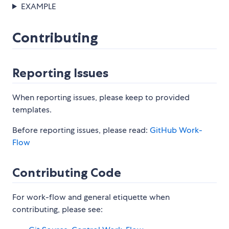
EXAMPLE
Contributing
Reporting Issues
When reporting issues, please keep to provided
templates.
Before reporting issues, please read:
GitHub Work-
Flow
Contributing Code
For work-flow and general etiquette when
contributing, please see: