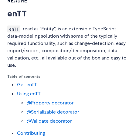
README
enTT
, read as "Entity", is an extensible TypeScript
enTT
data-modeling solution with some of the typically
required functionality, such as change-detection, easy
import/export, composition/decomposition, data
validation, etc., all available out of the box and easy to
use.
Table of contents:
Get enTT
Using enTT
@Property decorator
@Serializable decorator
@Validate decorator
Contributing