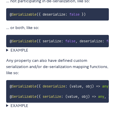
... not participating in de-serialization, like so:
@
Serializable
(
{
 deserialize
:
false
}
)
... or both, like so:
@
Serializable
(
{
 serialize
:
false
,
 deserialize
:
fals
EXAMPLE
Any property can also have defined custom
serialization and/or de-serialization mapping functions,
like so:
@
Serializable
(
{
deserialize
:
(
value
,
 obj
)
=>
any
}
)
@
Serializable
(
{
serialize
:
(
value
,
 obj
)
=>
any
,
}
)
EXAMPLE