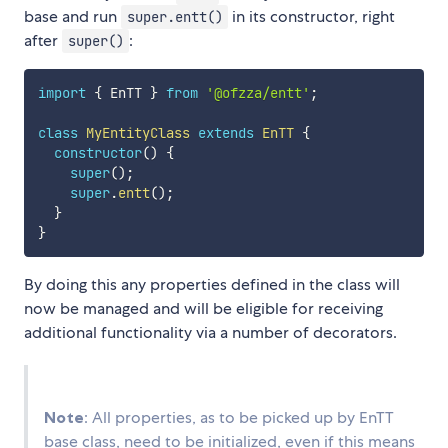
base and run
in its constructor, right
super.entt()
after
:
super()
import
{
 EnTT 
}
from
'@ofzza/entt'
;
class
MyEntityClass
extends
EnTT
{
constructor
(
)
{
super
(
)
;
super
.
entt
(
)
;
}
}
By doing this any properties defined in the class will
now be managed and will be eligible for receiving
additional functionality via a number of decorators.
Note
: All properties, as to be picked up by EnTT
base class, need to be initialized, even if this means