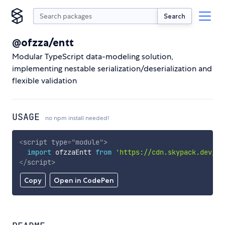
Search
@ofzza/entt
Modular TypeScript data-modeling solution,
implementing nestable serialization/deserialization and
flexible validation
USAGE
no npm install needed!
<
script
type
=
"
module
"
>
import
 ofzzaEntt 
from
'https://cdn.skypack.dev/@o
</
script
>
Copy
Open in CodePen