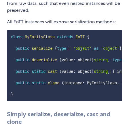
from raw data, such that even nested instances will be
preserved.
All EnTT instances will expose serialization methods:
class
MyEntityClass
extends
EnTT
{
public
serialize
(
type
=
'object'
as
'object'
|
'js
public
deserialize
(
value
:
 object
|
string
,
type
=
public
static
cast
(
value
:
 object
|
string
,
{
 into 
public
static
clone
(
instance
:
 MyEntityClass
,
{
 t
}
Simply serialize, deserialize, cast and
clone