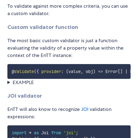
To validate against more complex criteria, you can use
a custom validator.
Custom validator function
The most basic custom validator is just a function
evaluating the validity of a property value within the
context of the EnTT instance:
@
Validate
(
{
provider
:
(
value
,
 obj
)
=>
 Error
[
]
|
 Err
EXAMPLE
JOI validator
EnTT will also know to recognize
JOI
validation
expressions:
import
*
as
 Joi 
from
'joi'
;