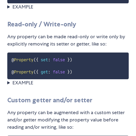
EXAMPLE
Read-only / Write-only
Any property can be made read-only or write only by
explicitly removing its setter or getter, like so:
@
Property
(
{
set
:
false
}
)
@
Property
(
{
get
:
false
}
)
EXAMPLE
Custom getter and/or setter
Any property can be augmented with a custom setter
and/or getter modifying the property value before
reading and/or writing, like so: