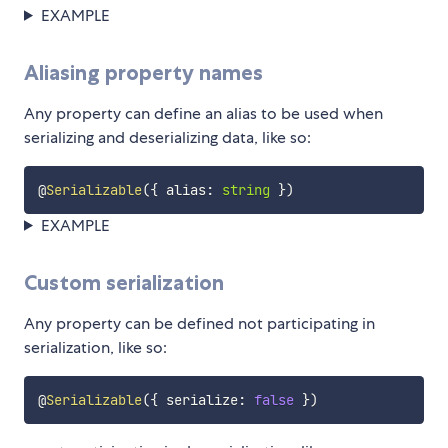
EXAMPLE
Aliasing property names
Any property can define an alias to be used when
serializing and deserializing data, like so:
@
Serializable
(
{
 alias
:
string
}
)
EXAMPLE
Custom serialization
Any property can be defined not participating in
serialization, like so:
@
Serializable
(
{
 serialize
:
false
}
)