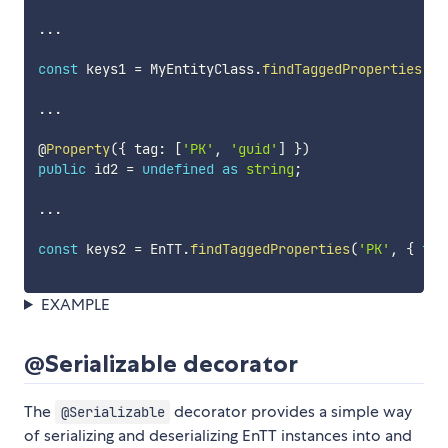
...
const
 keys1 
=
 MyEntityClass
.
findTaggedProperties
(
'P
...
@
Property
(
{
 tag
:
[
'PK'
,
'guid'
]
}
)
public
 id2 
=
undefined
as
string
;
...
const
 keys2 
=
 EnTT
.
findTaggedProperties
(
'PK'
,
{
fro
EXAMPLE
@Serializable decorator
The
decorator provides a simple way
@Serializable
of serializing and deserializing EnTT instances into and