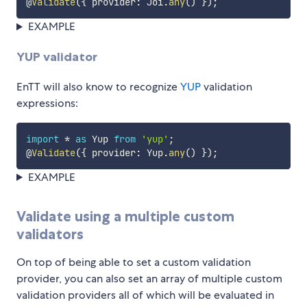
@
Validate
(
{
 provider
:
 Joi
.
any
(
)
}
)
;
EXAMPLE
YUP validator
EnTT will also know to recognize
YUP
validation
expressions:
import
*
as
 Yup 
from
'yup'
;
@
Validate
(
{
 provider
:
 Yup
.
any
(
)
}
)
;
EXAMPLE
Validate using a multiple custom
validators
On top of being able to set a custom validation
provider, you can also set an array of multiple custom
validation providers all of which will be evaluated in