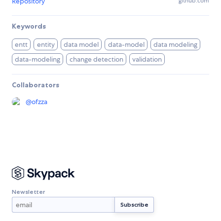
Repository
github.com
Keywords
entt
entity
data model
data-model
data modeling
data-modeling
change detection
validation
Collaborators
@
ofzza
Newsletter