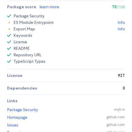
Package score
learn more
78
/100
Package Security
ES Module Entrypoint
Info
Export Map
Info
Keywords
License
README
Repository URL
TypeScript Types
License
MIT
Dependencies
0
Links
Package Security
snyk.io
Homepage
github.com
Issues
github.com