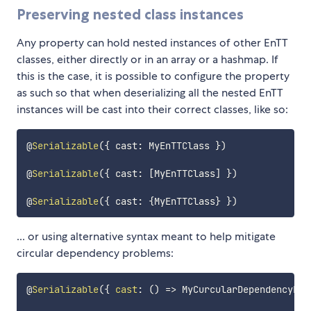
Preserving nested class instances
Any property can hold nested instances of other EnTT
classes, either directly or in an array or a hashmap. If
this is the case, it is possible to configure the property
as such so that when deserializing all the nested EnTT
instances will be cast into their correct classes, like so:
@
Serializable
(
{
 cast
:
 MyEnTTClass 
}
)
@
Serializable
(
{
 cast
:
[
MyEnTTClass
]
}
)
@
Serializable
(
{
 cast
:
{
MyEnTTClass
}
}
)
... or using alternative syntax meant to help mitigate
circular dependency problems:
@
Serializable
(
{
cast
:
(
)
=>
 MyCurcularDependencyEnT