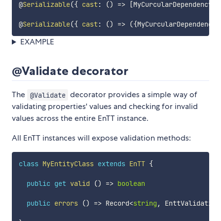
@
Serializable
(
{
cast
:
(
)
=>
[
MyCurcularDependencyEn
@
Serializable
(
{
cast
:
(
)
=>
(
{
MyCurcularDependencyE
EXAMPLE
@Validate decorator
The
decorator provides a simple way of
@Validate
validating properties' values and checking for invalid
values across the entire EnTT instance.
All EnTT instances will expose validation methods:
class
MyEntityClass
extends
EnTT
{
public
get
valid
(
)
=>
boolean
public
errors
(
)
=>
 Record
<
string
,
 EnttValidation