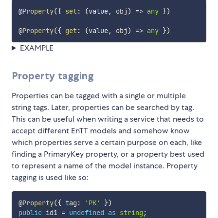
@
Property
(
{
set
:
(
value
,
 obj
)
=>
any
}
)
@
Property
(
{
get
:
(
value
,
 obj
)
=>
any
}
)
EXAMPLE
Property tagging
Properties can be tagged with a single or multiple
string tags. Later, properties can be searched by tag.
This can be useful when writing a service that needs to
accept different EnTT models and somehow know
which properties serve a certain purpose on each, like
finding a PrimaryKey property, or a property best used
to represent a name of the model instance. Property
tagging is used like so:
@
Property
(
{
 tag
:
'PK'
}
)
public
 id1 
=
undefined
as
string
;