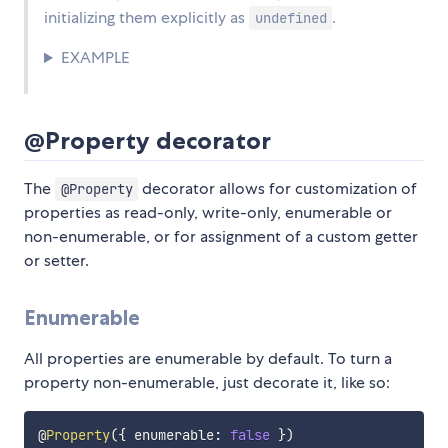
initializing them explicitly as
.
undefined
EXAMPLE
@Property decorator
The
decorator allows for customization of
@Property
properties as read-only, write-only, enumerable or
non-enumerable, or for assignment of a custom getter
or setter.
Enumerable
All properties are enumerable by default. To turn a
property non-enumerable, just decorate it, like so:
@
Property
(
{
 enumerable
:
false
}
)