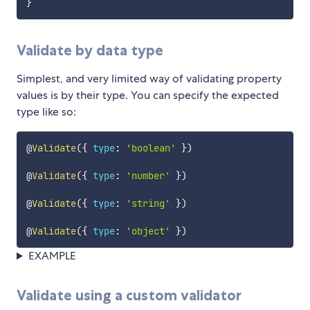
}
Validate by data type
Simplest, and very limited way of validating property
values is by their type. You can specify the expected
type like so:
@
Validate
(
{
type
:
'boolean'
}
)
@
Validate
(
{
type
:
'number'
}
)
@
Validate
(
{
type
:
'string'
}
)
@
Validate
(
{
type
:
'object'
}
)
EXAMPLE
Validate using a custom validator