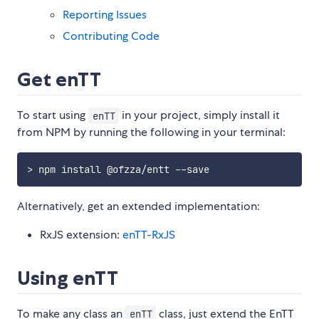
Reporting Issues
Contributing Code
Get enTT
To start using
in your project, simply install it
enTT
from NPM by running the following in your terminal:
Alternatively, get an extended implementation:
RxJS extension:
enTT-RxJS
Using enTT
To make any class an
class, just extend the EnTT
enTT