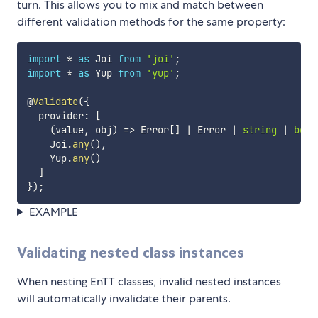
turn. This allows you to mix and match between
different validation methods for the same property:
import
*
as
 Joi 
from
'joi'
;
import
*
as
 Yup 
from
'yup'
;
@
Validate
(
{
  provider
:
[
(
value
,
 obj
)
=>
 Error
[
]
|
 Error 
|
string
|
bool
    Joi
.
any
(
)
,
    Yup
.
any
(
)
]
}
)
;
EXAMPLE
Validating nested class instances
When nesting EnTT classes, invalid nested instances
will automatically invalidate their parents.