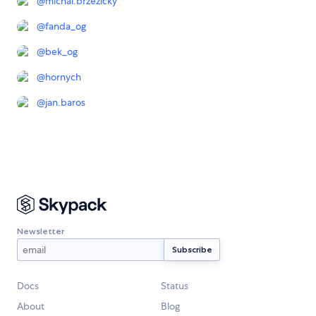
@
michal.brzezicky
@
fanda_og
@
bek_og
@
hornych
@
jan.baros
Newsletter
Docs
Status
About
Blog