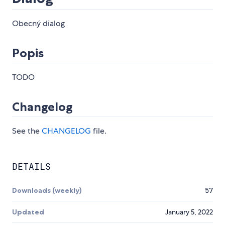
Obecný dialog
Popis
TODO
Changelog
See the
CHANGELOG
file.
DETAILS
Downloads (weekly)
57
Updated
January 5, 2022