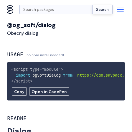
Search
@og_soft/dialog
Obecný dialog
USAGE
no npm install needed!
<
script
type
=
"
module
"
>
import
 ogSoftDialog 
from
'https://cdn.skypack.dev
</
script
>
Copy
Open in CodePen
README
Dialog