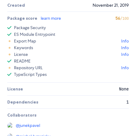
Created
November 21, 2019
Package score
learn more
56
/100
Package Security
ES Module Entrypoint
Export Map
Info
Keywords
Info
License
Info
README
Repository URL
Info
TypeScript Types
License
None
Dependencies
1
Collaborators
@
junekpavel