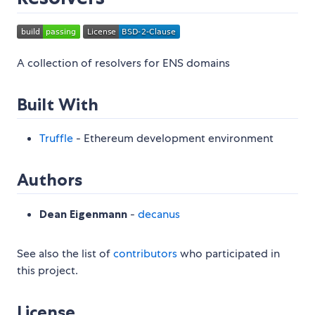
A collection of resolvers for ENS domains
Built With
Truffle
- Ethereum development environment
Authors
Dean Eigenmann
-
decanus
See also the list of
contributors
who participated in
this project.
License