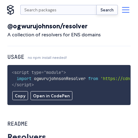
Search
@ogwurujohnson/resolver
A collection of resolvers for ENS domains
USAGE
no npm install needed!
<
script
type
=
"
module
"
>
import
 ogwurujohnsonResolver 
from
'https://cdn.sk
</
script
>
Copy
Open in CodePen
README
Resolvers