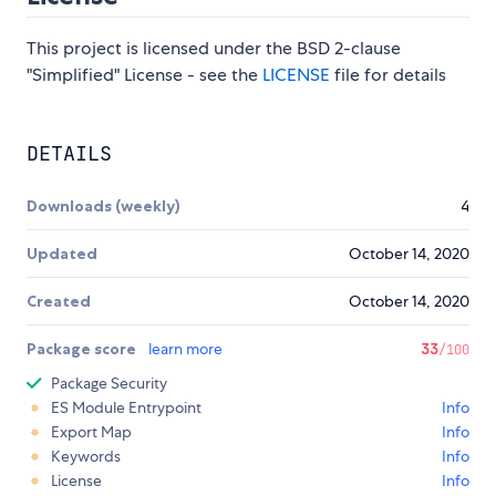
This project is licensed under the BSD 2-clause
"Simplified" License - see the
LICENSE
file for details
DETAILS
Downloads (weekly)
4
Updated
October 14, 2020
Created
October 14, 2020
Package score
learn more
33
/100
Package Security
ES Module Entrypoint
Info
Export Map
Info
Keywords
Info
License
Info