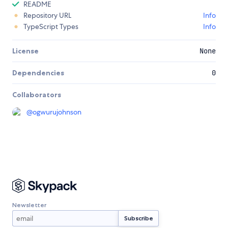
README
Repository URL
Info
TypeScript Types
Info
License
None
Dependencies
0
Collaborators
@
ogwurujohnson
Newsletter