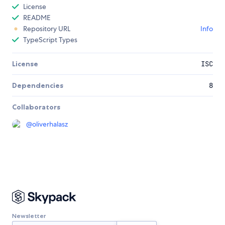
License
README
Repository URL
Info
TypeScript Types
License
ISC
Dependencies
8
Collaborators
@
oliverhalasz
Newsletter