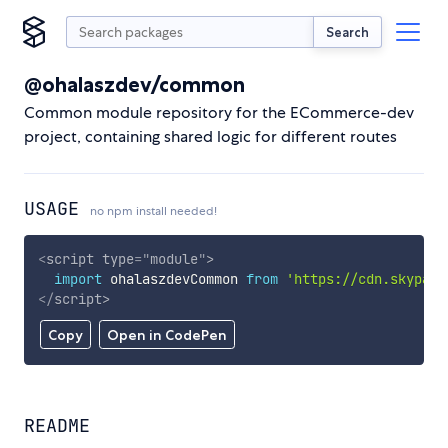
Search
@ohalaszdev/common
Common module repository for the ECommerce-dev
project, containing shared logic for different routes
USAGE
no npm install needed!
<
script
type
=
"
module
"
>
import
 ohalaszdevCommon 
from
'https://cdn.skypack
</
script
>
Copy
Open in CodePen
README