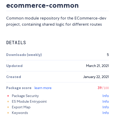
ecommerce-common
Common module repository for the ECommerce-dev
project, containing shared logic for different routes
DETAILS
Downloads (weekly)
5
Updated
March 21, 2021
Created
January 22, 2021
Package score
learn more
39
/100
Package Security
Info
ES Module Entrypoint
Info
Export Map
Info
Keywords
Info