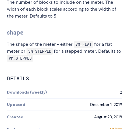
The number of blocks to include on the meter. The
width of each block scales according to the width of
the meter. Defaults to 5
shape
The shape of the meter - either
for a flat
VM_FLAT
meter or
for a stepped meter. Defaults to
VM_STEPPED
VM_STEPPED
DETAILS
Downloads (weekly)
2
Updated
December 1, 2019
Created
August 20, 2018