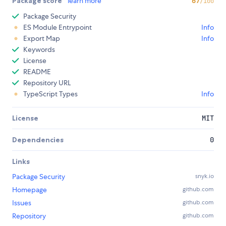
Package score
learn more
67
/100
Package Security
ES Module Entrypoint
Info
Export Map
Info
Keywords
License
README
Repository URL
TypeScript Types
Info
License
MIT
Dependencies
0
Links
Package Security
snyk.io
Homepage
github.com
Issues
github.com
Repository
github.com