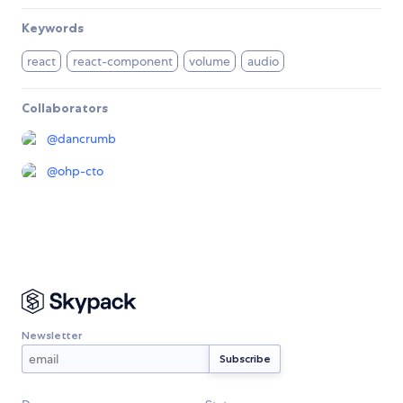
Keywords
react
react-component
volume
audio
Collaborators
@
dancrumb
@
ohp-cto
Newsletter