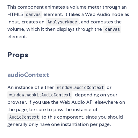
This component animates a volume meter through an
HTML5
element. It takes a Web Audio node as
canvas
input, creates an
, and computes the
AnalyserNode
volume, which it then displays through the
canvas
element.
Props
audioContext
An instance of either
or
window.audioContext
, depending on your
window.webkitAudioContext
browser. If you use the Web Audio API elsewhere on
the page, be sure to pass the instance of
to this component, since you should
AudioContext
generally only have one instantiation per page.