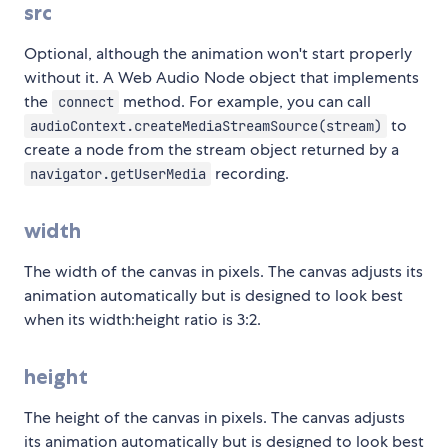
src
Optional, although the animation won't start properly
without it. A Web Audio Node object that implements
the
method. For example, you can call
connect
to
audioContext.createMediaStreamSource(stream)
create a node from the stream object returned by a
recording.
navigator.getUserMedia
width
The width of the canvas in pixels. The canvas adjusts its
animation automatically but is designed to look best
when its width:height ratio is 3:2.
height
The height of the canvas in pixels. The canvas adjusts
its animation automatically but is designed to look best