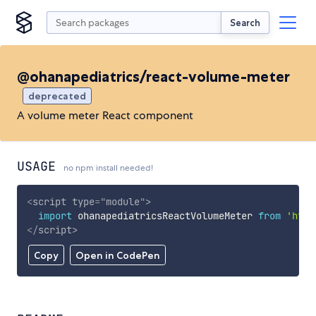
Search
@ohanapediatrics/react-volume-meter
deprecated
A volume meter React component
USAGE
no npm install needed!
<
script
type
=
"
module
"
>
import
 ohanapediatricsReactVolumeMeter 
from
'http
</
script
>
Copy
Open in CodePen