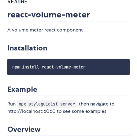
README
react-volume-meter
A volume meter react component
Installation
Example
Run
, then navigate to
npx styleguidist server
http://localhost:6060 to see some examples.
Overview