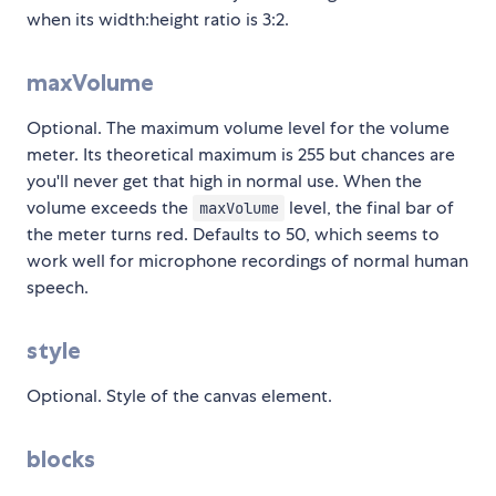
when its width:height ratio is 3:2.
maxVolume
Optional. The maximum volume level for the volume
meter. Its theoretical maximum is 255 but chances are
you'll never get that high in normal use. When the
volume exceeds the
level, the final bar of
maxVolume
the meter turns red. Defaults to 50, which seems to
work well for microphone recordings of normal human
speech.
style
Optional. Style of the canvas element.
blocks