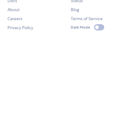
Docs
Status
About
Blog
Careers
Terms of Service
Privacy Policy
Dark Mode