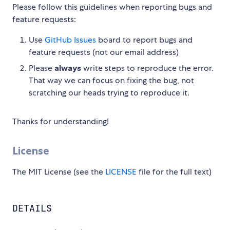
Please follow this guidelines when reporting bugs and
feature requests:
Use
GitHub Issues
board to report bugs and
feature requests (not our email address)
Please
always
write steps to reproduce the error.
That way we can focus on fixing the bug, not
scratching our heads trying to reproduce it.
Thanks for understanding!
License
The MIT License (see the
LICENSE
file for the full text)
DETAILS