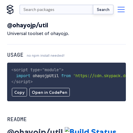
Search
@ohayojp/util
Universal toolset of ohayojp.
USAGE
no npm install needed!
<
script
type
=
"
module
"
>
import
 ohayojpUtil 
from
'https://cdn.skypack.dev/
</
script
>
Copy
Open in CodePen
README
@ohayojp/util