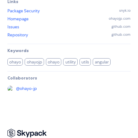
Links
Package Security
snyk.io
Homepage
ohayojp.com
Issues
github.com
Repository
github.com
Keywords
ohayo
ohayojp
ohayo
utility
utils
angular
Collaborators
@
ohayo-jp