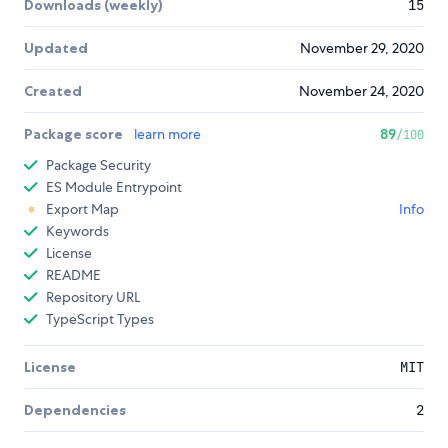
Downloads (weekly)
15
Updated
November 29, 2020
Created
November 24, 2020
Package score
learn more
89
/100
Package Security
ES Module Entrypoint
Export Map
Info
Keywords
License
README
Repository URL
TypeScript Types
License
MIT
Dependencies
2