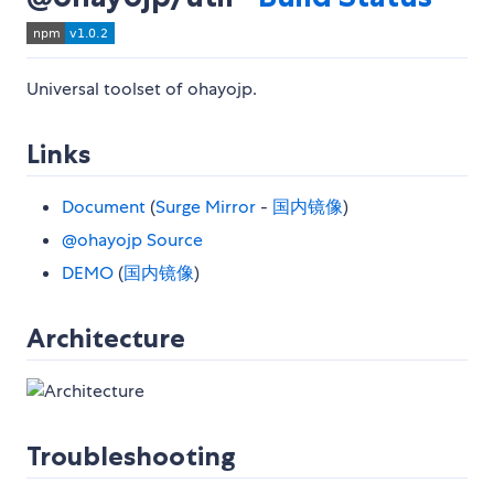
Universal toolset of ohayojp.
Links
Document
(
Surge Mirror
-
国内镜像
)
@ohayojp Source
DEMO
(
国内镜像
)
Architecture
Troubleshooting