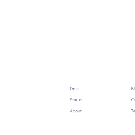
Docs
B
Status
C
About
Te