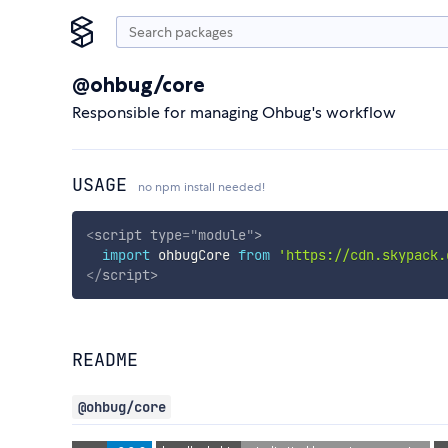
@ohbug/core
Responsible for managing Ohbug's workflow
USAGE
no npm install needed!
<
script
type
=
"
module
"
>
import
 ohbugCore 
from
'https://cdn.skypack.
</
script
>
README
@ohbug/core