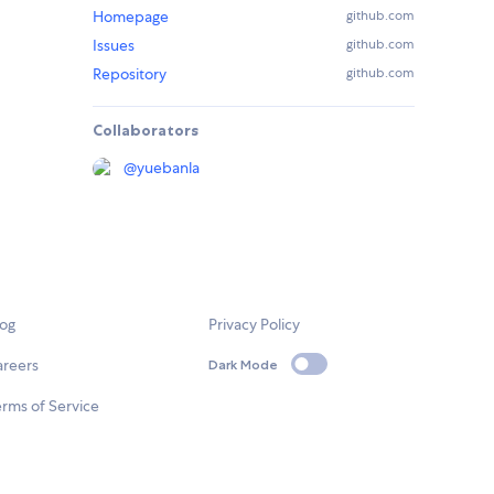
Homepage
github.com
Issues
github.com
Repository
github.com
Collaborators
@
yuebanla
log
Privacy Policy
areers
Dark Mode
rms of Service