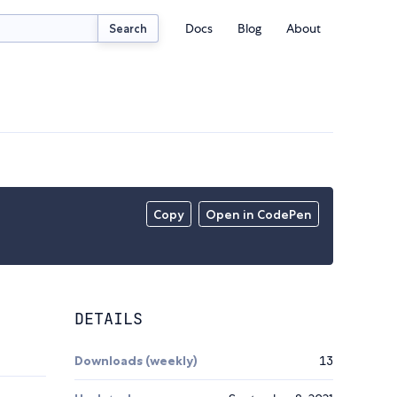
Docs
Blog
About
Search
Copy
Open in CodePen
DETAILS
Downloads (weekly)
13