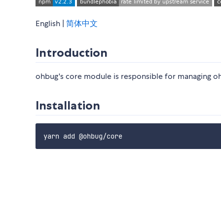
English |
简体中文
Introduction
ohbug's core module is responsible for managing o
Installation