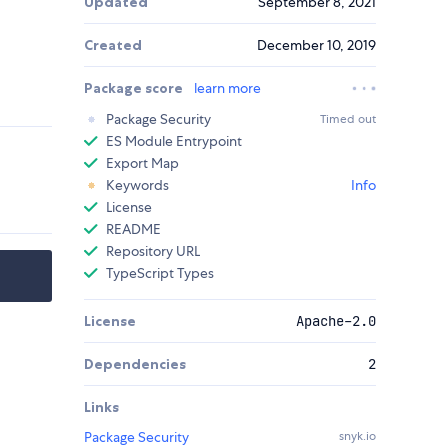
Updated
September 8, 2021
Created
December 10, 2019
Package score
learn more
Package Security
Timed out
ES Module Entrypoint
Export Map
Keywords
Info
License
README
Repository URL
TypeScript Types
License
Apache-2.0
Dependencies
2
Links
Package Security
snyk.io