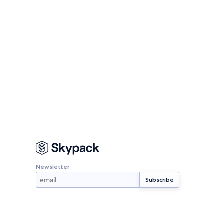
Newsletter