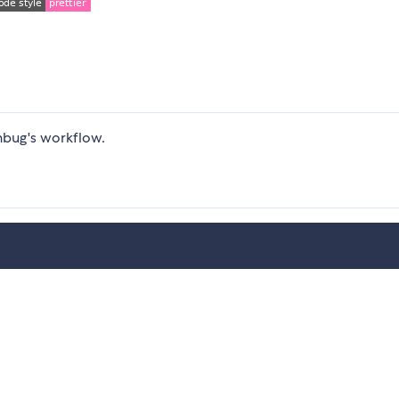
hbug's workflow.