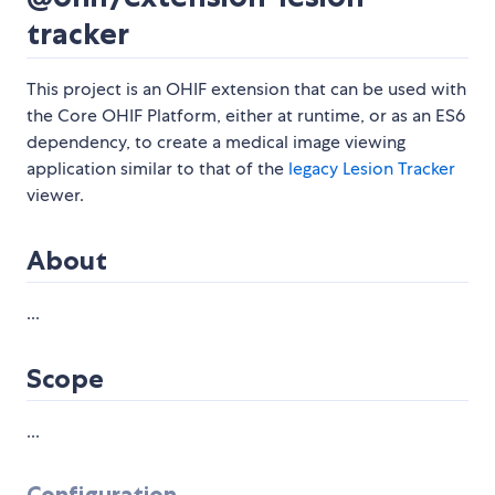
tracker
This project is an OHIF extension that can be used with
the Core OHIF Platform, either at runtime, or as an ES6
dependency, to create a medical image viewing
application similar to that of the
legacy Lesion Tracker
viewer.
About
...
Scope
...
Configuration