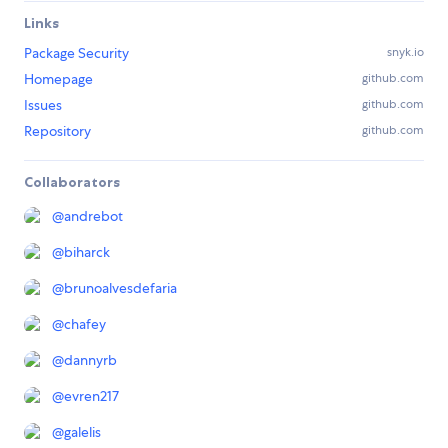
Links
Package Security
snyk.io
Homepage
github.com
Issues
github.com
Repository
github.com
Collaborators
@
andrebot
@
biharck
@
brunoalvesdefaria
@
chafey
@
dannyrb
@
evren217
@
galelis