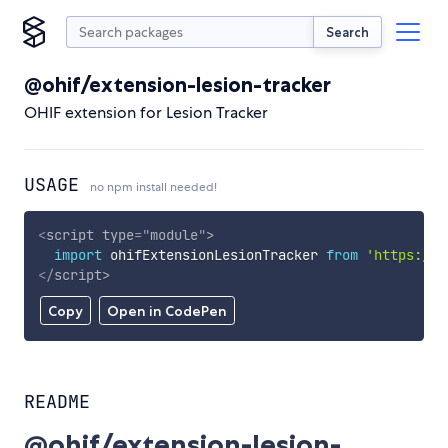
Search
@ohif/extension-lesion-tracker
OHIF extension for Lesion Tracker
USAGE
no npm install needed!
<
script
type
=
"
module
"
>
import
 ohifExtensionLesionTracker 
from
'https://c
</
script
>
Copy
Open in CodePen
README
@ohif/extension-lesion-