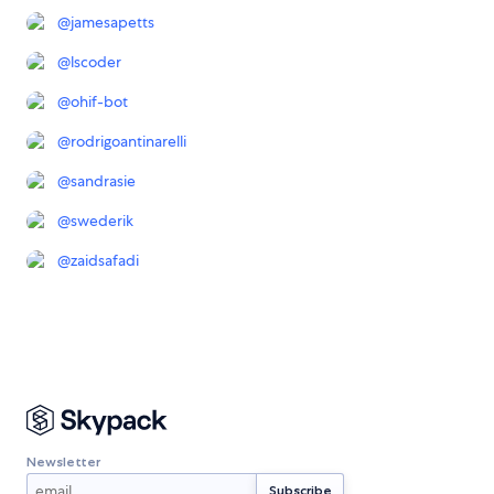
@
jamesapetts
@
lscoder
@
ohif-bot
@
rodrigoantinarelli
@
sandrasie
@
swederik
@
zaidsafadi
Newsletter