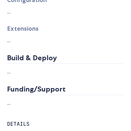
...
Extensions
...
Build & Deploy
...
Funding/Support
...
DETAILS