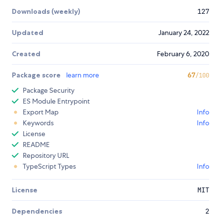
Downloads (weekly)
127
Updated
January 24, 2022
Created
February 6, 2020
Package score
learn more
67
/100
Package Security
ES Module Entrypoint
Export Map
Info
Keywords
Info
License
README
Repository URL
TypeScript Types
Info
License
MIT
Dependencies
2