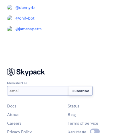
@
dannyrb
@
ohif-bot
@
jamesapetts
Newsletter
Docs
Status
About
Blog
Careers
Terms of Service
Privacy Policy
Dark Mode