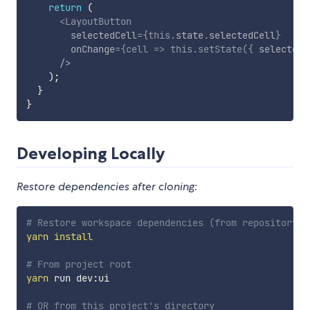
return
(
<
LayoutButton
selectedCell
=
{
this
.
state
.
selectedCell
}
onChange
=
{
cell
=>
this
.
setState
(
{
 selectedC
/>
)
;
}
}
Developing Locally
Restore dependencies after cloning:
# Restore workspace dependencies (from repository r
yarn
install
# From project root
yarn
 run dev:ui

# OR from this project's directory