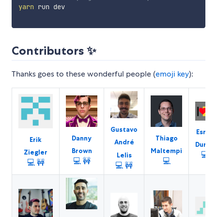
yarn
 run dev

Contributors ✨
Thanks goes to these wonderful people (
emoji key
):
Gustavo
Esref
Danny
Thiago
Erik
André
Durna
Brown
Maltempi
Ziegler
💻
Lelis
💻
🚧
💻
💻
🚧
💻
🚧