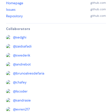
Homepage
github.com
Issues
github.com
Repository
github.com
Collaborators
@
sedghi
@
zaidsafadi
@
swederik
@
andrebot
@
brunoalvesdefaria
@
chafey
@
lscoder
@
sandrasie
@
evren217