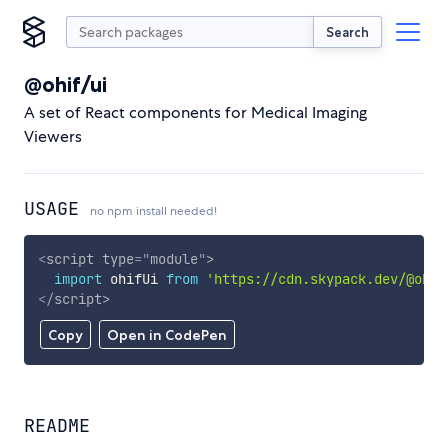
Search
@ohif/ui
A set of React components for Medical Imaging
Viewers
USAGE
no npm install needed!
<
script
type
=
"
module
"
>
import
 ohifUi 
from
'https://cdn.skypack.dev/@ohif
</
script
>
Copy
Open in CodePen
README