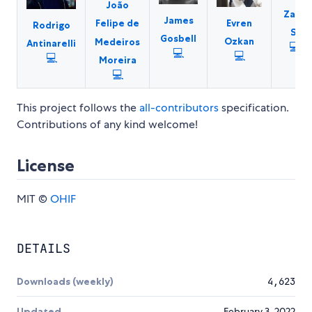
João
Zach
James
Evren
Felipe de
Rodrigo
S.
Gosbell
Ozkan
Medeiros
Antinarelli
💻
💻
💻
💻
Moreira
💻
This project follows the
all-contributors
specification.
Contributions of any kind welcome!
License
MIT ©
OHIF
DETAILS
Downloads (weekly)
4,623
Updated
February 3, 2022