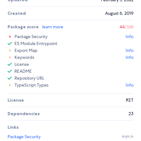
Created
August 6, 2019
Package score
learn more
44
/100
Package Security
Info
ES Module Entrypoint
Export Map
Info
Keywords
Info
License
README
Repository URL
TypeScript Types
Info
License
MIT
Dependencies
23
Links
Package Security
snyk.io