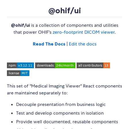
@ohif/ui
@ohif/ui
is a collection of components and utilities
that power OHIF's
zero-footprint DICOM viewer
.
Read The Docs
|
Edit the docs
This set of "Medical Imaging Viewer" React components
are maintained separately to:
Decouple presentation from business logic
Test and develop components in isolation
Provide well documented, reusable components