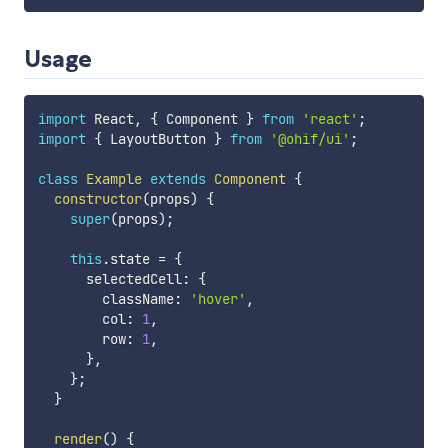
Usage
import
 React
,
{
 Component 
}
from
'react'
;
import
{
 LayoutButton 
}
from
'@ohif/ui'
;
class
Example
extends
Component
{
constructor
(
props
)
{
super
(
props
)
;
this
.
state 
=
{
      selectedCell
:
{
        className
:
'hover'
,
        col
:
1
,
        row
:
1
,
}
,
}
;
}
render
(
)
{