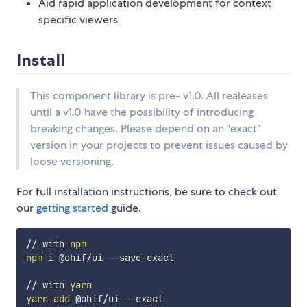
Aid rapid application development for context
specific viewers
Install
This component library is pre- v1.0. All realeases
until a v1.0 have the possibility of introducing
breaking changes. Please depend on an "exact"
version in your projects to prevent issues caused by
loose versioning.
For full installation instructions, be sure to check out
our
getting started
guide.
// with 
npm
npm
 i @ohif/ui --save-exact

// with 
yarn
yarn
add