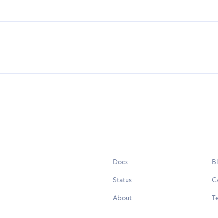
Docs
B
Status
C
About
Te