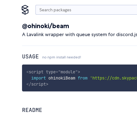
@ohinoki/beam
A Lavalink wrapper with queue system for discord.js
USAGE
no npm install needed!
<
script
type
=
"
module
"
>
import
 ohinokiBeam 
from
'https://cdn.skypac
</
script
>
README