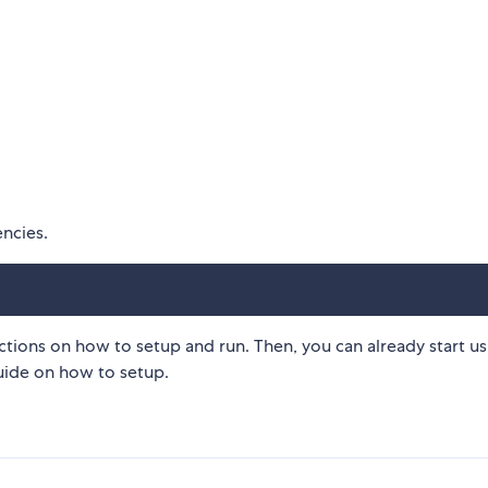
encies.
ctions on how to setup and run. Then, you can already start us
uide on how to setup.