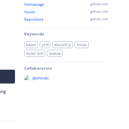
Homepage
github.com
Issues
github.com
Repository
github.com
Keywords
beam
ytdl
discord.js
music
music bot
queue
Collaborators
@
ohinoki
ing