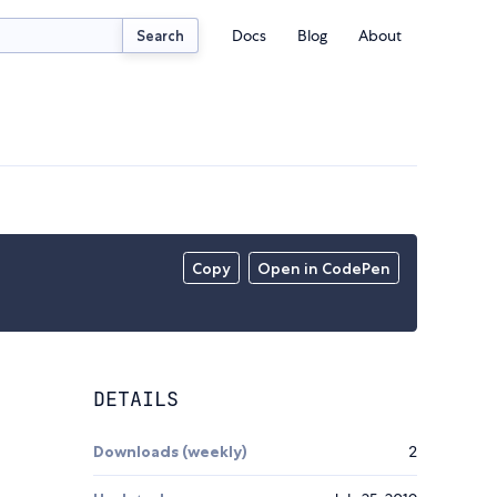
Docs
Blog
About
Search
Copy
Open in CodePen
DETAILS
Downloads (weekly)
2