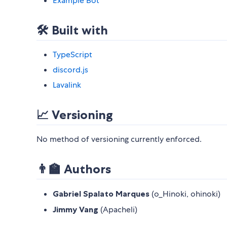
Example Bot
🛠️ Built with
TypeScript
discord.js
Lavalink
📈 Versioning
No method of versioning currently enforced.
👨‍🏫 Authors
Gabriel Spalato Marques
(o_Hinoki, ohinoki)
Jimmy Vang
(Apacheli)