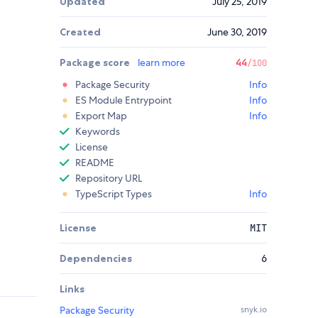
Updated
July 25, 2019
Created
June 30, 2019
Package score
learn more
44
/100
Package Security
Info
ES Module Entrypoint
Info
Export Map
Info
Keywords
License
README
Repository URL
TypeScript Types
Info
License
MIT
Dependencies
6
Links
Package Security
snyk.io