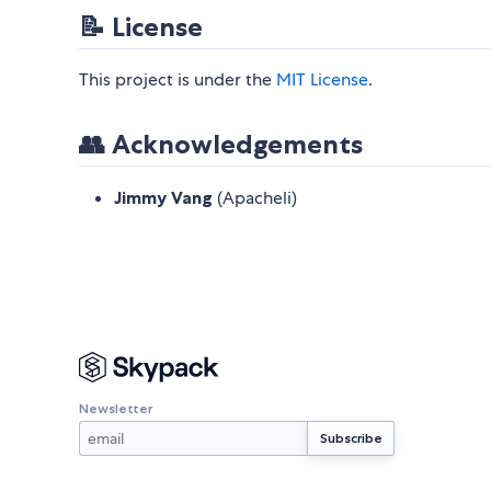
📝 License
This project is under the
MIT License
.
👥 Acknowledgements
Jimmy Vang
(Apacheli)
Newsletter