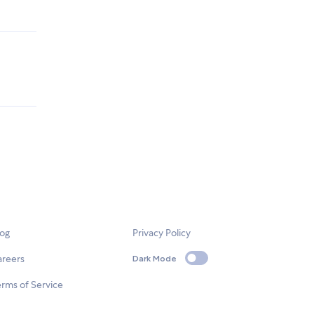
log
Privacy Policy
areers
Dark Mode
rms of Service