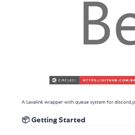
A Lavalink wrapper with queue system for discord.js
📦 Getting Started