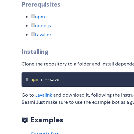
Prerequisites
npm
node.js
Lavalink
Installing
Clone the repository to a folder and install depend
$ 
npm
Go to
Lavalink
and download it, following the instru
Beam! Just make sure to use the example bot as a g
📖 Examples