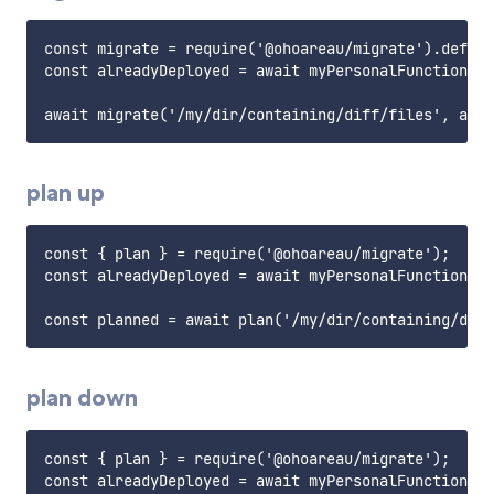
const migrate = require('@ohoareau/migrate').defaul
const alreadyDeployed = await myPersonalFunctionToR
plan up
const { plan } = require('@ohoareau/migrate');

const alreadyDeployed = await myPersonalFunctionToR
plan down
const { plan } = require('@ohoareau/migrate');

const alreadyDeployed = await myPersonalFunctionToR