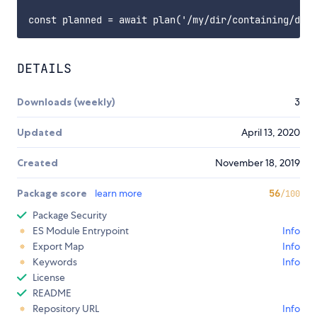
DETAILS
Downloads (weekly)
3
Updated
April 13, 2020
Created
November 18, 2019
Package score
learn more
56
/100
Package Security
ES Module Entrypoint
Info
Export Map
Info
Keywords
Info
License
README
Repository URL
Info