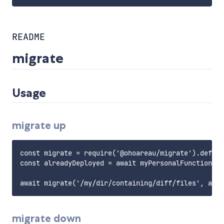
README
migrate
Usage
migrate up
const migrate = require('@ohoareau/migrate').defaul
const alreadyDeployed = await myPersonalFunctionToR
migrate down