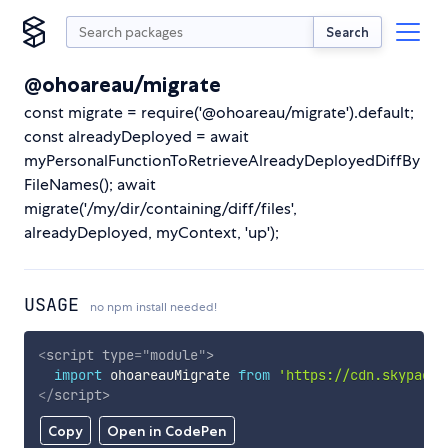
Search
@ohoareau/migrate
const migrate = require('@ohoareau/migrate').default;
const alreadyDeployed = await
myPersonalFunctionToRetrieveAlreadyDeployedDiffBy
FileNames(); await
migrate('/my/dir/containing/diff/files',
alreadyDeployed, myContext, 'up');
USAGE
no npm install needed!
<
script
type
=
"
module
"
>
import
 ohoareauMigrate 
from
'https://cdn.skypack.
</
script
>
Copy
Open in CodePen