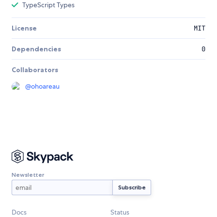
TypeScript Types
License
MIT
Dependencies
0
Collaborators
@
ohoareau
Newsletter
Docs
Status