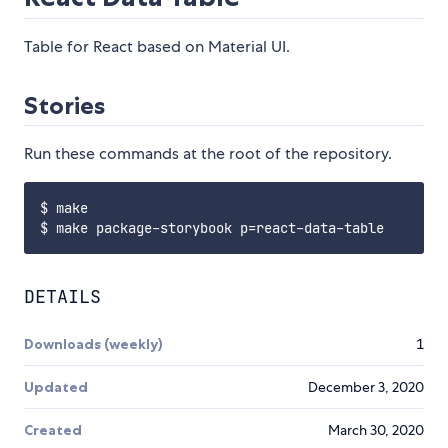
Table for React based on Material UI.
Stories
Run these commands at the root of the repository.
$ make

DETAILS
Downloads (weekly)
1
Updated
December 3, 2020
Created
March 30, 2020