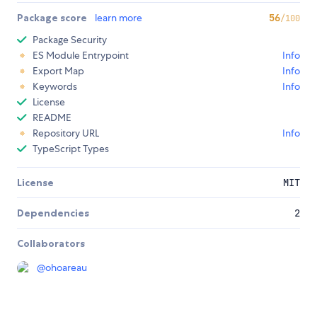
Package score
learn more
56
/100
Package Security
ES Module Entrypoint
Info
Export Map
Info
Keywords
Info
License
README
Repository URL
Info
TypeScript Types
License
MIT
Dependencies
2
Collaborators
@
ohoareau