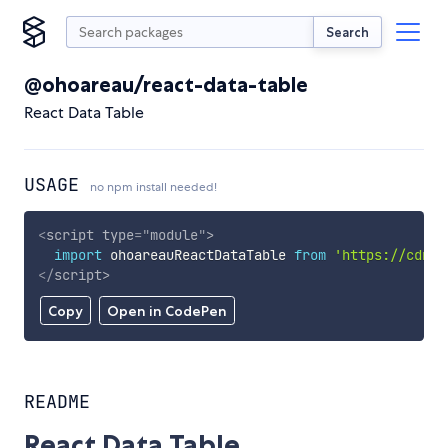
Search
@ohoareau/react-data-table
React Data Table
USAGE
no npm install needed!
<
script
type
=
"
module
"
>
import
 ohoareauReactDataTable 
from
'https://cdn.s
</
script
>
Copy
Open in CodePen
README
React Data Table