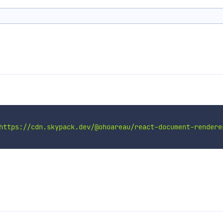
https://cdn.skypack.dev/@ohoareau/react-document-rendere