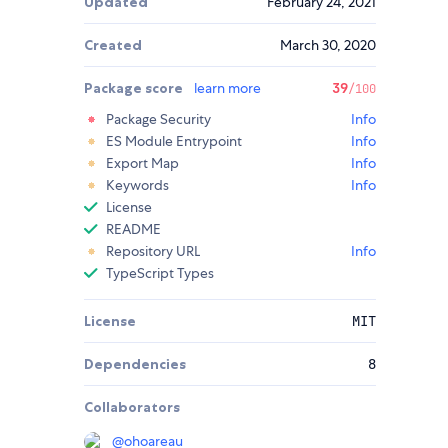
Updated
February 24, 2021
Created
March 30, 2020
Package score
learn more
39
/100
Package Security
Info
ES Module Entrypoint
Info
Export Map
Info
Keywords
Info
License
README
Repository URL
Info
TypeScript Types
License
MIT
Dependencies
8
Collaborators
@
ohoareau