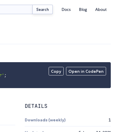
Docs
Blog
About
Search
Copy
Open in CodePen
r'
;
DETAILS
Downloads (weekly)
1