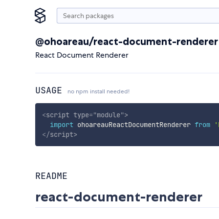
@ohoareau/react-document-renderer
React Document Renderer
USAGE
no npm install needed!
<
script
type
=
"
module
"
>
import
 ohoareauReactDocumentRenderer 
from
'
</
script
>
README
react-document-renderer