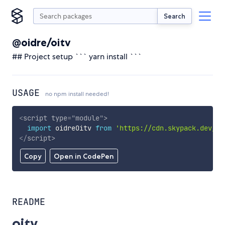
Search
@oidre/oitv
## Project setup ``` yarn install ```
USAGE
no npm install needed!
<
script
type
=
"
module
"
>
import
 oidreOitv 
from
'https://cdn.skypack.dev/@o
</
script
>
Copy
Open in CodePen
README
oitv