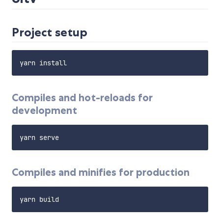
Project setup
Compiles and hot-reloads for
development
Compiles and minifies for production