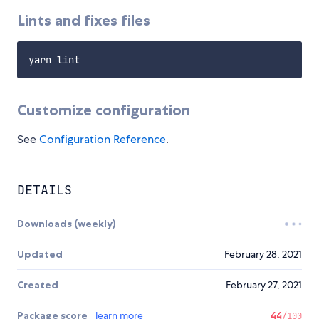
Lints and fixes files
Customize configuration
See
Configuration Reference
.
DETAILS
Downloads (weekly)
Updated
February 28, 2021
Created
February 27, 2021
Package score
learn more
44
/100