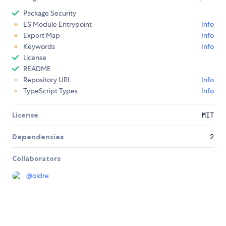
Package Security
ES Module Entrypoint
Info
Export Map
Info
Keywords
Info
License
README
Repository URL
Info
TypeScript Types
Info
License
MIT
Dependencies
2
Collaborators
@
oidre