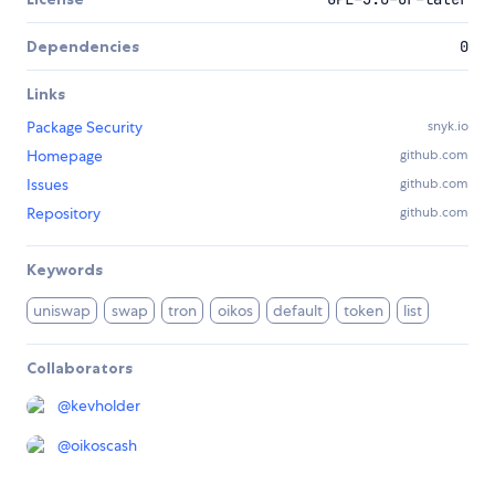
Dependencies
0
Links
Package Security
snyk.io
Homepage
github.com
Issues
github.com
Repository
github.com
Keywords
uniswap
swap
tron
oikos
default
token
list
Collaborators
@
kevholder
@
oikoscash