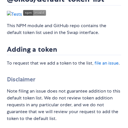
This NPM module and GitHub repo contains the
default token list used in the Swap interface.
Adding a token
To request that we add a token to the list,
file an issue
.
Disclaimer
Note filing an issue does not guarantee addition to this
default token list. We do not review token addition
requests in any particular order, and we do not
guarantee that we will review your request to add the
token to the default list.