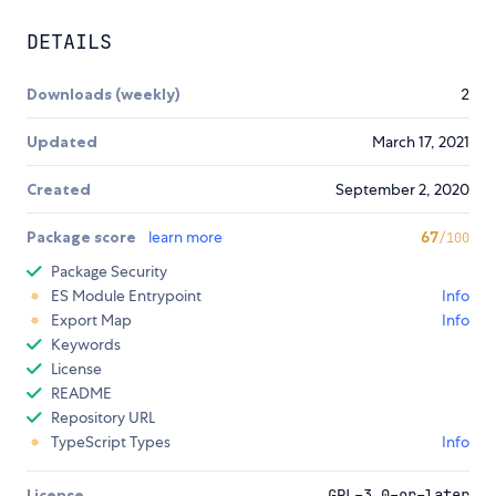
DETAILS
Downloads (weekly)
2
Updated
March 17, 2021
Created
September 2, 2020
Package score
learn more
67
/100
Package Security
ES Module Entrypoint
Info
Export Map
Info
Keywords
License
README
Repository URL
TypeScript Types
Info
License
GPL-3.0-or-later