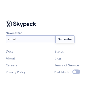
Newsletter
Docs
Status
About
Blog
Careers
Terms of Service
Privacy Policy
Dark Mode