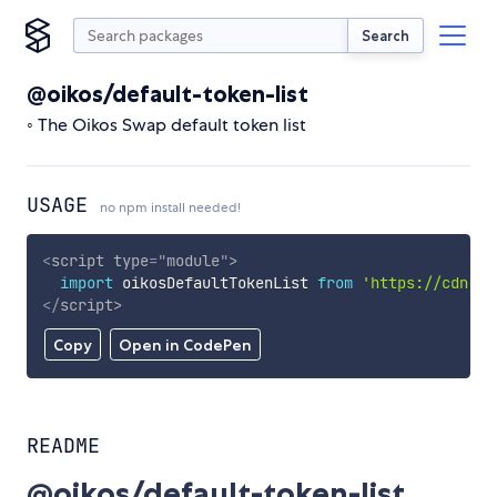
Search
@oikos/default-token-list
◦ The Oikos Swap default token list
USAGE
no npm install needed!
<
script
type
=
"
module
"
>
import
 oikosDefaultTokenList 
from
'https://cdn.sk
</
script
>
Copy
Open in CodePen
README
@oikos/default-token-list