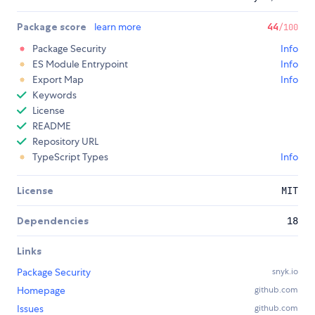
Package score
learn more
44
/100
Package Security
Info
ES Module Entrypoint
Info
Export Map
Info
Keywords
License
README
Repository URL
TypeScript Types
Info
License
MIT
Dependencies
18
Links
Package Security
snyk.io
Homepage
github.com
Issues
github.com