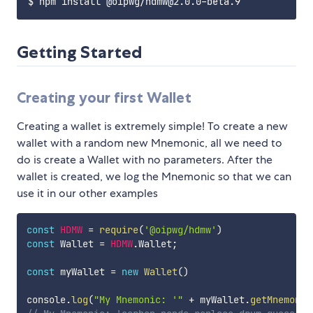
Getting Started
Creating your first Wallet
Creating a wallet is extremely simple! To create a new
wallet with a random new Mnemonic, all we need to
do is create a Wallet with no parameters. After the
wallet is created, we log the Mnemonic so that we can
use it in our other examples
const
HDMW
=
require
(
'@oipwg/hdmw'
)
const
 Wallet 
=
HDMW
.
Wallet
;
const
 myWallet 
=
new
Wallet
(
)
console
.
log
(
"My Mnemonic: '"
+
 myWallet
.
getMnemonic