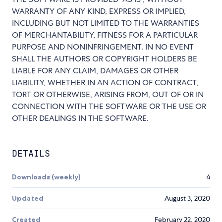
WARRANTY OF ANY KIND, EXPRESS OR IMPLIED,
INCLUDING BUT NOT LIMITED TO THE WARRANTIES
OF MERCHANTABILITY, FITNESS FOR A PARTICULAR
PURPOSE AND NONINFRINGEMENT. IN NO EVENT
SHALL THE AUTHORS OR COPYRIGHT HOLDERS BE
LIABLE FOR ANY CLAIM, DAMAGES OR OTHER
LIABILITY, WHETHER IN AN ACTION OF CONTRACT,
TORT OR OTHERWISE, ARISING FROM, OUT OF OR IN
CONNECTION WITH THE SOFTWARE OR THE USE OR
OTHER DEALINGS IN THE SOFTWARE.
DETAILS
Downloads (weekly)
4
Updated
August 3, 2020
Created
February 22, 2020