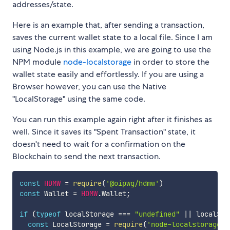
addresses/state.
Here is an example that, after sending a transaction,
saves the current wallet state to a local file. Since I am
using Node.js in this example, we are going to use the
NPM module
node-localstorage
in order to store the
wallet state easily and effortlessly. If you are using a
Browser however, you can use the Native
"LocalStorage" using the same code.
You can run this example again right after it finishes as
well. Since it saves its "Spent Transaction" state, it
doesn't need to wait for a confirmation on the
Blockchain to send the next transaction.
const
HDMW
=
require
(
'@oipwg/hdmw'
)
const
 Wallet 
=
HDMW
.
Wallet
;
if
(
typeof
 localStorage 
===
"undefined"
||
 localSto
const
 LocalStorage 
=
require
(
'node-localstorage'
)