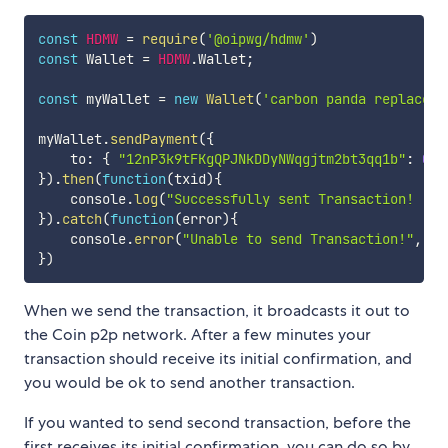
const
HDMW
=
require
(
'@oipwg/hdmw'
)
const
 Wallet 
=
HDMW
.
Wallet
;
const
 myWallet 
=
new
Wallet
(
'carbon panda replace d
myWallet
.
sendPayment
(
{
    to
:
{
"12nP3k9tFKgQPJNkDDyNWqgjtm2bt3qq1b"
:
0.0
}
)
.
then
(
function
(
txid
)
{
    console
.
log
(
"Successfully sent Transaction! "
+
}
)
.
catch
(
function
(
error
)
{
    console
.
error
(
"Unable to send Transaction!"
,
 er
}
)
When we send the transaction, it broadcasts it out to
the Coin p2p network. After a few minutes your
transaction should receive its initial confirmation, and
you would be ok to send another transaction.
If you wanted to send second transaction, before the
first receives its initial confirmation, you can do so by