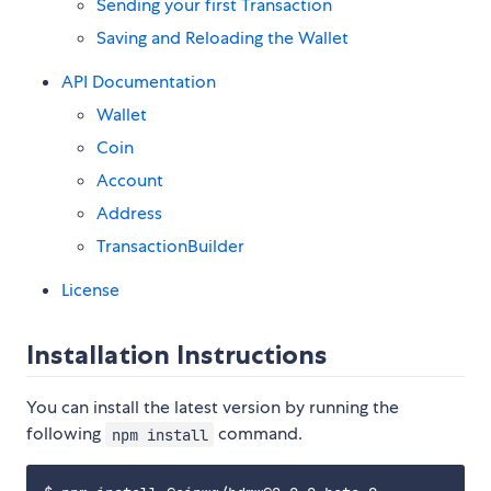
Sending your first Transaction
Saving and Reloading the Wallet
API Documentation
Wallet
Coin
Account
Address
TransactionBuilder
License
Installation Instructions
You can install the latest version by running the
following
command.
npm install