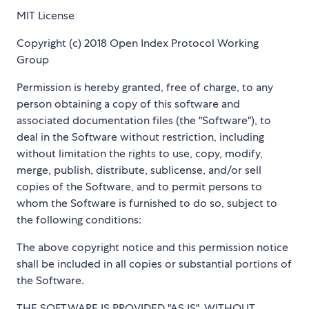
MIT License
Copyright (c) 2018 Open Index Protocol Working
Group
Permission is hereby granted, free of charge, to any
person obtaining a copy of this software and
associated documentation files (the "Software"), to
deal in the Software without restriction, including
without limitation the rights to use, copy, modify,
merge, publish, distribute, sublicense, and/or sell
copies of the Software, and to permit persons to
whom the Software is furnished to do so, subject to
the following conditions:
The above copyright notice and this permission notice
shall be included in all copies or substantial portions of
the Software.
THE SOFTWARE IS PROVIDED "AS IS", WITHOUT