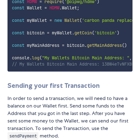
const
HDMW
=
require
(
'@oipwg/hdmw'
)
const
 Wallet 
=
HDMW
.
Wallet
;
const
 myWallet 
=
new
Wallet
(
'carbon panda replace d
const
 bitcoin 
=
 myWallet
.
getCoin
(
'bitcoin'
)
const
 myMainAddress 
=
 bitcoin
.
getMainAddress
(
)
console
.
log
(
"My Wallets Bitcoin Main Address: "
,
 my
// My Wallets Bitcoin Main Address: 13BW4eTvNFXBLeT
Sending your first Transaction
In order to send a transaction, we will need to have a
balance on our Wallet first. Send some funds to the
Address that you got in the last step. After you have
sent some money to the Wallet, we can send our first
transaction. To send the Transaction, use the
method.
sendPayment