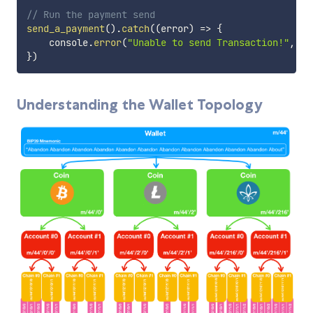
// Run the payment send
send_a_payment
(
)
.
catch
(
(
error
)
=>
{
    console
.
error
(
"Unable to send Transaction!"
,
 er
}
)
Understanding the Wallet Topology