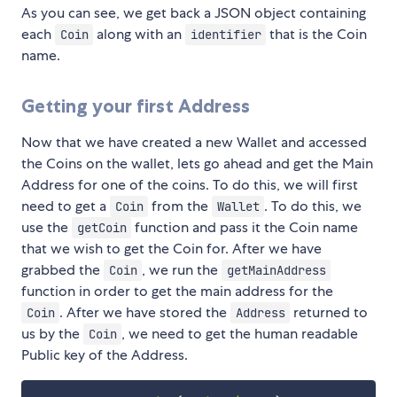
As you can see, we get back a JSON object containing
each
along with an
that is the Coin
Coin
identifier
name.
Getting your first Address
Now that we have created a new Wallet and accessed
the Coins on the wallet, lets go ahead and get the Main
Address for one of the coins. To do this, we will first
need to get a
from the
. To do this, we
Coin
Wallet
use the
function and pass it the Coin name
getCoin
that we wish to get the Coin for. After we have
grabbed the
, we run the
Coin
getMainAddress
function in order to get the main address for the
. After we have stored the
returned to
Coin
Address
us by the
, we need to get the human readable
Coin
Public key of the Address.