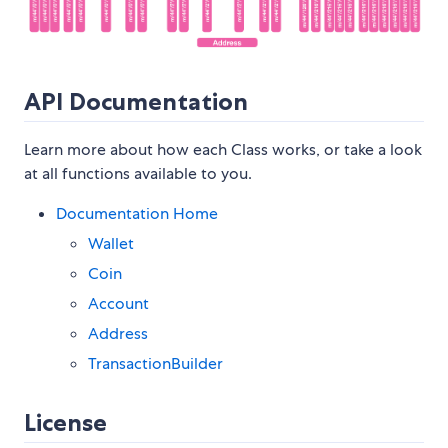
API Documentation
Learn more about how each Class works, or take a look
at all functions available to you.
Documentation Home
Wallet
Coin
Account
Address
TransactionBuilder
License