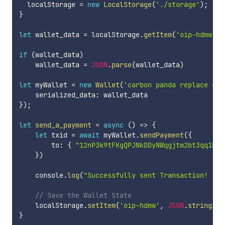
  localStorage 
=
new
LocalStorage
(
'./storage'
)
;
}
let
 wallet_data 
=
 localStorage
.
getItem
(
'oip-hdmw'
)
if
(
wallet_data
)
    wallet_data 
=
JSON
.
parse
(
wallet_data
)
let
 myWallet 
=
new
Wallet
(
'carbon panda replace dru
    serialized_data
:
}
)
;
let
send_a_payment
=
async
(
)
=>
{
let
 txid 
=
await
 myWallet
.
sendPayment
(
{
        to
:
{
"12nP3k9tFKgQPJNkDDyNWqgjtm2bt3qq1b"
:
}
)
    console
.
log
(
"Successfully sent Transaction! "
+
// Save the Wallet State
    localStorage
.
setItem
(
'oip-hdmw'
,
JSON
.
stringify
}