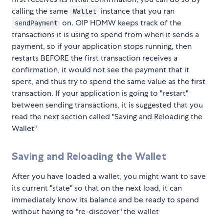
calling the same
instance that you ran
Wallet
on. OIP HDMW keeps track of the
sendPayment
transactions it is using to spend from when it sends a
payment, so if your application stops running, then
restarts BEFORE the first transaction receives a
confirmation, it would not see the payment that it
spent, and thus try to spend the same value as the first
transaction. If your application is going to "restart"
between sending transactions, it is suggested that you
read the next section called "Saving and Reloading the
Wallet"
Saving and Reloading the Wallet
After you have loaded a wallet, you might want to save
its current "state" so that on the next load, it can
immediately know its balance and be ready to spend
without having to "re-discover" the wallet