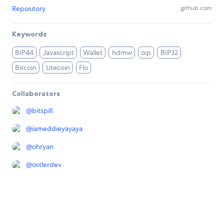
Repository
github.com
Keywords
BIP44
Javascript
Wallet
hdmw
oip
BIP32
Bitcoin
Litecoin
Flo
Collaborators
@
bitspill
@
iameddieyayaya
@
ohryan
@
ostlerdev