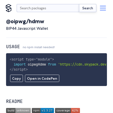
Search
@oipwg/hdmw
BIP44 Javascript Wallet
USAGE
no npm install needed!
<
script
type
=
"
module
"
>
import
 oipwgHdmw 
from
'https://cdn.skypack.dev/@o
</
script
>
Copy
Open in CodePen
README