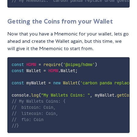
// My Mnemonic: 'carbon panda replace drum guess he
Getting the Coins from your Wallet
Now that you have a Mnemonic for your wallet, lets go
ahead and create the Wallet again, but this time, we
will give it the Mnemonic to start from.
const
HDMW
=
require
(
'@oipwg/hdmw'
)
const
 Wallet 
=
HDMW
.
Wallet
;
const
 myWallet 
=
new
Wallet
(
'carbon panda replace d
console
.
log
(
"My Wallets Coins: "
,
 myWallet
.
getCoins
// My Wallets Coins: {
//	bitcoin: Coin,
//	litecoin: Coin,
//	flo: Coin
//}