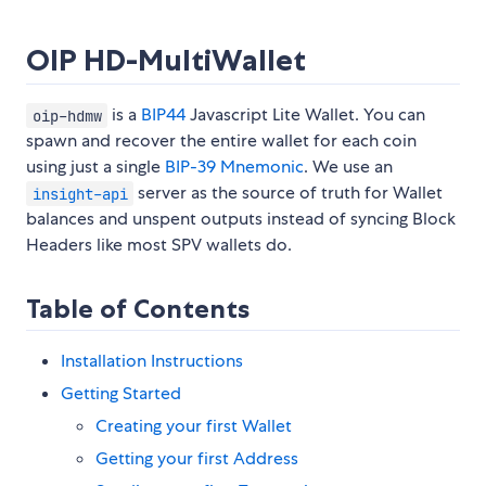
OIP HD-MultiWallet
is a
BIP44
Javascript Lite Wallet. You can
oip-hdmw
spawn and recover the entire wallet for each coin
using just a single
BIP-39 Mnemonic
. We use an
server as the source of truth for Wallet
insight-api
balances and unspent outputs instead of syncing Block
Headers like most SPV wallets do.
Table of Contents
Installation Instructions
Getting Started
Creating your first Wallet
Getting your first Address