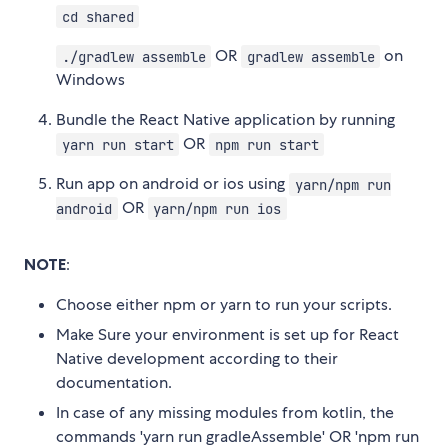
cd shared
OR
on
./gradlew assemble
gradlew assemble
Windows
Bundle the React Native application by running
OR
yarn run start
npm run start
Run app on android or ios using
yarn/npm run
OR
android
yarn/npm run ios
NOTE
:
Choose either npm or yarn to run your scripts.
Make Sure your environment is set up for React
Native development according to their
documentation.
In case of any missing modules from kotlin, the
commands 'yarn run gradleAssemble' OR 'npm run