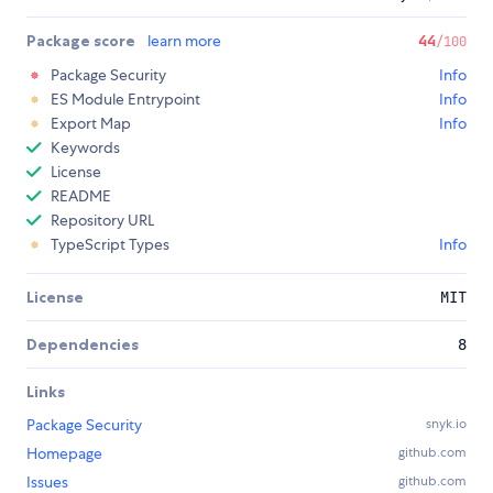
Package score
learn more
44
/100
Package Security
Info
ES Module Entrypoint
Info
Export Map
Info
Keywords
License
README
Repository URL
TypeScript Types
Info
License
MIT
Dependencies
8
Links
Package Security
snyk.io
Homepage
github.com
Issues
github.com