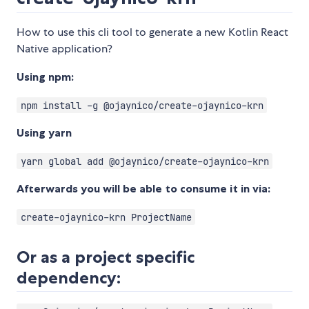
How to use this cli tool to generate a new Kotlin React
Native application?
Using npm:
npm install -g @ojaynico/create-ojaynico-krn
Using yarn
yarn global add @ojaynico/create-ojaynico-krn
Afterwards you will be able to consume it in via:
create-ojaynico-krn ProjectName
Or as a project specific
dependency: