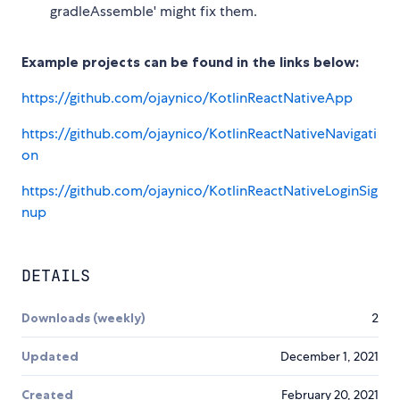
gradleAssemble' might fix them.
Example projects can be found in the links below:
https://github.com/ojaynico/KotlinReactNativeApp
https://github.com/ojaynico/KotlinReactNativeNavigati
on
https://github.com/ojaynico/KotlinReactNativeLoginSig
nup
DETAILS
Downloads (weekly)
2
Updated
December 1, 2021
Created
February 20, 2021