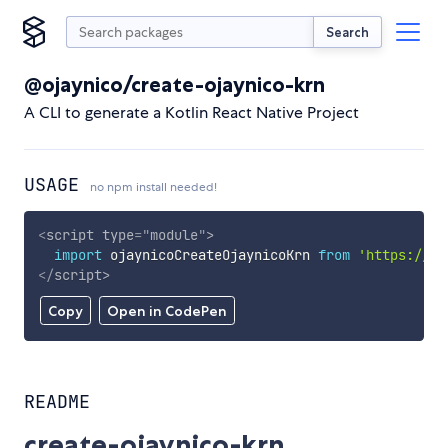
Search
@ojaynico/create-ojaynico-krn
A CLI to generate a Kotlin React Native Project
USAGE
no npm install needed!
<
script
type
=
"
module
"
>
import
 ojaynicoCreateOjaynicoKrn 
from
'https://cd
</
script
>
Copy
Open in CodePen
README
create-ojaynico-krn