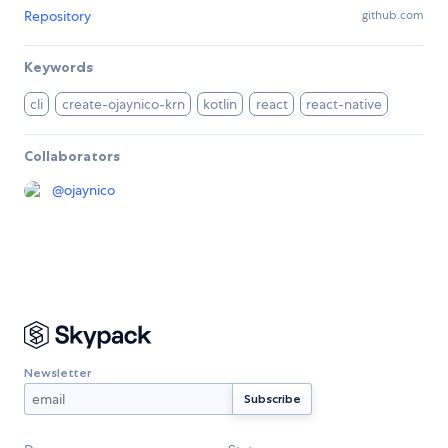
Repository
github.com
Keywords
cli
create-ojaynico-krn
kotlin
react
react-native
Collaborators
@
ojaynico
Newsletter