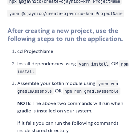
npx @ojaynico/create-ojaynico-krn ProjectName
yarn @ojaynico/create-ojaynico-krn ProjectName
After creating a new project, use the
following steps to run the application.
cd ProjectName
Install dependencies using
OR
yarn install
npm
install
Assemble your kotlin module using
yarn run
OR
gradleAssemble
npm run gradleAssemble
NOTE
: The above two commands will run when
gradle is installed on your system.
If it fails you can run the following commands
inside shared directory.