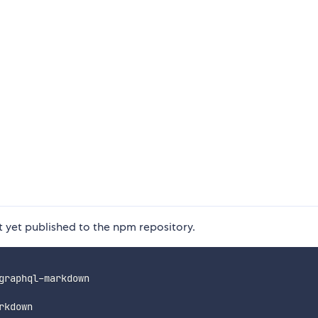
ot yet published to the npm repository.
graphql-markdown
