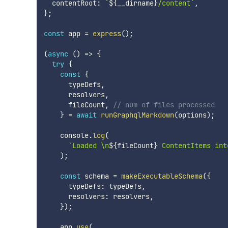
  contentRoot
:
`
${
__dirname
}
/content
`
,
}
;
const
 app 
=
express
(
)
;
(
async
(
)
=>
{
try
{
const
{
      typeDefs
,
      resolvers
,
      fileCount
,
// num of files processed
}
=
await
runGraphqlMarkdown
(
options
)
;
    console
.
log
(
`
Loaded \n
${
fileCount
}
 ContentItems int
)
;
const
 schema 
=
makeExecutableSchema
(
{
      typeDefs
:
 typeDefs
,
      resolvers
:
 resolvers
,
}
)
;
    app
.
use
(