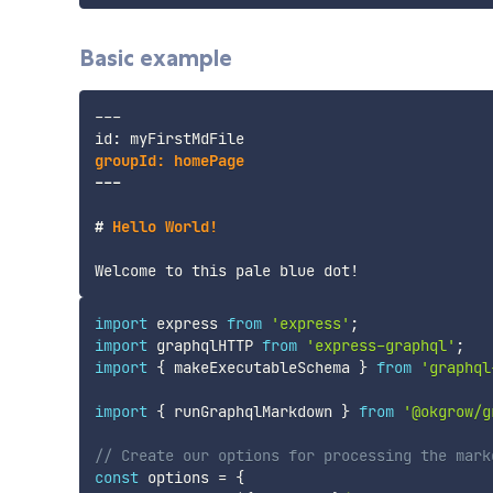
Basic example
---
---
#
 Hello World!
import
 express 
from
'express'
;
import
 graphqlHTTP 
from
'express-graphql'
;
import
{
 makeExecutableSchema 
}
from
'graphql
import
{
 runGraphqlMarkdown 
}
from
'@okgrow/g
// Create our options for processing the mark
const
 options 
=
{