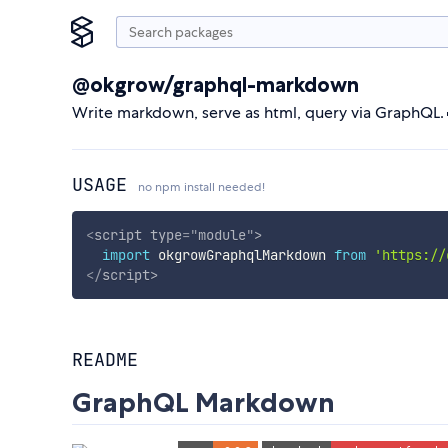
@okgrow/graphql-markdown
Write markdown, serve as html, query via GraphQL.
USAGE
no npm install needed!
<
script
type
=
"
module
"
>
import
 okgrowGraphqlMarkdown 
from
'https://
</
script
>
README
GraphQL Markdown