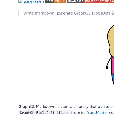
Write markdown, generate GraphQL TypesDefs & R
GraphQL Markdown is a simple library that parses 
from its
frontMatter
con
GraphQL FieldDefinitions