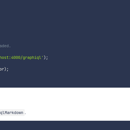
aded.
host:4000/graphiql'
)
;
or
)
;
.
qlMarkdown