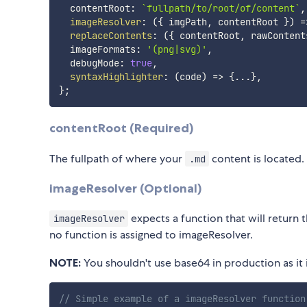
  contentRoot
:
`
fullpath/to/root/of/content
`
,
imageResolver
:
(
{
 imgPath
,
 contentRoot 
}
)
=
replaceContents
:
(
{
 contentRoot
,
 rawContent
  imageFormats
:
'(png|svg)'
,
  debugMode
:
true
,
syntaxHighlighter
:
(
code
)
=>
{
...
}
,
}
;
contentRoot (Required)
The fullpath of where your
content is located.
.md
imageResolver (Optional)
expects a function that will return 
imageResolver
no function is assigned to imageResolver.
NOTE:
You shouldn't use base64 in production as it i
// Simple example of a imageResolver function