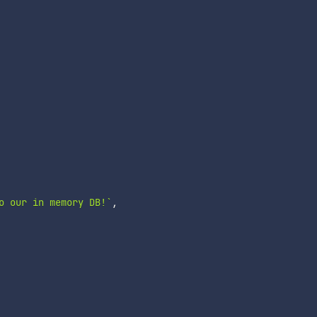
o our in memory DB!
`
,