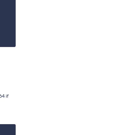
64 if