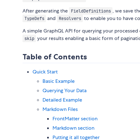
After generating the
, we save t
FieldDefinitions
and
to enable you to have c
TypeDefs
Resolvers
A simple GraphQL API for querying your processed 
your results enabling a basic form of paginatio
skip
Table of Contents
Quick Start
Basic Example
Querying Your Data
Detailed Example
Markdown Files
FrontMatter section
Markdown section
Putting it all together