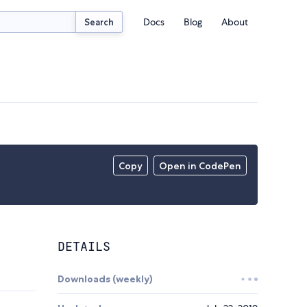
Docs
Blog
About
Search
Copy
Open in CodePen
DETAILS
Downloads (weekly)