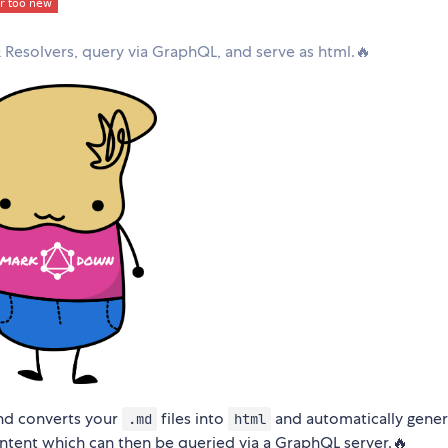
esolvers, query via GraphQL, and serve as html.🔥
and converts your
files into
and automatically gener
.md
html
tent which can then be queried via a GraphQL server.🔥