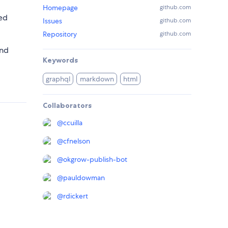
Homepage
github.com
ed
Issues
github.com
Repository
github.com
and
Keywords
graphql
markdown
html
Collaborators
@
ccuilla
@
cfnelson
@
okgrow-publish-bot
@
pauldowman
@
rdickert