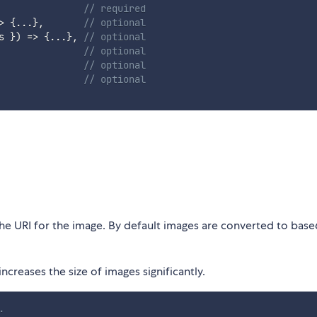
// required
>
{
...
}
,
// optional
s 
}
)
=>
{
...
}
,
// optional
// optional
// optional
// optional
the URI for the image. By default images are converted to base
ncreases the size of images significantly.
.