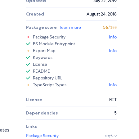
Updated
July 22, 2019
Created
August 24, 2018
Package score
learn more
56
/100
Package Security
Info
ES Module Entrypoint
Export Map
Info
Keywords
License
README
Repository URL
TypeScript Types
Info
License
MIT
Dependencies
5
Links
ates
Package Security
snyk.io