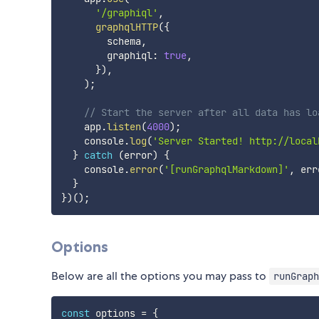
'/graphiql'
,
graphqlHTTP
(
{
        schema
,
        graphiql
:
true
,
}
)
,
)
;
// Start the server after all data has lo
    app
.
listen
(
4000
)
;
    console
.
log
(
'Server Started! http://local
}
catch
(
error
)
{
    console
.
error
(
'[runGraphqlMarkdown]'
,
 err
}
}
)
(
)
;
Options
Below are all the options you may pass to
runGraph
const
 options 
=
{