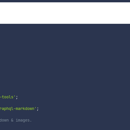
-tools'
;
raphql-markdown'
;
down & images.