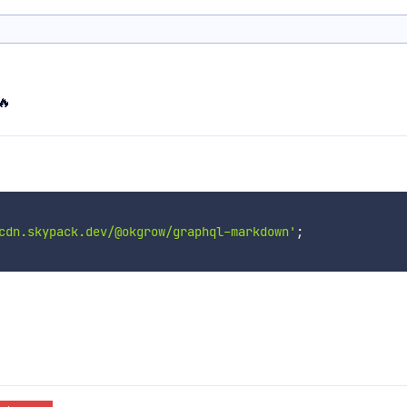
🔥
cdn.skypack.dev/@okgrow/graphql-markdown'
;