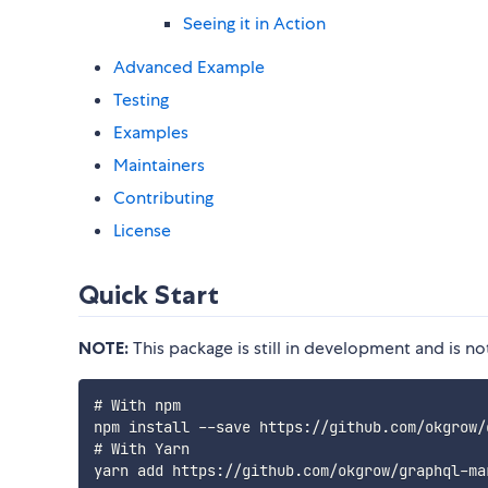
Seeing it in Action
Advanced Example
Testing
Examples
Maintainers
Contributing
License
Quick Start
NOTE:
This package is still in development and is n
# With npm

npm install --save https://github.com/okgrow/
# With Yarn
