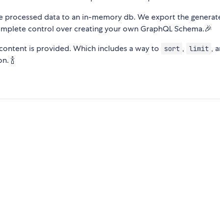
he processed data to an in-memory db. We export the generat
omplete control over creating your own GraphQL Schema.🎉
content is provided. Which includes a way to
,
, 
sort
limit
n. 🍾