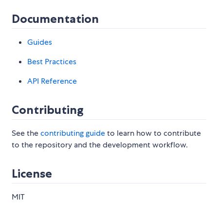
Documentation
Guides
Best Practices
API Reference
Contributing
See the
contributing guide
to learn how to contribute
to the repository and the development workflow.
License
MIT