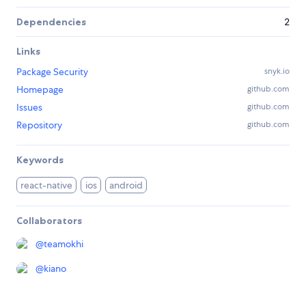
Dependencies
2
Links
Package Security
snyk.io
Homepage
github.com
Issues
github.com
Repository
github.com
Keywords
react-native
ios
android
Collaborators
@
teamokhi
@
kiano