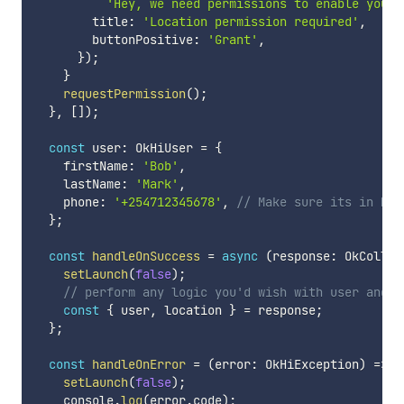
'Hey, we need permissions to enable you c
        title
:
'Location permission required'
,
        buttonPositive
:
'Grant'
,
}
)
;
}
requestPermission
(
)
;
}
,
[
]
)
;
const
 user
:
 OkHiUser 
=
{
    firstName
:
'Bob'
,
    lastName
:
'Mark'
,
    phone
:
'+254712345678'
,
// Make sure its in MSI
}
;
const
handleOnSuccess
=
async
(
response
:
 OkCollec
setLaunch
(
false
)
;
// perform any logic you'd wish with user and l
const
{
 user
,
 location 
}
=
 response
;
}
;
const
handleOnError
=
(
error
:
 OkHiException
)
=>
{
setLaunch
(
false
)
;
    console
.
log
(
error
.
code
)
;