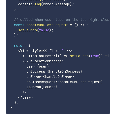
    console
.
log
(
error
.
message
)
;
}
;
// called when user taps on the top right close b
const
handleOnCloseRequest
=
(
)
=>
{
setLaunch
(
false
)
;
}
;
return
(
<
View style
=
{
{
 flex
:
1
}
}
>
<
Button onPress
=
{
(
)
=>
setLaunch
(
true
)
}
 title
<
OkHiLocationManager

        user
=
{
user
}
        onSuccess
=
{
handleOnSuccess
}
        onError
=
{
handleOnError
}
        onCloseRequest
=
{
handleOnCloseRequest
}
        launch
=
{
launch
}
/
>
<
/
View
>
)
;
}