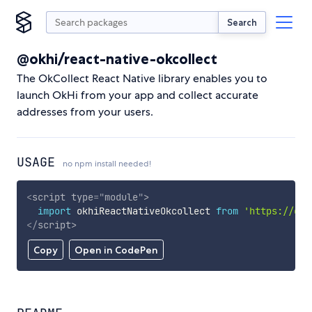
Search
@okhi/react-native-okcollect
The OkCollect React Native library enables you to
launch OkHi from your app and collect accurate
addresses from your users.
USAGE
no npm install needed!
<
script
type
=
"
module
"
>
import
 okhiReactNativeOkcollect 
from
'https://cdn
</
script
>
Copy
Open in CodePen