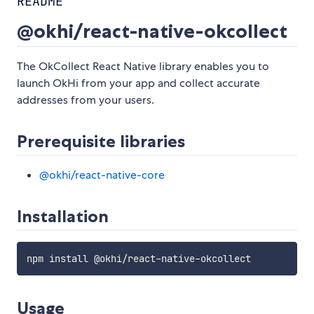
README
@okhi/react-native-okcollect
The OkCollect React Native library enables you to
launch OkHi from your app and collect accurate
addresses from your users.
Prerequisite libraries
@okhi/react-native-core
Installation
Usage