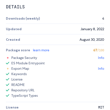
DETAILS
Downloads (weekly)
4
Updated
January 8, 2022
Created
August 30, 2020
Package score
learn more
67
/100
Package Security
Info
ES Module Entrypoint
Export Map
Info
Keywords
License
README
Repository URL
TypeScript Types
License
MIT