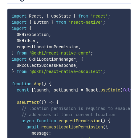
import
 React
,
{
 useState 
}
from
'react'
;
import
{
 Button 
}
from
'react-native'
;
import
{
  OkHiException
,
  OkHiUser
,
  requestLocationPermission
,
}
from
'@okhi/react-native-core'
;
import
 OkHiLocationManager
,
{
  OkCollectSuccessResponse
,
}
from
'@okhi/react-native-okcollect'
;
function
App
(
)
{
const
[
launch
,
 setLaunch
]
=
 React
.
useState
(
false
)
useEffect
(
(
)
=>
{
// location permission is required to enable us
// addresses at their current location
async
function
requestPermission
(
)
{
await
requestLocationPermission
(
{
        message
: