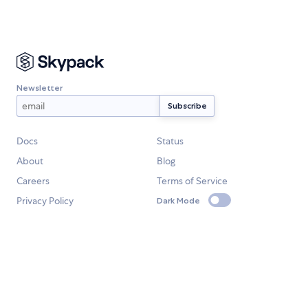
Newsletter
Docs
Status
About
Blog
Careers
Terms of Service
Privacy Policy
Dark Mode