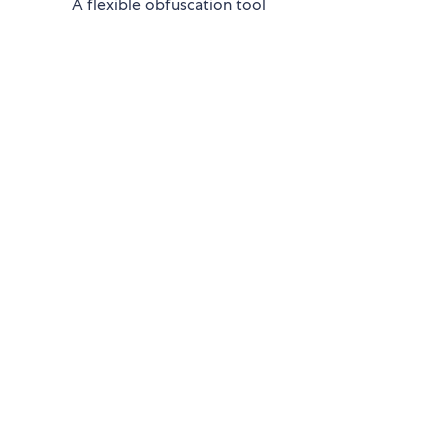
A flexible obfuscation tool