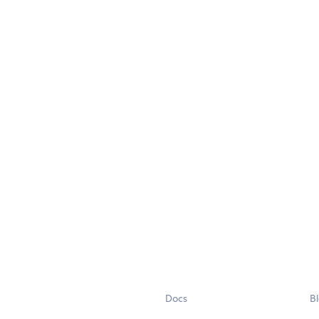
Docs
B