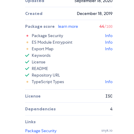
Updated
September 18, 2020
Created
December 18, 2019
Package score
learn more
44
/100
Package Security
Info
ES Module Entrypoint
Info
Export Map
Info
Keywords
License
README
Repository URL
TypeScript Types
Info
License
ISC
Dependencies
4
Links
Package Security
snyk.io