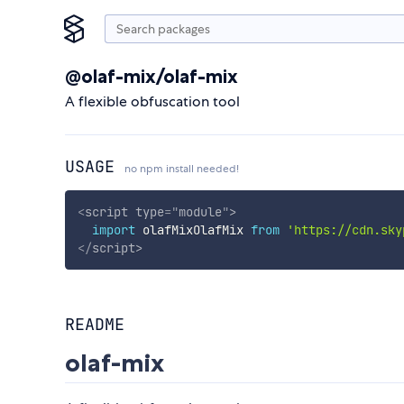
@olaf-mix/olaf-mix
A flexible obfuscation tool
USAGE
no npm install needed!
<
script
type
=
"
module
"
>
import
 olafMixOlafMix 
from
'https://cdn.sky
</
script
>
README
olaf-mix