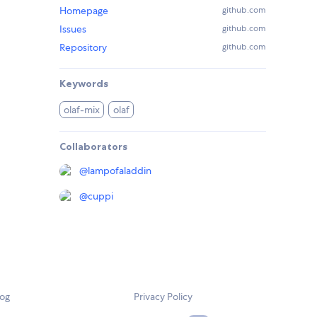
Homepage
github.com
Issues
github.com
Repository
github.com
Keywords
olaf-mix
olaf
Collaborators
@
lampofaladdin
@
cuppi
log
Privacy Policy