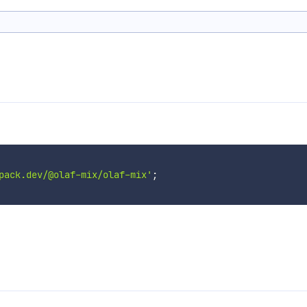
pack.dev/@olaf-mix/olaf-mix'
;