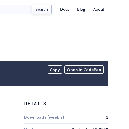
Docs
Blog
About
Search
Copy
Open in CodePen
DETAILS
Downloads (weekly)
1