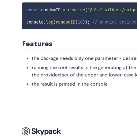
const
 randomID 
=
require
(
'@olaf-wilkosz/uniqu
console
.
log
(
randomID
(
10
)
)
;
// provide desired
Features
the package needs only one parameter - desired
running the tool results in the generating of t
the provided set of the upper and lower-case 
the result is printed in the console