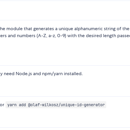
he module that generates a unique alphanumeric string of the
ters and numbers (A-Z, a-z, 0-9) with the desired length passe
ly need Node.js and npm/yarn installed.
or
yarn add @olaf-wilkosz/unique-id-generator