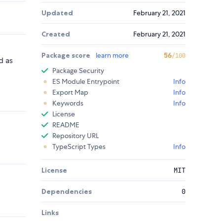
Updated
February 21, 2021
Created
February 21, 2021
Package score
learn more
56
/100
d as
Package Security
ES Module Entrypoint
Info
Export Map
Info
Keywords
Info
License
README
Repository URL
TypeScript Types
Info
License
MIT
Dependencies
0
Links