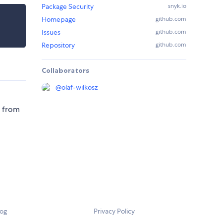
Package Security
snyk.io
Homepage
github.com
Issues
github.com
Repository
github.com
Collaborators
@
olaf-wilkosz
d from
log
Privacy Policy