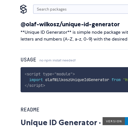
@olaf-wilkosz/unique-id-generator
**Unique ID Generator** is simple node package wit
letters and numbers (A-Z, a-z, 0-9) with the desired
USAGE
no npm install needed!
<
script
type
=
"
module
"
>
import
 olafWilkoszUniqueIdGenerator 
from
'h
</
script
>
README
Unique ID Generator ·