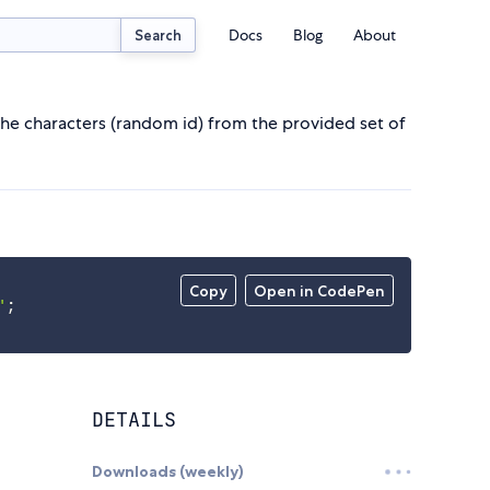
Docs
Blog
About
Search
he characters (random id) from the provided set of
Copy
Open in CodePen
'
;
DETAILS
Downloads (weekly)