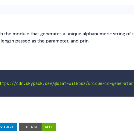
h the module that generates a unique alphanumeric string of t
 length passed as the parameter, and prin
ttps://cdn.skypack.dev/@olaf-wilkosz/unique-id-generator