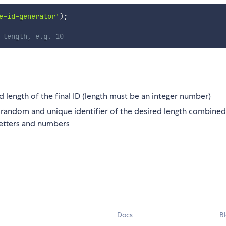
e-id-generator'
)
;
 length, e.g. 10
 length of the final ID (length must be an integer number)
he random and unique identifier of the desired length combine
letters and numbers
Docs
B