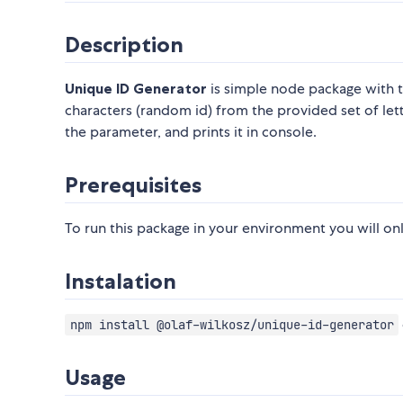
Description
Unique ID Generator
is simple node package with t
characters (random id) from the provided set of let
the parameter, and prints it in console.
Prerequisites
To run this package in your environment you will on
Instalation
npm install @olaf-wilkosz/unique-id-generator
Usage