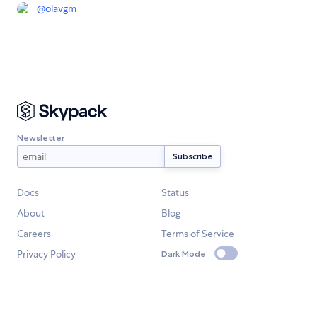
@
olavgm
Newsletter
Docs
Status
About
Blog
Careers
Terms of Service
Privacy Policy
Dark Mode