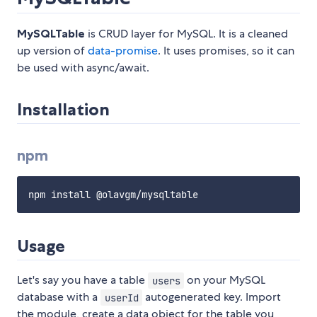
MySQLTable
is CRUD layer for MySQL. It is a cleaned
up version of
data-promise
. It uses promises, so it can
be used with async/await.
Installation
npm
Usage
Let's say you have a table
on your MySQL
users
database with a
autogenerated key. Import
userId
the module, create a data object for the table you