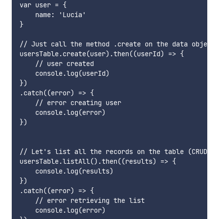
var user = {

    name: 'Lucía'

}

// Just call the method .create on the data object

usersTable.create(user).then((userId) => {

    // user created

    console.log(userId)

})

.catch((error) => {

    // error creating user

    console.log(error)

})

// Let's list all the records on the table (CRUDL??
usersTable.listAll().then((results) => {

    console.log(results)

})

.catch((error) => {

    // error retrieving the list

    console.log(error)
