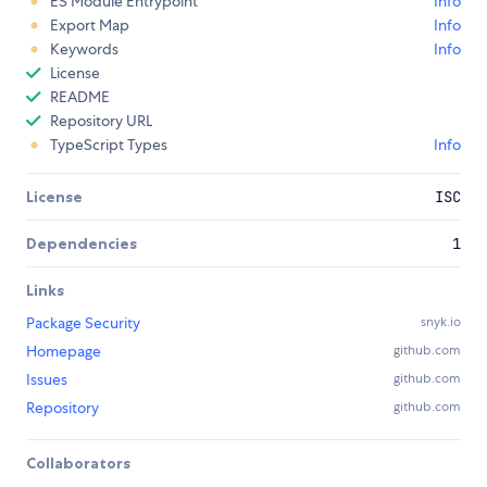
ES Module Entrypoint
Info
Export Map
Info
Keywords
Info
License
README
Repository URL
TypeScript Types
Info
License
ISC
Dependencies
1
Links
Package Security
snyk.io
Homepage
github.com
Issues
github.com
Repository
github.com
Collaborators