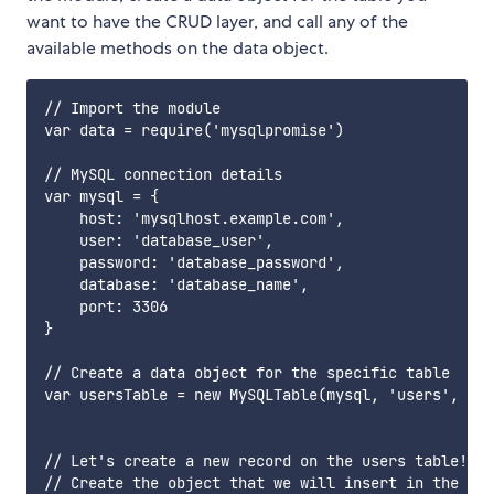
want to have the CRUD layer, and call any of the
available methods on the data object.
// Import the module

var data = require('mysqlpromise')

// MySQL connection details

var mysql = {

    host: 'mysqlhost.example.com',

    user: 'database_user',

    password: 'database_password',

    database: 'database_name',

    port: 3306

}

// Create a data object for the specific table

var usersTable = new MySQLTable(mysql, 'users', 'us
// Let's create a new record on the users table!

// Create the object that we will insert in the dat