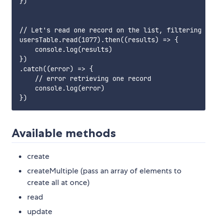
})

// Let's read one record on the list, filtering by 
usersTable.read(1077).then((results) => {

    console.log(results)

})

.catch((error) => {

    // error retrieving one record

    console.log(error)

Available methods
create
createMultiple (pass an array of elements to
create all at once)
read
update