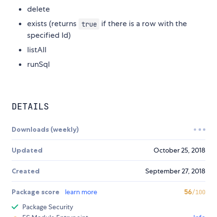
delete
exists (returns
if there is a row with the
true
specified Id)
listAll
runSql
DETAILS
Downloads (weekly)
Updated
October 25, 2018
Created
September 27, 2018
Package score
learn more
56
/100
Package Security