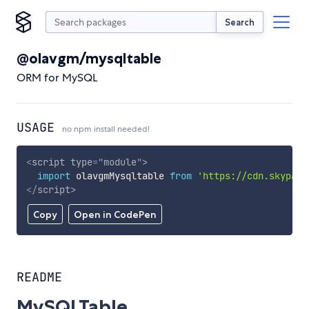
Search
@olavgm/mysqltable
ORM for MySQL
USAGE
no npm install needed!
<
script
type
=
"
module
"
>
import
 olavgmMysqltable 
from
'https://cdn.skypack
</
script
>
Copy
Open in CodePen
README
MySQLTable