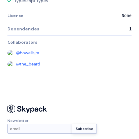
TypeScript Types
License
None
Dependencies
1
Collaborators
@
howellsjm
@
the_beard
Newsletter