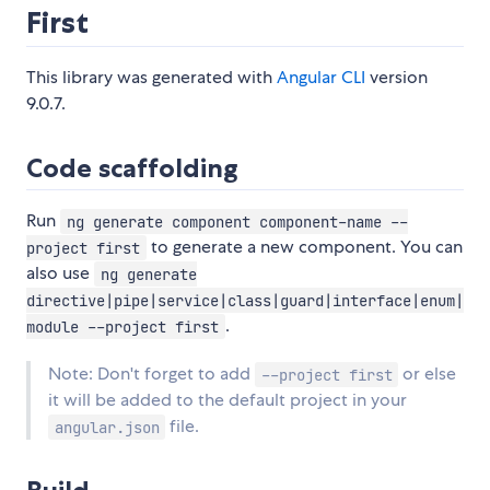
First
This library was generated with
Angular CLI
version
9.0.7.
Code scaffolding
Run
ng generate component component-name --
to generate a new component. You can
project first
also use
ng generate
directive|pipe|service|class|guard|interface|enum|
.
module --project first
Note: Don't forget to add
or else
--project first
it will be added to the default project in your
file.
angular.json