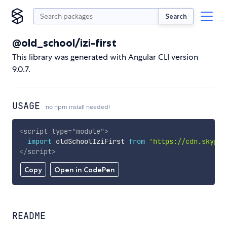
Search
@old_school/izi-first
This library was generated with Angular CLI version
9.0.7.
USAGE
no npm install needed!
<
script
type
=
"
module
"
>
import
 oldSchoolIziFirst 
from
'https://cdn.skypac
</
script
>
Copy
Open in CodePen
README