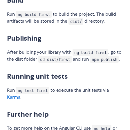
Build
Run
to build the project. The build
ng build first
artifacts will be stored in the
directory.
dist/
Publishing
After building your library with
, go to
ng build first
the dist folder
and run
.
cd dist/first
npm publish
Running unit tests
Run
to execute the unit tests via
ng test first
Karma
.
Further help
To get more help on the Angular CLI use
or
ng help