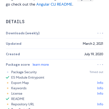
go check out the
Angular CLI README
.
DETAILS
Downloads (weekly)
Updated
March 2, 2021
Created
July 19, 2020
Package score
learn more
Package Security
Timed out
ES Module Entrypoint
Export Map
Info
Keywords
Info
License
Info
README
Repository URL
Info