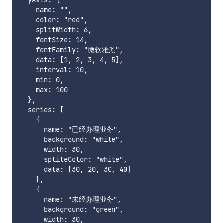
  yAxis: {

    name: "",

    color: "red",

    splitWidth: 6,

    fontSize: 14,

    fontFamily: "微软雅黑",

    data: [1, 2, 3, 4, 5],

    interval: 10,

    min: 0,

    max: 100

  },

  series: [

    {

      name: "已经办理业务",

      background: "white",

      width: 30,

      spliteColor: "white",

      data: [30, 20, 30, 40]

    },

    {

      name: "未经办理业务",

      background: "green",

      width: 30,
