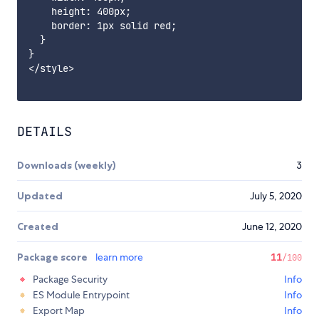
    height: 400px;

    border: 1px solid red;

  }

}

</style>

DETAILS
Downloads (weekly)
3
Updated
July 5, 2020
Created
June 12, 2020
Package score
learn more
11
/100
Package Security
Info
ES Module Entrypoint
Info
Export Map
Info