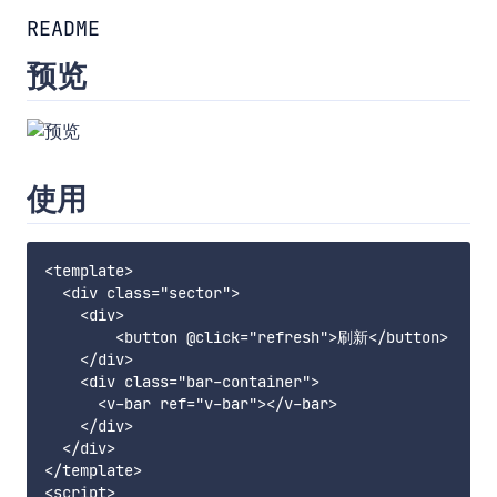
README
预览
使用
<template>

  <div class="sector">

    <div>

        <button @click="refresh">刷新</button>

    </div>

    <div class="bar-container">

      <v-bar ref="v-bar"></v-bar>

    </div>

  </div>

</template>

<script>
