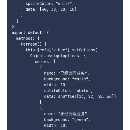
      spliteColor: "white",

      data: [40, 30, 20, 10]

    }

  ]

};

export default {

  methods: {

    refresh() {

      this.$refs["v-bar"].setOptions(

        Object.assign(options, {

          series: [

            {

              name: "已经办理业务",

              background: "white",

              width: 30,

              spliteColor: "white",

              data: shuffle([13, 22, 45, 66])

            },

            {

              name: "未经办理业务",

              background: "green",

              width: 30,
