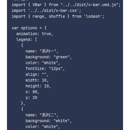
import { VBar } from "../../dist/v-bar.umd.js";

import '../../dist/v-bar.css';

import { range, shuffle } from 'lodash';

var options = {

  animation: true,

  legend: [

    {

      name: "系列一",

      background: "green",

      color: "white",

      fontSize: "12px",

      align: "",

      width: 10,

      height: 10,

      x: 80,

      y: 20

    },

    {

      name: "系列二",

      background: "white",

      color: "white",
