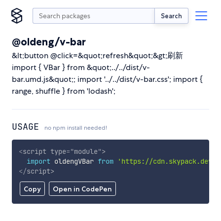
Search
@oldeng/v-bar
&lt;button @click=&quot;refresh&quot;&gt;刷新
import { VBar } from &quot;../../dist/v-
bar.umd.js&quot;; import '../../dist/v-bar.css'; import {
range, shuffle } from 'lodash';
USAGE
no npm install needed!
<
script
type
=
"
module
"
>
import
 oldengVBar 
from
'https://cdn.skypack.dev/@
</
script
>
Copy
Open in CodePen