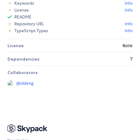
Keywords
Info
License
Info
README
Repository URL
Info
TypeScript Types
Info
License
None
Dependencies
7
Collaborators
@
oldeng