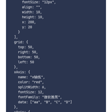
      fontSize: "12px",

      align: "",

      width: 10,

      height: 10,

      x: 200,

      y: 20

    }

  ],

  grid: {

    top: 50,

    right: 50,

    bottom: 50,

    left: 50

  },

  xAxis: {

    name: "x轴线",

    color: "red",

    splitWidth: 6,

    fontSize: 12,

    fontFamily: "微软雅黑",

    data: ["aa", "B", "C", "D"]

  },
