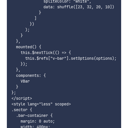
              spliteColor: "white",

              data: shuffle([23, 32, 20, 10])

            }

          ]

        })

      );

    }

  },

  mounted() {

    this.$nextTick(() => {

      this.$refs["v-bar"].setOptions(options);

    });

  },

  components: {

    VBar

  }

};

</script>

<style lang="less" scoped>

.sector {

  .bar-container {

    margin: 0 auto;

    width: 400px;
