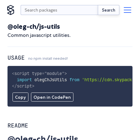
Search
@oleg-ch/js-utils
Common javascript utilities.
USAGE
no npm install needed!
<
script
type
=
"
module
"
>
import
 olegChJsUtils 
from
'https://cdn.skypack.de
</
script
>
Copy
Open in CodePen
README
@oleg-ch/js-utils