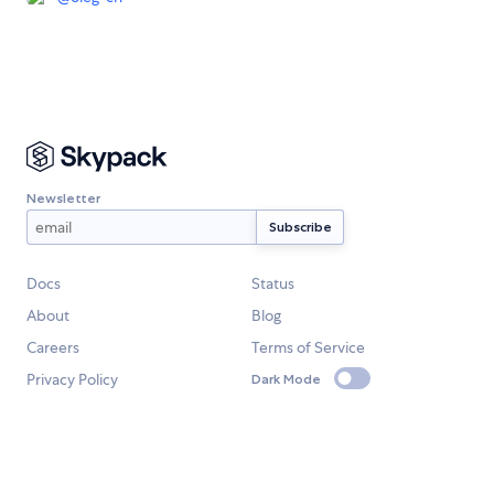
Newsletter
Docs
Status
About
Blog
Careers
Terms of Service
Privacy Policy
Dark Mode