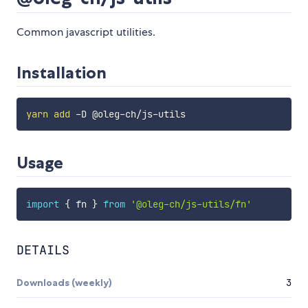
Common javascript utilities.
Installation
yarn
add
Usage
import
{
 fn 
}
from
'@oleg-ch/js-utils/fn'
DETAILS
Downloads (weekly)
3