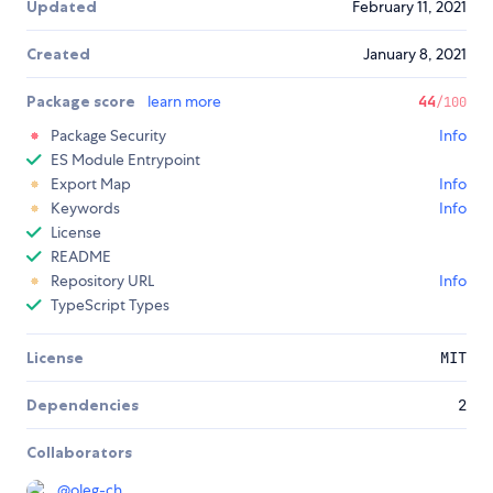
Updated
February 11, 2021
Created
January 8, 2021
Package score
learn more
44
/100
Package Security
Info
ES Module Entrypoint
Export Map
Info
Keywords
Info
License
README
Repository URL
Info
TypeScript Types
License
MIT
Dependencies
2
Collaborators
@
oleg-ch