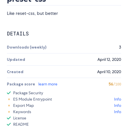
Like reset-css, but better
DETAILS
Downloads (weekly)
3
Updated
April 12, 2020
Created
April 10, 2020
Package score
learn more
56
/100
Package Security
ES Module Entrypoint
Info
Export Map
Info
Keywords
Info
License
README