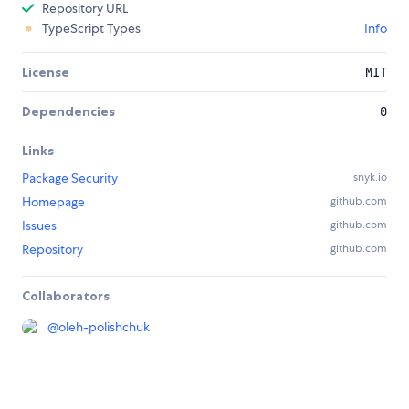
Repository URL
TypeScript Types
Info
License
MIT
Dependencies
0
Links
Package Security
snyk.io
Homepage
github.com
Issues
github.com
Repository
github.com
Collaborators
@
oleh-polishchuk