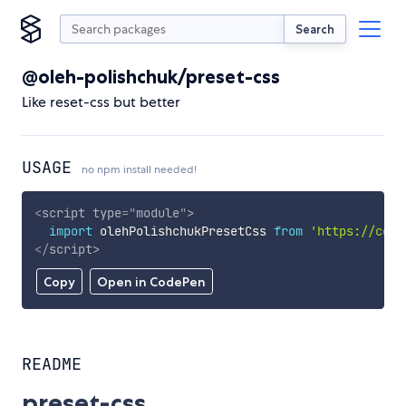
Search
@oleh-polishchuk/preset-css
Like reset-css but better
USAGE
no npm install needed!
<
script
type
=
"
module
"
>
import
 olehPolishchukPresetCss 
from
'https://cdn.
</
script
>
Copy
Open in CodePen
README
preset-css