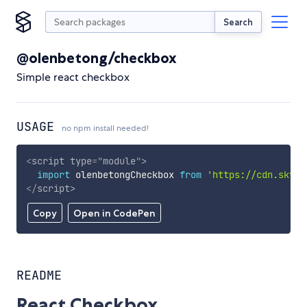
Search
@olenbetong/checkbox
Simple react checkbox
USAGE
no npm install needed!
<
script
type
=
"
module
"
>
import
 olenbetongCheckbox 
from
'https://cdn.skypa
</
script
>
Copy
Open in CodePen
README
React Checkbox