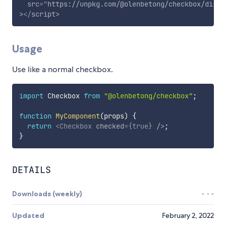
src
=
"
https://unpkg.com/@olenbetong/checkbox/dist/
>
</
script
>
Usage
Use like a normal checkbox.
import
 Checkbox 
from
"@olenbetong/checkbox"
;
function
MyComponent
(
props
)
{
return
<
Checkbox
checked
=
{
true
}
/>
;
}
DETAILS
Downloads (weekly)
Updated
February 2, 2022