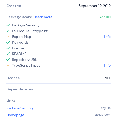
Created
September 19, 2019
Package score
learn more
78
/100
Package Security
ES Module Entrypoint
Export Map
Info
Keywords
License
README
Repository URL
TypeScript Types
Info
License
MIT
Dependencies
1
Links
Package Security
snyk.io
Homepage
github.com