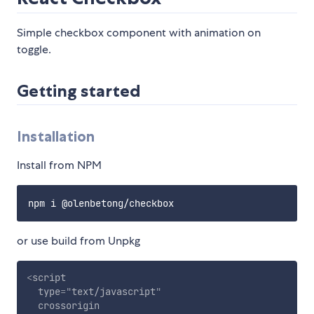
Simple checkbox component with animation on
toggle.
Getting started
Installation
Install from NPM
or use build from Unpkg
<
script
type
=
"
text/javascript
"
crossorigin