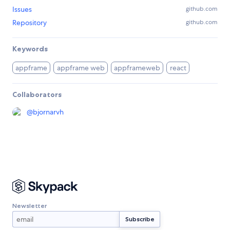
Issues
github.com
Repository
github.com
Keywords
appframe
appframe web
appframeweb
react
Collaborators
@
bjornarvh
Newsletter