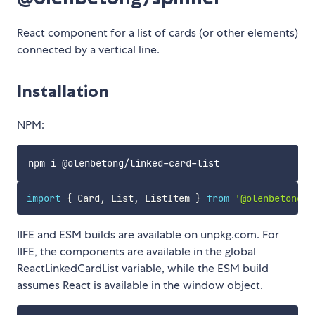
React component for a list of cards (or other elements)
connected by a vertical line.
Installation
NPM:
import
{
 Card
,
 List
,
 ListItem 
}
from
'@olenbetong/l
IIFE and ESM builds are available on unpkg.com. For
IIFE, the components are available in the global
ReactLinkedCardList variable, while the ESM build
assumes React is available in the window object.