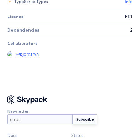
TypeScript Types
Info
License
MIT
Dependencies
2
Collaborators
@
bjornarvh
Newsletter
Docs
Status