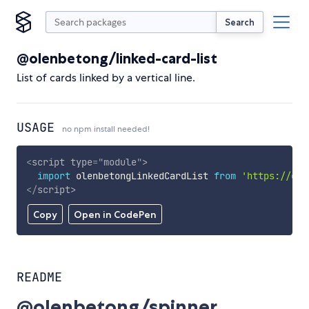
Search
@olenbetong/linked-card-list
List of cards linked by a vertical line.
USAGE
no npm install needed!
<
script
type
=
"
module
"
>
import
 olenbetongLinkedCardList 
from
'https://cdn
</
script
>
Copy
Open in CodePen
README
@olenbetong/spinner