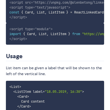
<
script
src
=
"
https://unpkg.com/@olenbetong/linked-c
<
script
type
=
"
text/javascript
"
>
const
{
 Card
,
 List
,
 ListItem 
}
=
 ReactLinkedCardLis
</
script
>
<
script
type
=
"
module
"
>
import
{
 Card
,
 List
,
 ListItem 
}
from
"https://unpkg
</
script
>
Usage
List item can be given a label that will be shown to the
left of the vertical line.
<
List
>
<
ListItem label
=
"18.05.2019, 16:30"
>
<
Card
>
      Card content

<
/
Card
>