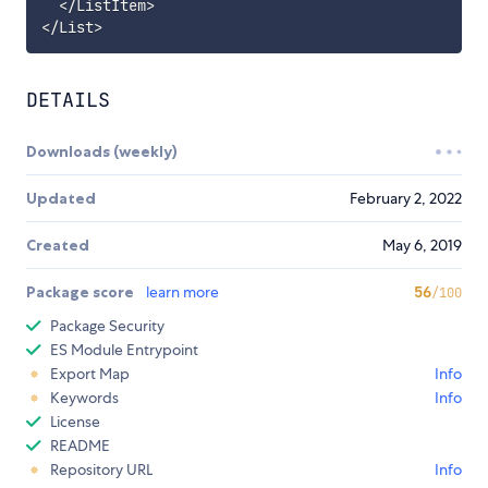
<
/
ListItem
>
<
/
List
>
DETAILS
Downloads (weekly)
Updated
February 2, 2022
Created
May 6, 2019
Package score
learn more
56
/100
Package Security
ES Module Entrypoint
Export Map
Info
Keywords
Info
License
README
Repository URL
Info