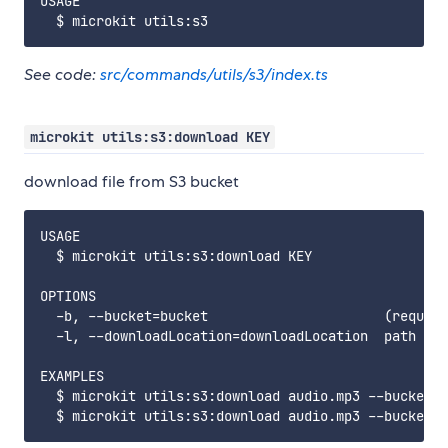
USAGE

See code:
src/commands/utils/s3/index.ts
microkit utils:s3:download KEY
download file from S3 bucket
USAGE

  $ microkit utils:s3:download KEY

OPTIONS

  -b, --bucket=bucket                      (require
  -l, --downloadLocation=downloadLocation  path whe
EXAMPLES

  $ microkit utils:s3:download audio.mp3 --bucket m