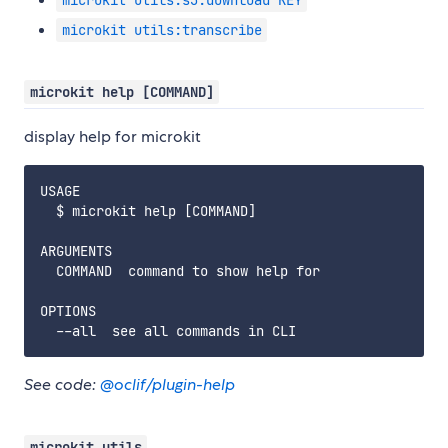
microkit utils:s3:download KEY
microkit utils:transcribe
microkit help [COMMAND]
display help for microkit
USAGE

  $ microkit help [COMMAND]

ARGUMENTS

  COMMAND  command to show help for

OPTIONS

See code:
@oclif/plugin-help
microkit utils