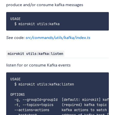
produce and/or consume kafka messages
USAGE

See code:
src/commands/utils/kafka/index.ts
microkit utils:kafka:listen
listen for or consume Kafka events
USAGE

  $ microkit utils:kafka:listen

OPTIONS

  -g, --groupId=groupId  [default: microkit] kafka 
  -t, --topics=topics    (required) kafka topic

  --actions=actions      kafka actions to watch
