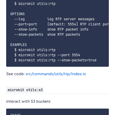
  $ microkit utils:rtp

OPTIONS

  --log           log RTP server messages

  --port=port     [default: 5554] RTP client port

  --show-info     show RTP packet info

  --show-packets  show RTP packets

EXAMPLES

  $ microkit utils:rtp

  $ microkit utils:rtp --port 5554

See code:
src/commands/utils/rtp/index.ts
microkit utils:s3
interact with S3 buckets