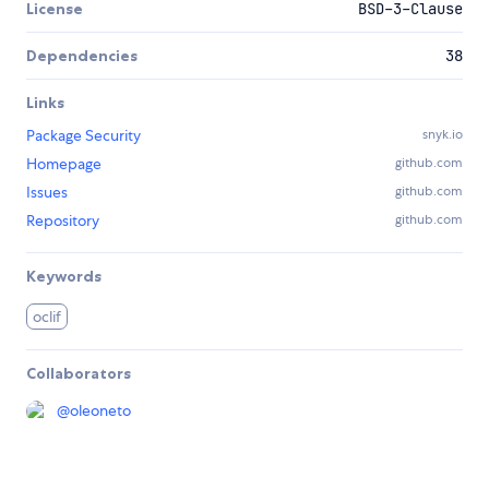
License
BSD-3-Clause
Dependencies
38
Links
Package Security
snyk.io
Homepage
github.com
Issues
github.com
Repository
github.com
Keywords
oclif
Collaborators
@
oleoneto