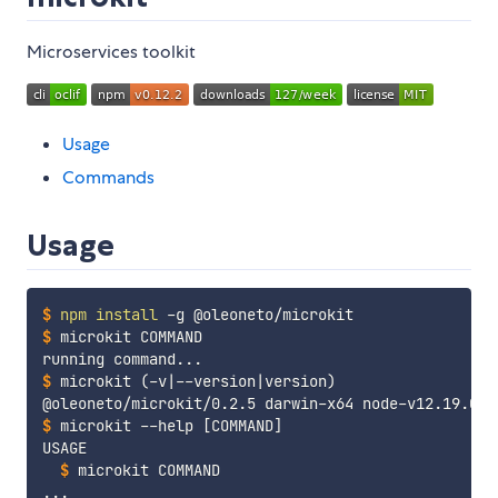
Microservices toolkit
Usage
Commands
Usage
$
npm
install
 -g @oleoneto/microkit
$
microkit COMMAND
$
microkit 
(
-v
|
--version
|
version
)
$
microkit --help 
[
COMMAND
]
$
microkit COMMAND