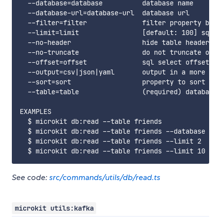
  --database=database          database name

  --database-url=database-url  database url

  --filter=filter              filter property by p
  --limit=limit                [default: 100] sql s
  --no-header                  hide table header fr
  --no-truncate                do not truncate outp
  --offset=offset              sql select offset

  --output=csv|json|yaml       output in a more mac
  --sort=sort                  property to sort by 
  --table=table                (required) database 
EXAMPLES

  $ microkit db:read --table friends

  $ microkit db:read --table friends --database peo
  $ microkit db:read --table friends --limit 2

See code:
src/commands/utils/db/read.ts
microkit utils:kafka