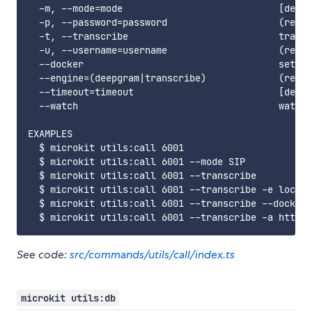
  -m, --mode=mode                            [defau
  -p, --password=password                    (requi
  -t, --transcribe                           transc
  -u, --username=username                    (requi
  --docker                                   set th
  --engine=(deepgram|transcribe)             (requi
  --timeout=timeout                          [defau
  --watch                                    watch 
EXAMPLES

  $ microkit utils:call 6001

  $ microkit utils:call 6001 --mode SIP

  $ microkit utils:call 6001 --transcribe

  $ microkit utils:call 6001 --transcribe -e localh
  $ microkit utils:call 6001 --transcribe --docker 
See code:
src/commands/utils/call/index.ts
microkit utils:db