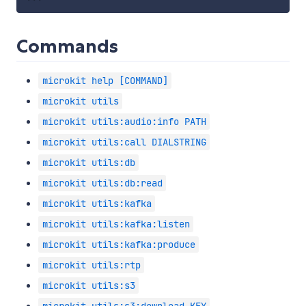
Commands
microkit help [COMMAND]
microkit utils
microkit utils:audio:info PATH
microkit utils:call DIALSTRING
microkit utils:db
microkit utils:db:read
microkit utils:kafka
microkit utils:kafka:listen
microkit utils:kafka:produce
microkit utils:rtp
microkit utils:s3