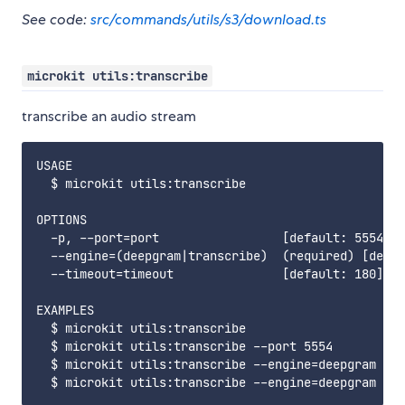
See code:
src/commands/utils/s3/download.ts
microkit utils:transcribe
transcribe an audio stream
USAGE

  $ microkit utils:transcribe

OPTIONS

  -p, --port=port                 [default: 5554] R
  --engine=(deepgram|transcribe)  (required) [defau
  --timeout=timeout               [default: 180] se
EXAMPLES

  $ microkit utils:transcribe

  $ microkit utils:transcribe --port 5554

  $ microkit utils:transcribe --engine=deepgram
