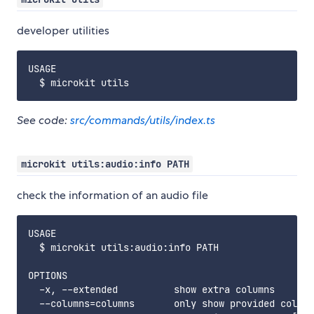
developer utilities
USAGE

See code:
src/commands/utils/index.ts
microkit utils:audio:info PATH
check the information of an audio file
USAGE

  $ microkit utils:audio:info PATH

OPTIONS

  -x, --extended          show extra columns

  --columns=columns       only show provided column