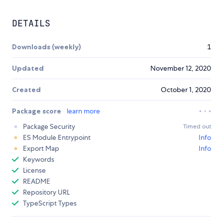
DETAILS
Downloads (weekly)
1
Updated
November 12, 2020
Created
October 1, 2020
Package score
learn more
Package Security
Timed out
ES Module Entrypoint
Info
Export Map
Info
Keywords
License
README
Repository URL
TypeScript Types