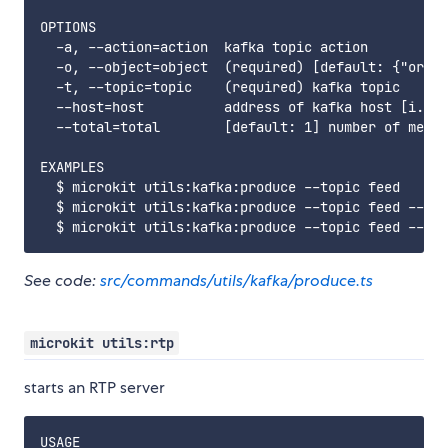
OPTIONS

  -a, --action=action  kafka topic action

  -o, --object=object  (required) [default: {"origi
  -t, --topic=topic    (required) kafka topic

  --host=host          address of kafka host [i.e. 
  --total=total        [default: 1] number of messa
EXAMPLES

  $ microkit utils:kafka:produce --topic feed

  $ microkit utils:kafka:produce --topic feed --tot
See code:
src/commands/utils/kafka/produce.ts
microkit utils:rtp
starts an RTP server
USAGE
