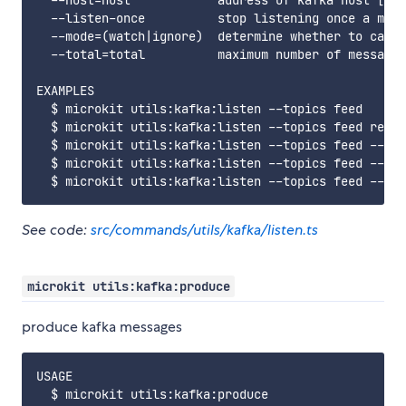
  --host=host            address of kafka host [i.e
  --listen-once          stop listening once a mess
  --mode=(watch|ignore)  determine whether to care 
  --total=total          maximum number of messages
EXAMPLES

  $ microkit utils:kafka:listen --topics feed

  $ microkit utils:kafka:listen --topics feed regis
  $ microkit utils:kafka:listen --topics feed --lis
  $ microkit utils:kafka:listen --topics feed --act
See code:
src/commands/utils/kafka/listen.ts
microkit utils:kafka:produce
produce kafka messages
USAGE

  $ microkit utils:kafka:produce
