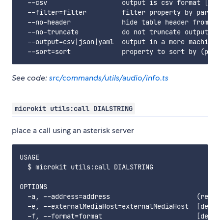
  --csv                   output is csv format [ali
  --filter=filter         filter property by partia
  --no-header             hide table header from ou
  --no-truncate           do not truncate output to
  --output=csv|json|yaml  output in a more machine 
See code:
src/commands/utils/audio/info.ts
microkit utils:call DIALSTRING
place a call using an asterisk server
USAGE

  $ microkit utils:call DIALSTRING

OPTIONS

  -a, --address=address                      (requi
  -e, --externalMediaHost=externalMediaHost  [defau
  -f, --format=format                        [defau