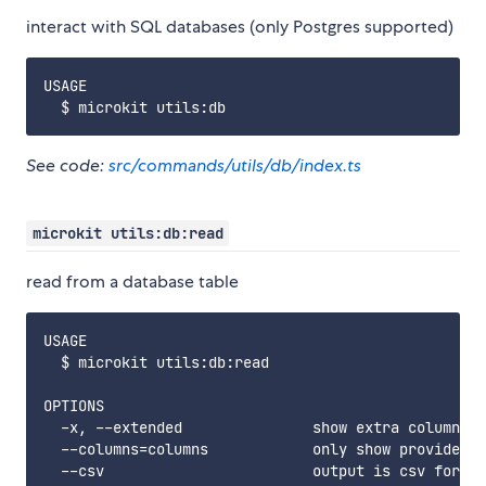
interact with SQL databases (only Postgres supported)
USAGE

See code:
src/commands/utils/db/index.ts
microkit utils:db:read
read from a database table
USAGE

  $ microkit utils:db:read

OPTIONS

  -x, --extended               show extra columns

  --columns=columns            only show provided c
  --csv                        output is csv format