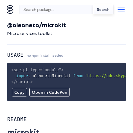
Search
@oleoneto/microkit
Microservices toolkit
USAGE
no npm install needed!
<
script
type
=
"
module
"
>
import
 oleonetoMicrokit 
from
'https://cdn.skypack
</
script
>
Copy
Open in CodePen
README
microkit