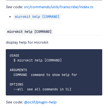
See code:
src/commands/utils/transcribe/index.ts
microkit help [COMMAND]
microkit help [COMMAND]
display help for microkit
USAGE

  $ microkit help [COMMAND]

ARGUMENTS

  COMMAND  command to show help for

OPTIONS

See code:
@oclif/plugin-help