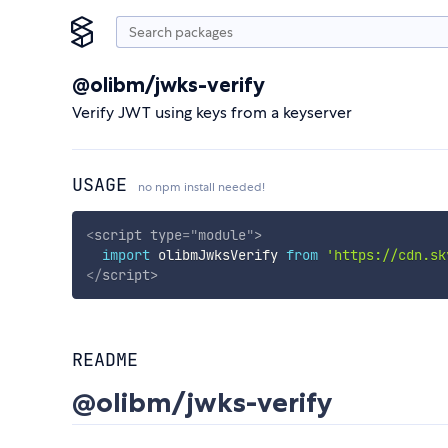
@olibm/jwks-verify
Verify JWT using keys from a keyserver
USAGE
no npm install needed!
<
script
type
=
"
module
"
>
import
 olibmJwksVerify 
from
'https://cdn.sk
</
script
>
README
@olibm/jwks-verify