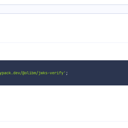
ypack.dev/@olibm/jwks-verify'
;