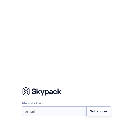
Newsletter