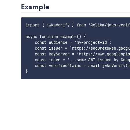
Example
import { jwksVerify } from '@olibm/jwks-verif
async function example() {

    const audience = 'my-project-id';

    const issuer = `https://securetoken.googl
    const keyServer = 'https://www.googleapis
    const token = '...some JWT issued by Goog
    const verifiedClaims = await jwksVerify(i