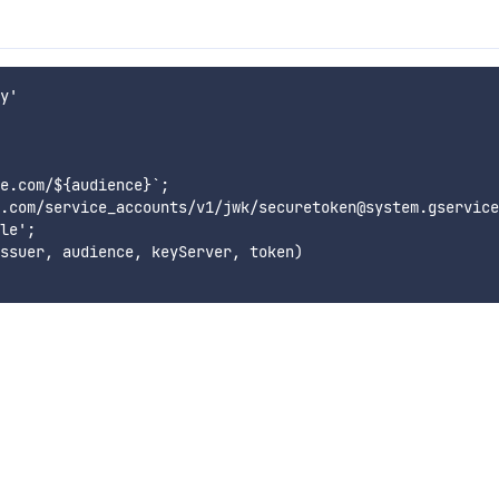
y'

e.com/${audience}`;

.com/service_accounts/v1/jwk/securetoken@system.gservice
le';

ssuer, audience, keyServer, token)
