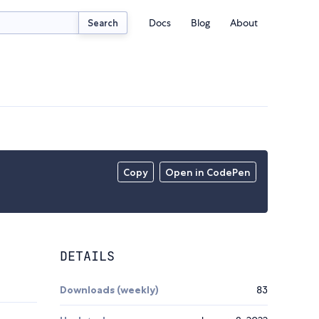
Docs
Blog
About
Search
Copy
Open in CodePen
DETAILS
Downloads (weekly)
83