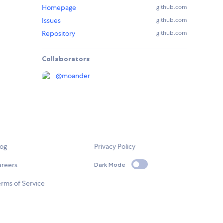
Homepage
github.com
Issues
github.com
Repository
github.com
Collaborators
@
moander
log
Privacy Policy
areers
Dark Mode
rms of Service