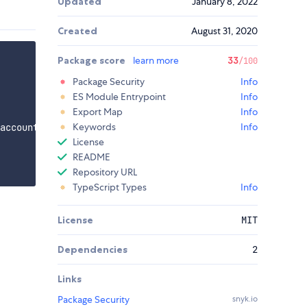
Updated
January 8, 2022
Created
August 31, 2020
Package score
learn more
33
/100
Package Security
Info
ES Module Entrypoint
Info
Export Map
Info
Keywords
Info
account.com';

License
README
Repository URL
TypeScript Types
Info
License
MIT
Dependencies
2
Links
Package Security
snyk.io