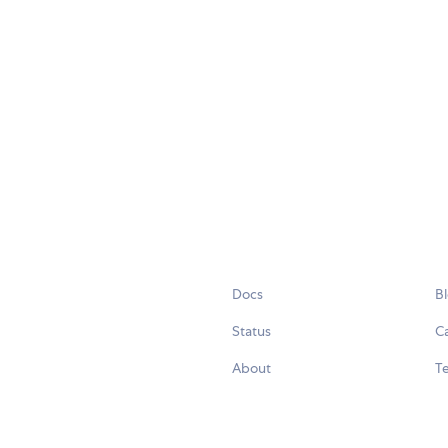
Docs
B
Status
C
About
Te