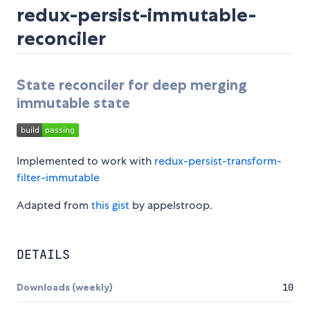
redux-persist-immutable-
reconciler
State reconciler for deep merging
immutable state
Implemented to work with
redux-persist-transform-
filter-immutable
Adapted from
this gist
by appelstroop.
DETAILS
Downloads (weekly)
10