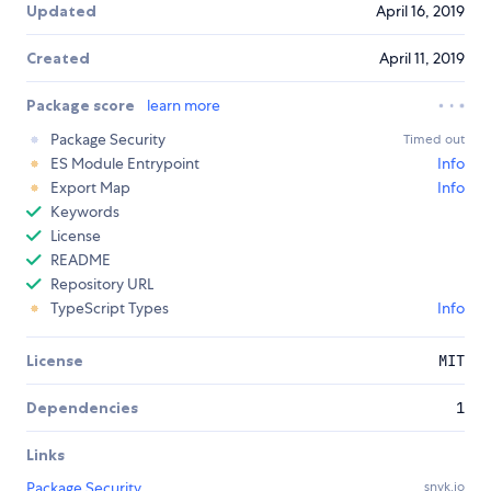
Updated
April 16, 2019
Created
April 11, 2019
Package score
learn more
Package Security
Timed out
ES Module Entrypoint
Info
Export Map
Info
Keywords
License
README
Repository URL
TypeScript Types
Info
License
MIT
Dependencies
1
Links
Package Security
snyk.io