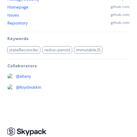
Homepage
github.com
Issues
github.com
Repository
github.com
Keywords
stateReconciler
redux-persist
immutableJS
Collaborators
@
altany
@
lloydwatkin