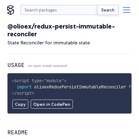
Search
@olioex/redux-persist-immutable-
reconciler
State Reconciler for immutable state
USAGE
no npm install needed!
<
script
type
=
"
module
"
>
import
 olioexReduxPersistImmutableReconciler 
from
</
script
>
Copy
Open in CodePen
README