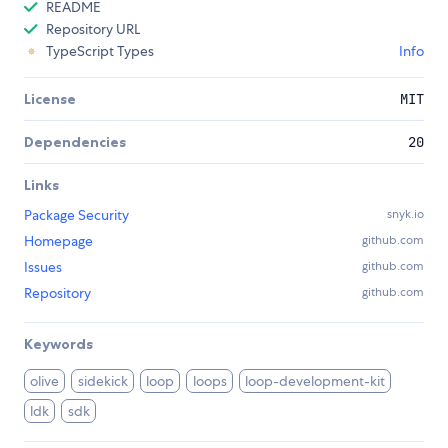
README
Repository URL
TypeScript Types
Info
License
MIT
Dependencies
20
Links
Package Security
snyk.io
Homepage
github.com
Issues
github.com
Repository
github.com
Keywords
olive
sidekick
loop
loops
loop-development-kit
ldk
sdk