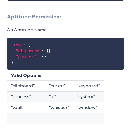
Aptitude Permission:
An Aptitude Name.
"ldk"
:
{
"clipboard"
:
{
}
,
"process"
:
{
}
}
Valid Options
"clipboard"
"cursor"
"keyboard"
"process"
"ui"
"system"
"vault"
"whisper"
"window"