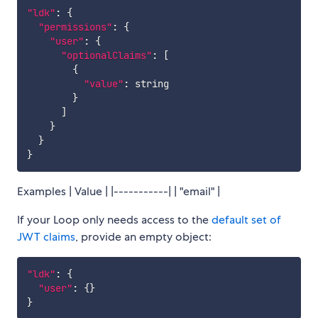
"ldk"
:
{
"permissions"
:
{
"user"
:
{
"optionalClaims"
:
[
{
"value"
:
 string

}
]
}
}
}
Examples | Value | |-----------| | "email" |
If your Loop only needs access to the
default set of
JWT claims
, provide an empty object:
"ldk"
:
{
"user"
:
{
}
}