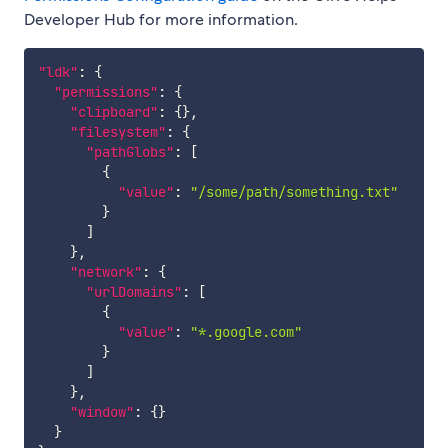
Developer Hub for more information.
"ldk"
:
{
"permissions"
:
{
"clipboard"
:
{
}
,
"filesystem"
:
{
"pathGlobs"
:
[
{
"value"
:
"/some/path/something.txt"
}
]
}
,
"network"
:
{
"urlDomains"
:
[
{
"value"
:
"*.google.com"
}
]
}
,
"window"
:
{
}
}