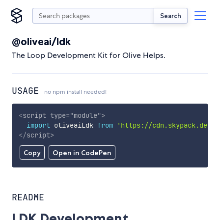
Search
@oliveai/ldk
The Loop Development Kit for Olive Helps.
USAGE
no npm install needed!
<
script
type
=
"
module
"
>
import
 oliveaiLdk 
from
'https://cdn.skypack.dev/@
</
script
>
Copy
Open in CodePen
README
LDK Development