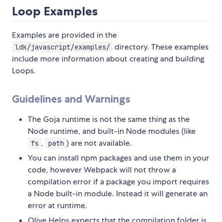
Loop Examples
Examples are provided in the
directory. These examples
ldk/javascript/examples/
include more information about creating and building
Loops.
Guidelines and Warnings
The Goja runtime is not the same thing as the
Node runtime, and built-in Node modules (like
,
) are not available.
fs
path
You can install npm packages and use them in your
code, however Webpack will not throw a
compilation error if a package you import requires
a Node built-in module. Instead it will generate an
error at runtime.
Olive Helps expects that the compilation folder is