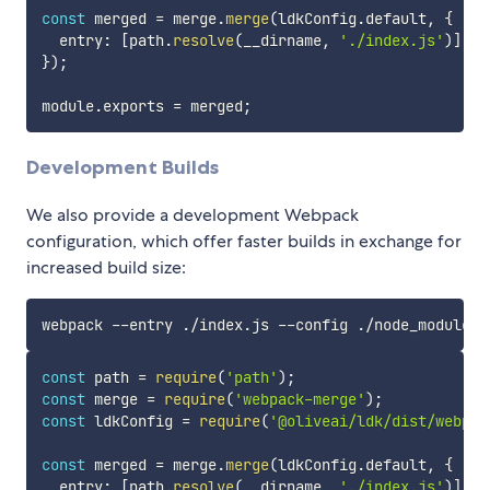
const
 merged 
=
 merge
.
merge
(
ldkConfig
.
default
,
{
  entry
:
[
path
.
resolve
(
__dirname
,
'./index.js'
)
]
,
}
)
;
module
.
exports 
=
 merged
;
Development Builds
We also provide a development Webpack
configuration, which offer faster builds in exchange for
increased build size:
const
 path 
=
require
(
'path'
)
;
const
 merge 
=
require
(
'webpack-merge'
)
;
const
 ldkConfig 
=
require
(
'@oliveai/ldk/dist/webpac
const
 merged 
=
 merge
.
merge
(
ldkConfig
.
default
,
{
  entry
:
[
path
.
resolve
(
__dirname
,
'./index.js'
)
]
,