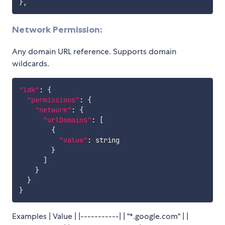
}
,
Network Permission:
Any domain URL reference. Supports domain
wildcards.
"ldk"
:
{
"permissions"
:
{
"network"
:
{
"urlDomains"
:
[
{
"value"
:
 string

}
]
}
}
}
Examples | Value | |-----------| | "*.google.com" | |