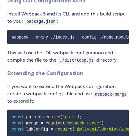
Using Our Configuration As-Is
Install Webpack 5 and its CLI, and add this build script
to your
:
package.json
This will use the LDK webpack configuration and
compile the file to the
directory.
./dist/loop.js
Extending the Configuration
If you want to extend the Webpack configuration,
create a webpack.config.js file and use
webpack-merge
to extend it:
const
 path 
=
require
(
'path'
)
;
const
 merge 
=
require
(
'webpack-merge'
)
;
const
 ldkConfig 
=
require
(
'@oliveai/ldk/dist/webpac