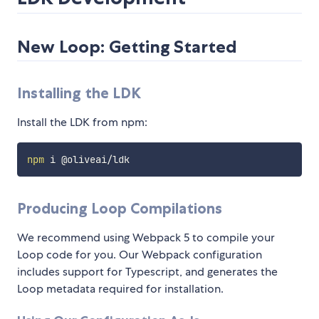
New Loop: Getting Started
Installing the LDK
Install the LDK from npm:
npm
Producing Loop Compilations
We recommend using Webpack 5 to compile your
Loop code for you. Our Webpack configuration
includes support for Typescript, and generates the
Loop metadata required for installation.