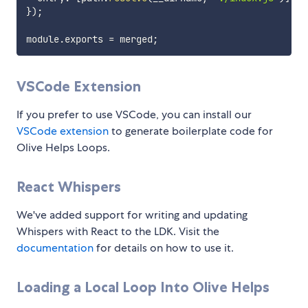
}
)
;
module
.
exports 
=
 merged
;
VSCode Extension
If you prefer to use VSCode, you can install our
VSCode extension
to generate boilerplate code for
Olive Helps Loops.
React Whispers
We've added support for writing and updating
Whispers with React to the LDK. Visit the
documentation
for details on how to use it.
Loading a Local Loop Into Olive Helps