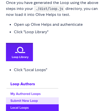
Once you have generated the Loop using the above
steps into your
directory, you can
./dist/loop.js
now load it into Olive Helps to test.
Open up Olive Helps and authenticate
Click "Loop Library"
Click "Local Loops"