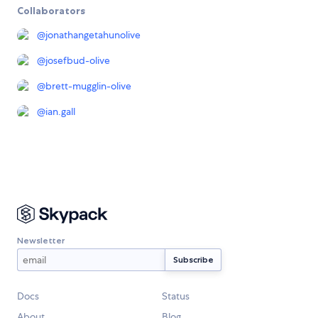
Collaborators
@
jonathangetahunolive
@
josefbud-olive
@
brett-mugglin-olive
@
ian.gall
Newsletter
Docs
Status
About
Blog