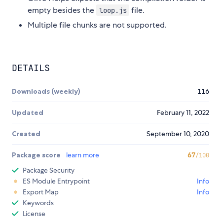
empty besides the
file.
loop.js
Multiple file chunks are not supported.
DETAILS
Downloads (weekly)
116
Updated
February 11, 2022
Created
September 10, 2020
Package score
learn more
67
/100
Package Security
ES Module Entrypoint
Info
Export Map
Info
Keywords
License