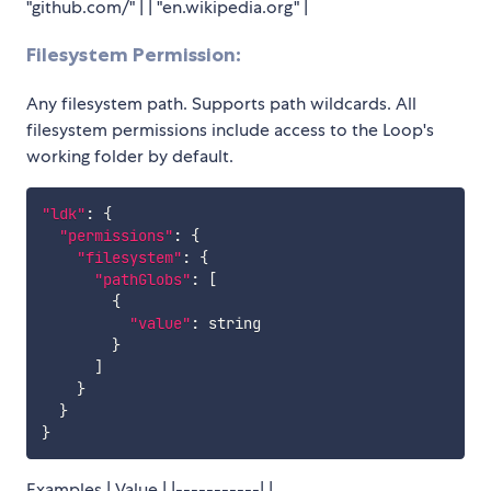
"github.com/" | | "en.wikipedia.org" |
Filesystem Permission:
Any filesystem path. Supports path wildcards. All
filesystem permissions include access to the Loop's
working folder by default.
"ldk"
:
{
"permissions"
:
{
"filesystem"
:
{
"pathGlobs"
:
[
{
"value"
:
 string

}
]
}
}
}
Examples | Value | |-----------| |