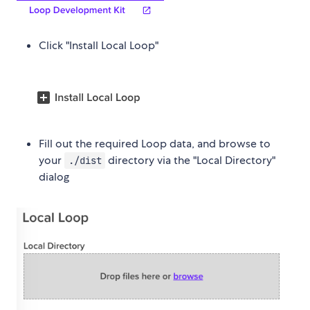
Click "Install Local Loop"
Fill out the required Loop data, and browse to
your
directory via the "Local Directory"
./dist
dialog