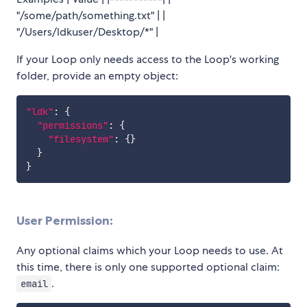
"/some/path/something.txt" | |
"/Users/ldkuser/Desktop/*" |
If your Loop only needs access to the Loop's working
folder, provide an empty object:
"ldk"
:
{
"permissions"
:
{
"filesystem"
:
{
}
}
}
User Permission:
Any optional claims which your Loop needs to use. At
this time, there is only one supported optional claim:
.
email