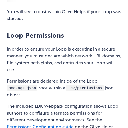
You will see a toast within Olive Helps if your Loop was
started.
Loop Permissions
In order to ensure your Loop is executing in a secure
manner, you must declare which network URL domains,
file system path globs, and aptitudes your Loop will
use.
Permissions are declared inside of the Loop
root within a
json
package.json
ldk/permissions
object.
The included LDK Webpack configuration allows Loop
authors to configure alternate permissions for
different development environments. See the
Permissions Configuration guide
on the Olive Helps