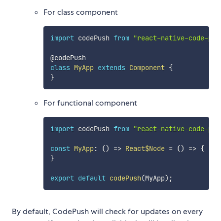
For class component
import
 codePush 
from
"react-native-code-pus
class
MyApp
extends
Component
{
}
For functional component
import
 codePush 
from
"react-native-code-pus
const
MyApp
:
(
)
=>
React$Node
=
(
)
=>
{
}
export
default
codePush
(
MyApp
)
;
By default, CodePush will check for updates on every