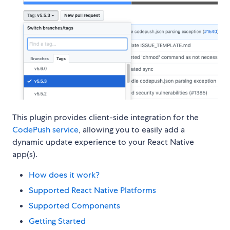
This plugin provides client-side integration for the
CodePush service
, allowing you to easily add a
dynamic update experience to your React Native
app(s).
How does it work?
Supported React Native Platforms
Supported Components
Getting Started