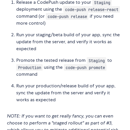
Release a CodePush update to your
Staging
deployment using the
code-push release-react
command (or
if you need
code-push release
more control)
Run your staging/beta build of your app, sync the
update from the server, and verify it works as
expected
Promote the tested release from
to
Staging
using the
Production
code-push promote
command
Run your production/release build of your app,
sync the update from the server and verify it
works as expected
NOTE: If you want to get really fancy, you can even
choose to perform a "staged rollout" as part of #3,
which allows you to mitigate additional potential risk