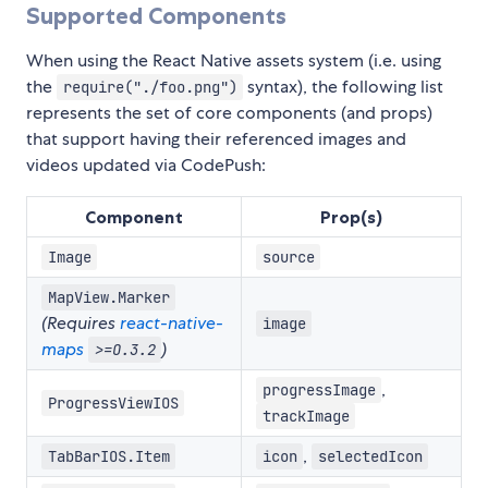
Supported Components
When using the React Native assets system (i.e. using
the
syntax), the following list
require("./foo.png")
represents the set of core components (and props)
that support having their referenced images and
videos updated via CodePush:
Component
Prop(s)
Image
source
MapView.Marker
(Requires
react-native-
image
maps
)
>=O.3.2
,
progressImage
ProgressViewIOS
trackImage
,
TabBarIOS.Item
icon
selectedIcon