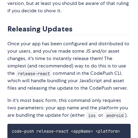
version, but at least you should be aware of that ruling
if you decide to show it.
Releasing Updates
Once your app has been configured and distributed to
your users, and you've made some JS and/or asset
changes, it's time to instantly release them! The
simplest (and recommended) way to do this is to use
the
command in the CodePush CLI,
release-react
which will handle bundling your JavaScript and asset
files and releasing the update to the CodePush server.
In it's most basic form, this command only requires
two parameters: your app name and the platform you
are bundling the update for (either
or
).
ios
android
code-push release-react 
<
appName
>
<
platform
>