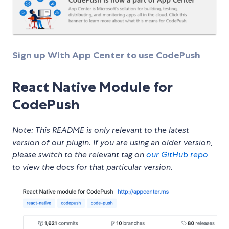
Sign up With App Center to use CodePush
React Native Module for
CodePush
Note: This README is only relevant to the latest
version of our plugin. If you are using an older version,
please switch to the relevant tag on
our GitHub repo
to view the docs for that particular version.