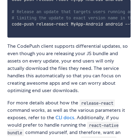
# Release an update that targets users running any 
# limiting the update to exact version name in the 
code-push release-react MyApp-Android android --tar
The CodePush client supports differential updates, so
even though you are releasing your JS bundle and
assets on every update, your end users will only
actually download the files they need. The service
handles this automatically so that you can focus on
creating awesome apps and we can worry about
optimizing end user downloads.
For more details about how the
release-react
command works, as well as the various parameters it
exposes, refer to the
CLI docs
. Additionally, if you
would prefer to handle running the
react-native
command yourself, and therefore, want an
bundle