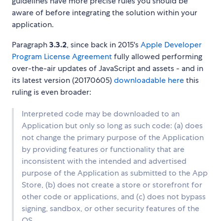
guidelines have more precise rules you should be
aware of before integrating the solution within your
application.
Paragraph
3.3.2
, since back in 2015's
Apple Developer
Program License Agreement
fully allowed performing
over-the-air updates of JavaScript and assets - and in
its latest version (20170605)
downloadable here
this
ruling is even broader:
Interpreted code may be downloaded to an
Application but only so long as such code: (a) does
not change the primary purpose of the Application
by providing features or functionality that are
inconsistent with the intended and advertised
purpose of the Application as submitted to the App
Store, (b) does not create a store or storefront for
other code or applications, and (c) does not bypass
signing, sandbox, or other security features of the
OS.