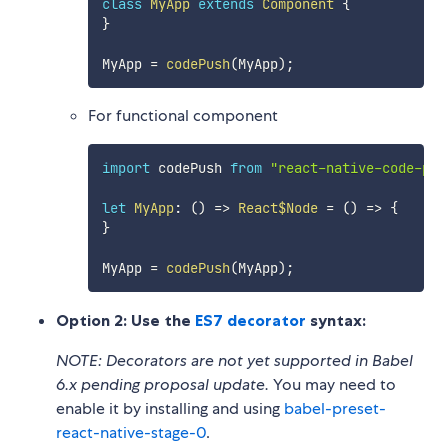
class
MyApp
extends
Component
{
}
MyApp 
=
codePush
(
MyApp
)
;
For functional component
import
 codePush 
from
"react-native-code-pus
let
MyApp
:
(
)
=>
React$Node
=
(
)
=>
{
}
MyApp 
=
codePush
(
MyApp
)
;
Option 2: Use the
ES7 decorator
syntax:
NOTE: Decorators are not yet supported in Babel
6.x pending proposal update.
You may need to
enable it by installing and using
babel-preset-
react-native-stage-0
.