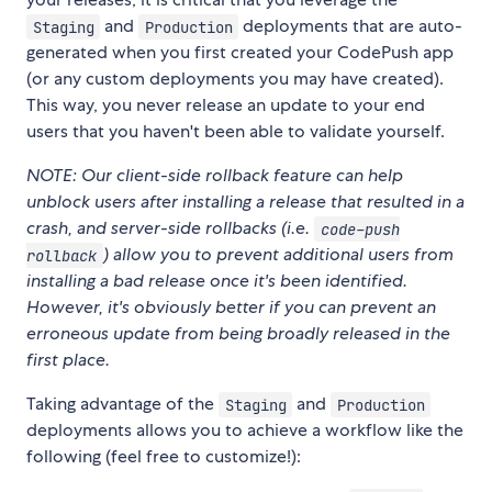
and
deployments that are auto-
Staging
Production
generated when you first created your CodePush app
(or any custom deployments you may have created).
This way, you never release an update to your end
users that you haven't been able to validate yourself.
NOTE: Our client-side rollback feature can help
unblock users after installing a release that resulted in a
crash, and server-side rollbacks (i.e.
code-push
) allow you to prevent additional users from
rollback
installing a bad release once it's been identified.
However, it's obviously better if you can prevent an
erroneous update from being broadly released in the
first place.
Taking advantage of the
and
Staging
Production
deployments allows you to achieve a workflow like the
following (feel free to customize!):