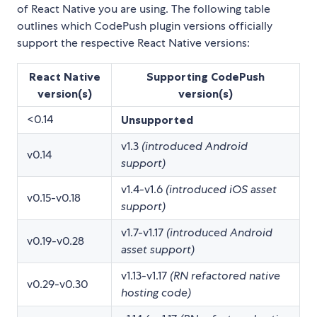
of React Native you are using. The following table
outlines which CodePush plugin versions officially
support the respective React Native versions:
React Native
Supporting CodePush
version(s)
version(s)
<0.14
Unsupported
v1.3
(introduced Android
v0.14
support)
v1.4-v1.6
(introduced iOS asset
v0.15-v0.18
support)
v1.7-v1.17
(introduced Android
v0.19-v0.28
asset support)
v1.13-v1.17
(RN refactored native
v0.29-v0.30
hosting code)