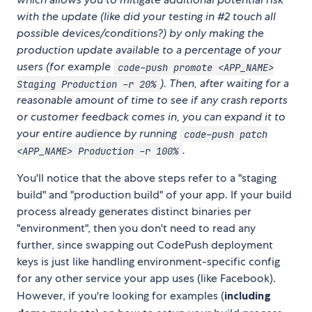
with the update (like did your testing in #2 touch all
possible devices/conditions?) by only making the
production update available to a percentage of your
users (for example
code-push promote <APP_NAME>
). Then, after waiting for a
Staging Production -r 20%
reasonable amount of time to see if any crash reports
or customer feedback comes in, you can expand it to
your entire audience by running
code-push patch
.
<APP_NAME> Production -r 100%
You'll notice that the above steps refer to a "staging
build" and "production build" of your app. If your build
process already generates distinct binaries per
"environment", then you don't need to read any
further, since swapping out CodePush deployment
keys is just like handling environment-specific config
for any other service your app uses (like Facebook).
However, if you're looking for examples (
including