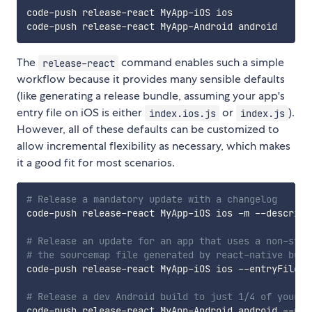
code-push release-react MyApp-iOS ios

The
command enables such a simple
release-react
workflow because it provides many sensible defaults
(like generating a release bundle, assuming your app's
entry file on iOS is either
or
).
index.ios.js
index.js
However, all of these defaults can be customized to
allow incremental flexibility as necessary, which makes
it a good fit for most scenarios.
# Release a mandatory update with a changelog
code-push release-react MyApp-iOS ios -m --descript
# Release an update for an app that uses a non-stan
# the sourcemap file generated by react-native bund
code-push release-react MyApp-iOS ios --entryFile M
# Release a dev Android build to just 1/4 of your e
code-push release-react MyApp-Android android --rol