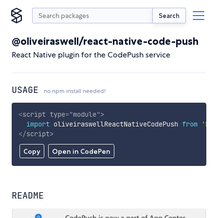
Search
@oliveiraswell/react-native-code-push
React Native plugin for the CodePush service
USAGE
no npm install needed!
<
script
type
=
"
module
"
>
import
 oliveiraswellReactNativeCodePush 
from
'htt
</
script
>
Copy
Open in CodePen
README