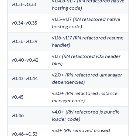
v1.14.6-v1.17
(RN refactored native
v0.31-v0.33
hosting code)
v1.15-v1.17
(RN refactored native
v0.34-v0.35
hosting code)
v1.16-v1.17
(RN refactored resume
v0.36-v0.39
handler)
v1.17
(RN refactored iOS header
v0.40-v0.42
files)
v2.0+
(RN refactored uimanager
v0.43-v0.44
dependencies)
v3.0+
(RN refactored instance
v0.45
manager code)
v4.0+
(RN refactored js bundle
v0.46
loader code)
v5.1+
(RN removed unused
v0.46-v0.53