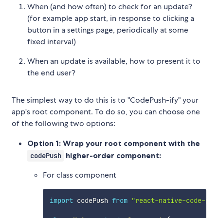
When (and how often) to check for an update?
(for example app start, in response to clicking a
button in a settings page, periodically at some
fixed interval)
When an update is available, how to present it to
the end user?
The simplest way to do this is to "CodePush-ify" your
app's root component. To do so, you can choose one
of the following two options:
Option 1: Wrap your root component with the
higher-order component:
codePush
For class component
import
 codePush 
from
"react-native-code-pus