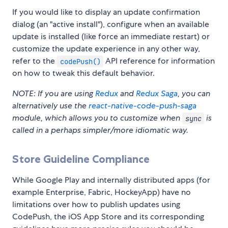
If you would like to display an update confirmation
dialog (an "active install"), configure when an available
update is installed (like force an immediate restart) or
customize the update experience in any other way,
refer to the
API reference for information
codePush()
on how to tweak this default behavior.
NOTE: If you are using
Redux
and
Redux Saga
, you can
alternatively use the
react-native-code-push-saga
module, which allows you to customize when
is
sync
called in a perhaps simpler/more idiomatic way.
Store Guideline Compliance
While Google Play and internally distributed apps (for
example Enterprise, Fabric, HockeyApp) have no
limitations over how to publish updates using
CodePush, the iOS App Store and its corresponding