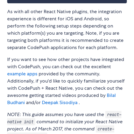
As with all other React Native plugins, the integration
experience is different for iOS and Android, so
perform the following setup steps depending on
which platform(s) you are targeting. Note, if you are
targeting both platforms it is recommended to create
separate CodePush applications for each platform.
If you want to see how other projects have integrated
with CodePush, you can check out the excellent
example apps
provided by the community.
Additionally, if you'd like to quickly familiarize yourself
with CodePush + React Native, you can check out the
awesome getting started videos produced by
Bilal
Budhani
and/or
Deepak Sisodiya
.
NOTE: This guide assumes you have used the
react-
command to initialize your React Native
native init
project. As of March 2017, the command
create-