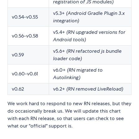
registration of JS modules)
v5.3+
(Android Gradle Plugin 3.x
v0.54-v0.55
integration)
v5.4+
(RN upgraded versions for
v0.56-v0.58
Android tools)
v5.6+
(RN refactored js bundle
v0.59
loader code)
v6.0+
(RN migrated to
v0.60-v0.61
Autolinking)
v0.62
v6.2+
(RN removed LiveReload)
We work hard to respond to new RN releases, but they
do occasionally break us. We will update this chart
with each RN release, so that users can check to see
what our "official" support is.