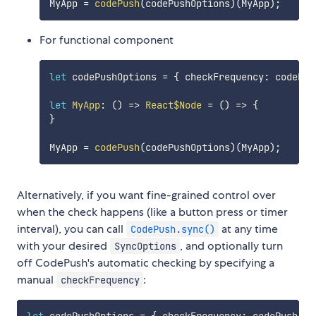
MyApp 
=
codePush
(
codePushOptions
)
(
MyApp
)
;
For functional component
let
 codePushOptions 
=
{
 checkFrequency
:
 codePus
let
MyApp
:
(
)
=>
React$Node
=
(
)
=>
{
}
MyApp 
=
codePush
(
codePushOptions
)
(
MyApp
)
;
Alternatively, if you want fine-grained control over
when the check happens (like a button press or timer
interval), you can call
at any time
CodePush.sync()
with your desired
, and optionally turn
SyncOptions
off CodePush's automatic checking by specifying a
manual
:
checkFrequency