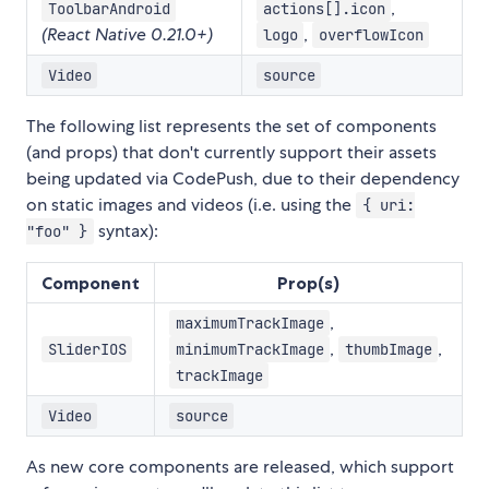
,
ToolbarAndroid
actions[].icon
(React Native 0.21.0+)
,
logo
overflowIcon
Video
source
The following list represents the set of components
(and props) that don't currently support their assets
being updated via CodePush, due to their dependency
on static images and videos (i.e. using the
{ uri:
syntax):
"foo" }
Component
Prop(s)
,
maximumTrackImage
,
,
SliderIOS
minimumTrackImage
thumbImage
trackImage
Video
source
As new core components are released, which support