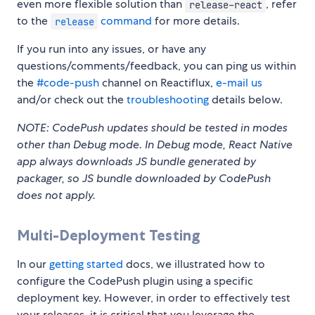
even more flexible solution than
, refer
release-react
to the
command
for more details.
release
If you run into any issues, or have any
questions/comments/feedback, you can ping us within
the
#code-push
channel on Reactiflux,
e-mail us
and/or check out the
troubleshooting
details below.
NOTE: CodePush updates should be tested in modes
other than Debug mode. In Debug mode, React Native
app always downloads JS bundle generated by
packager, so JS bundle downloaded by CodePush
does not apply.
Multi-Deployment Testing
In our
getting started
docs, we illustrated how to
configure the CodePush plugin using a specific
deployment key. However, in order to effectively test
your releases, it is critical that you leverage the