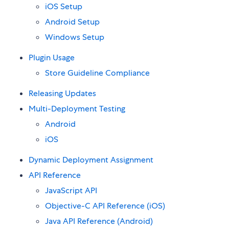
iOS Setup
Android Setup
Windows Setup
Plugin Usage
Store Guideline Compliance
Releasing Updates
Multi-Deployment Testing
Android
iOS
Dynamic Deployment Assignment
API Reference
JavaScript API
Objective-C API Reference (iOS)
Java API Reference (Android)