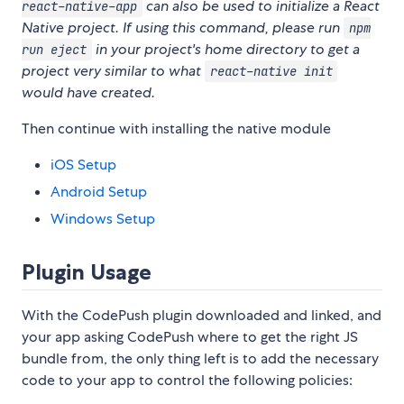
can also be used to initialize a React
react-native-app
Native project. If using this command, please run
npm
in your project's home directory to get a
run eject
project very similar to what
react-native init
would have created.
Then continue with installing the native module
iOS Setup
Android Setup
Windows Setup
Plugin Usage
With the CodePush plugin downloaded and linked, and
your app asking CodePush where to get the right JS
bundle from, the only thing left is to add the necessary
code to your app to control the following policies: