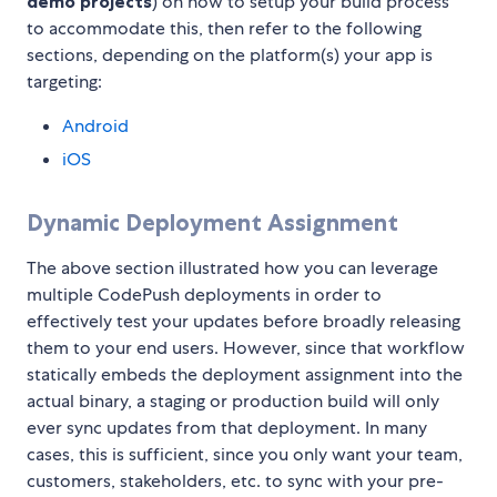
demo projects
) on how to setup your build process
to accommodate this, then refer to the following
sections, depending on the platform(s) your app is
targeting:
Android
iOS
Dynamic Deployment Assignment
The above section illustrated how you can leverage
multiple CodePush deployments in order to
effectively test your updates before broadly releasing
them to your end users. However, since that workflow
statically embeds the deployment assignment into the
actual binary, a staging or production build will only
ever sync updates from that deployment. In many
cases, this is sufficient, since you only want your team,
customers, stakeholders, etc. to sync with your pre-