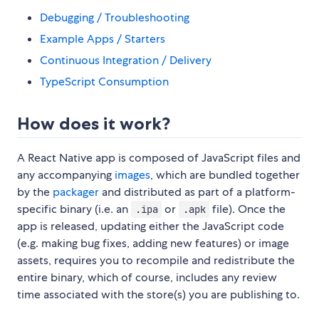
Debugging / Troubleshooting
Example Apps / Starters
Continuous Integration / Delivery
TypeScript Consumption
How does it work?
A React Native app is composed of JavaScript files and
any accompanying
images
, which are bundled together
by the
packager
and distributed as part of a platform-
specific binary (i.e. an
or
file). Once the
.ipa
.apk
app is released, updating either the JavaScript code
(e.g. making bug fixes, adding new features) or image
assets, requires you to recompile and redistribute the
entire binary, which of course, includes any review
time associated with the store(s) you are publishing to.