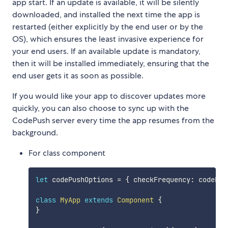
app start. If an update is available, it will be silently
downloaded, and installed the next time the app is
restarted (either explicitly by the end user or by the
OS), which ensures the least invasive experience for
your end users. If an available update is mandatory,
then it will be installed immediately, ensuring that the
end user gets it as soon as possible.
If you would like your app to discover updates more
quickly, you can also choose to sync up with the
CodePush server every time the app resumes from the
background.
For class component
let
 codePushOptions 
=
{
 checkFrequency
:
 codePus
class
MyApp
extends
Component
{
}