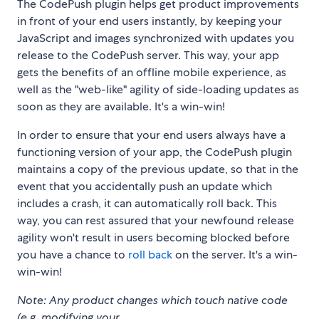
The CodePush plugin helps get product improvements
in front of your end users instantly, by keeping your
JavaScript and images synchronized with updates you
release to the CodePush server. This way, your app
gets the benefits of an offline mobile experience, as
well as the "web-like" agility of side-loading updates as
soon as they are available. It's a win-win!
In order to ensure that your end users always have a
functioning version of your app, the CodePush plugin
maintains a copy of the previous update, so that in the
event that you accidentally push an update which
includes a crash, it can automatically roll back. This
way, you can rest assured that your newfound release
agility won't result in users becoming blocked before
you have a chance to
roll back
on the server. It's a win-
win-win!
Note: Any product changes which touch native code
(e.g. modifying your