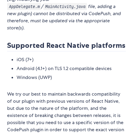
/
file, adding a
AppDelegate.m
MainActivity.java
new plugin) cannot be distributed via CodePush, and
therefore, must be updated via the appropriate
store(s).
Supported React Native platforms
iOS (7+)
Android (4.1+) on TLS 1.2 compatible devices
Windows (UWP)
We try our best to maintain backwards compatibility
of our plugin with previous versions of React Native,
but due to the nature of the platform, and the
existence of breaking changes between releases, it is
possible that you need to use a specific version of the
CodePush plugin in order to support the exact version