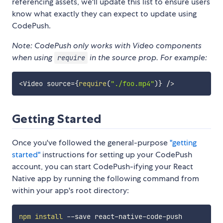
referencing assets, we'll update this list to ensure users
know what exactly they can expect to update using
CodePush.
Note: CodePush only works with Video components
when using
in the source prop. For example:
require
<
Video source
=
{
require
(
"./foo.mp4"
)
}
/
>
Getting Started
Once you've followed the general-purpose
"getting
started"
instructions for setting up your CodePush
account, you can start CodePush-ifying your React
Native app by running the following command from
within your app's root directory:
npm
install