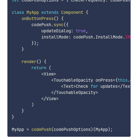
let
 codePushOptions 
=
{
 checkFrequency
:
 codePush
.
Ch
class
MyApp
extends
Component
{
onButtonPress
(
)
{
        codePush
.
sync
(
{
            updateDialog
:
true
,
            installMode
:
 codePush
.
InstallMode
.
IMMED
}
)
;
}
render
(
)
{
return
(
<
View
>
<
TouchableOpacity onPress
=
{
this
.
onB
<
Text
>
Check 
for
 updates
<
/
Text
>
<
/
TouchableOpacity
>
<
/
View
>
)
}
}
MyApp 
=
codePush
(
codePushOptions
)
(
MyApp
)
;