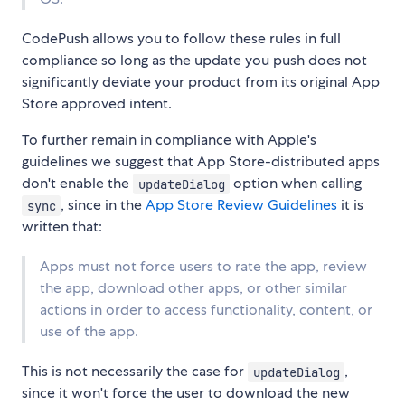
CodePush allows you to follow these rules in full
compliance so long as the update you push does not
significantly deviate your product from its original App
Store approved intent.
To further remain in compliance with Apple's
guidelines we suggest that App Store-distributed apps
don't enable the
option when calling
updateDialog
, since in the
App Store Review Guidelines
it is
sync
written that:
Apps must not force users to rate the app, review
the app, download other apps, or other similar
actions in order to access functionality, content, or
use of the app.
This is not necessarily the case for
,
updateDialog
since it won't force the user to download the new