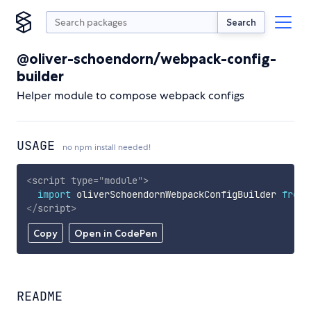
Search
@oliver-schoendorn/webpack-config-
builder
Helper module to compose webpack configs
USAGE
no npm install needed!
<
script
type
=
"
module
"
>
import
 oliverSchoendornWebpackConfigBuilder 
from
</
script
>
Copy
Open in CodePen
README