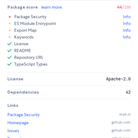
Package score
learn more
44
/100
Package Security
Info
ES Module Entrypoint
Info
Export Map
Info
Keywords
Info
License
README
Repository URL
TypeScript Types
License
Apache-2.0
Dependencies
42
Links
Package Security
snyk.io
Homepage
github.com
Issues
github.com