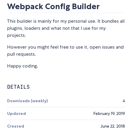
Webpack Config Builder
This builder is mainly for my personal use. It bundles all
plugins, loaders and what not that I use for my
projects.
However you might feel free to use it, open issues and
pull requests.
Happy coding.
DETAILS
Downloads (weekly)
4
Updated
February 19, 2019
Created
June 22, 2018