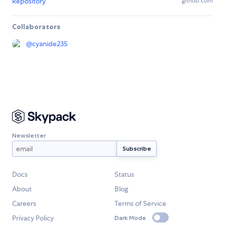
Repository
github.com
Collaborators
@
cyanide235
Newsletter
Docs
Status
About
Blog
Careers
Terms of Service
Privacy Policy
Dark Mode