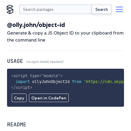
Search
@olly.john/object-id
Generate & copy a JS Object ID to your clipboard from
the command line
USAGE
no npm install needed!
<
script
type
=
"
module
"
>
import
 ollyJohnObjectId 
from
'https://cdn.skypack
</
script
>
Copy
Open in CodePen
README