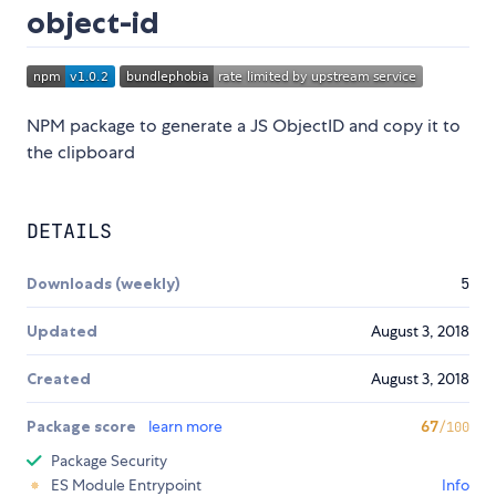
object-id
NPM package to generate a JS ObjectID and copy it to
the clipboard
DETAILS
Downloads (weekly)
5
Updated
August 3, 2018
Created
August 3, 2018
Package score
learn more
67
/100
Package Security
ES Module Entrypoint
Info