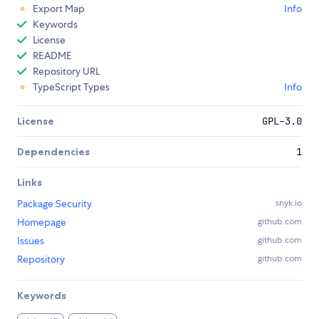
Export Map
Info
Keywords
License
README
Repository URL
TypeScript Types
Info
License
GPL-3.0
Dependencies
1
Links
Package Security
snyk.io
Homepage
github.com
Issues
github.com
Repository
github.com
Keywords