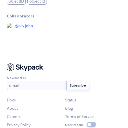
objectID
object id
Collaborators
@
olly.john
Newsletter
Docs
Status
About
Blog
Careers
Terms of Service
Privacy Policy
Dark Mode