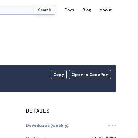
Docs
Blog
About
Search
Copy
Open in CodePen
DETAILS
Downloads (weekly)