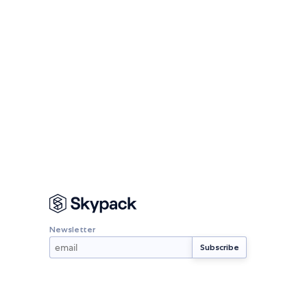
Newsletter