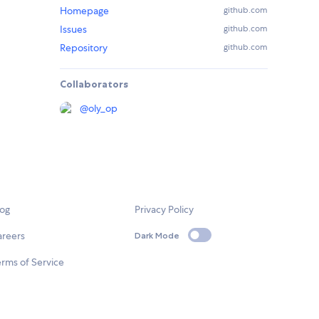
Homepage
github.com
Issues
github.com
Repository
github.com
Collaborators
@
oly_op
log
Privacy Policy
areers
Dark Mode
rms of Service