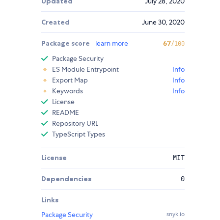
Updated
July 28, 2020
Created
June 30, 2020
Package score
learn more
67
/100
Package Security
ES Module Entrypoint
Info
Export Map
Info
Keywords
Info
License
README
Repository URL
TypeScript Types
License
MIT
Dependencies
0
Links
Package Security
snyk.io