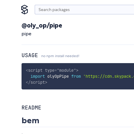
@oly_op/pipe
pipe
USAGE
no npm install needed!
<
script
type
=
"
module
"
>
import
 olyOpPipe 
from
'https://cdn.skypack.
</
script
>
README
bem