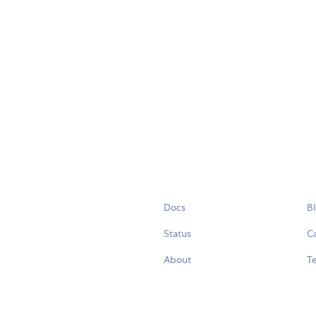
Docs
B
Status
C
About
Te